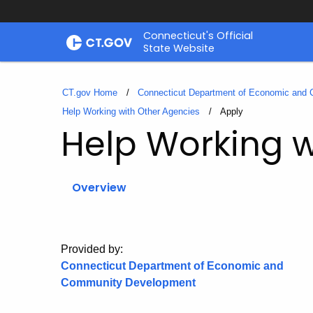
Skip
Connecticut's Official
to
State Website
Content
CT.gov Home
Connecticut Department of Economic and
Help Working with Other Agencies
Current:
Apply
Help Working w
Overview
Provided by:
Connecticut Department of Economic and
Community Development