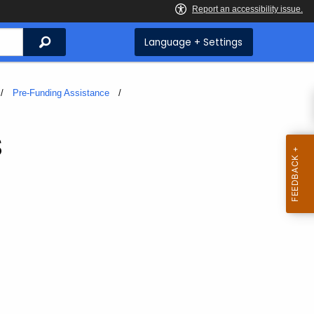
Search
Language + Settings
Pre-Funding Assistance
s