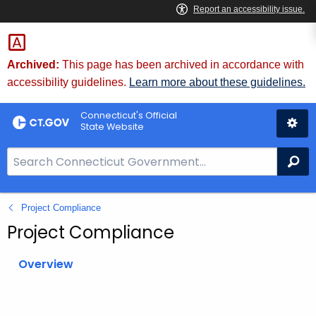
Skip
to
Content
Archived:
This page has been archived in accordance with
accessibility guidelines.
Learn more about these guidelines.
Connecticut's Official
State Website
S
Se
e
a
Project Compliance
r
c
Project Compliance
h
B
Overview
a
r
f