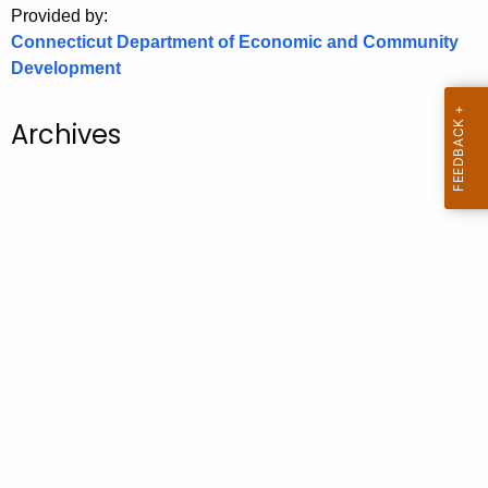
Provided by:
o
Connecticut Department of Economic and Community
r
Development
C
T
Archives
.
g
o
v