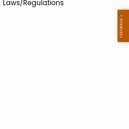
Laws/Regulations
.
g
o
v