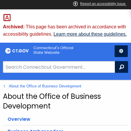
Skip
to
Content
Archived:
This page has been archived in accordance with
accessibility guidelines.
Learn more about these guidelines.
Connecticut's Official
State Website
S
Se
e
a
About the Office of Business Development
r
c
About the Office of Business
h
Development
B
a
Overview
r
f