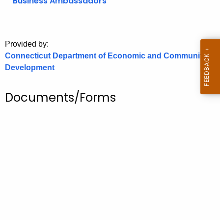
Business Ambassadors
o
r
C
Provided by:
T
Connecticut Department of Economic and Community
.
Development
g
o
Documents/Forms
v