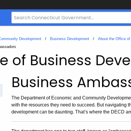
Search
Bar
for
CT.gov
 Community Development
Business Development
About the Office o
bassadors
ce of Business De
Business Ambas
The Department of Economic and Community Development
with the resources they need to succeed. But navigating 
development can be daunting. That’s where the DECD a