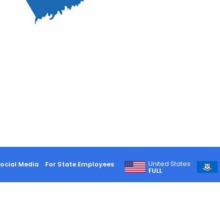
United States
ocial Media
For State Employees
FULL