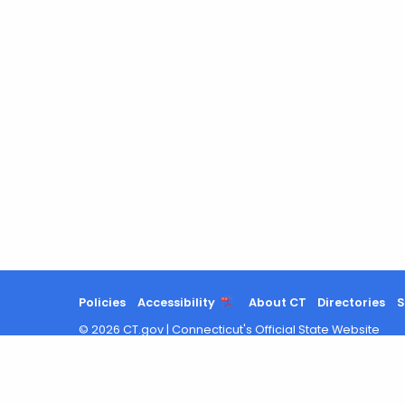
Policies
Accessibility
About CT
Directories
S
©
2026
CT.gov
|
Connecticut's Official State Website