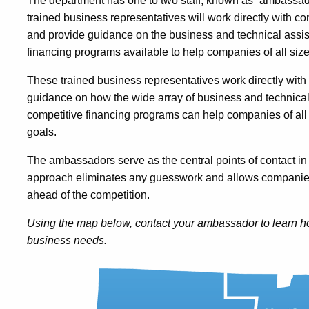
The department has one to two staff, known as “ambassado
trained business representatives will work directly with c
and provide guidance on the business and technical assis
financing programs available to help companies of all size
These trained business representatives work directly wit
guidance on how the wide array of business and technical
competitive financing programs can help companies of all 
goals.
The ambassadors serve as the central points of contact in 
approach eliminates any guesswork and allows companies
ahead of the competition.
Using the map below, contact your ambassador to learn ho
business needs.