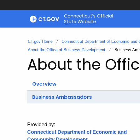
Skip
Connecticut's Official
to
State Website
Content
CT.gov Home
Connecticut Department of Economic and
About the Office of Business Development
Current:
Business Am
About the Offi
Overview
Business Ambassadors
Provided by:
Connecticut Department of Economic and
Community Development