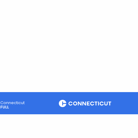
Connecticut
FULL