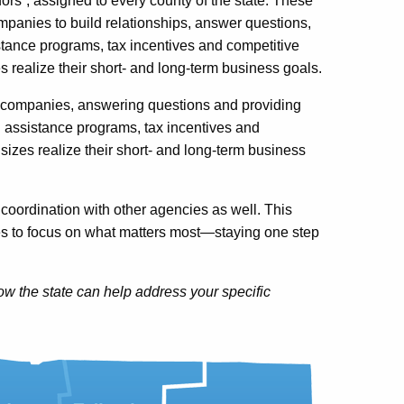
rs”, assigned to every county of the state. These
ompanies to build relationships, answer questions,
tance programs, tax incentives and competitive
s realize their short- and long-term business goals.
h companies, answering questions and providing
 assistance programs, tax incentives and
sizes realize their short- and long-term business
coordination with other agencies as well. This
 to focus on what matters most—staying one step
w the state can help address your specific