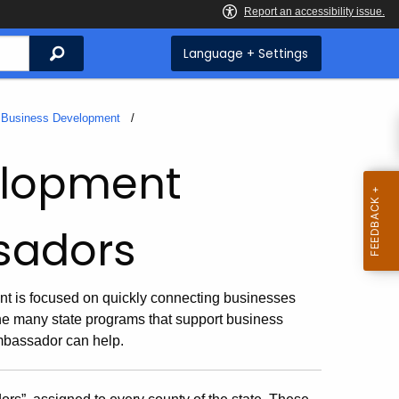
Search
Language + Settings
f Business Development
velopment
sadors
 is focused on quickly connecting businesses
the many state programs that support business
mbassador can help.