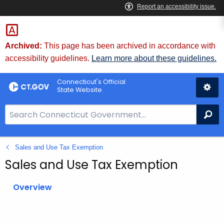
Skip
to
Content
Archived:
This page has been archived in accordance with
accessibility guidelines.
Learn more about these guidelines.
Connecticut's Official
State Website
S
Se
e
a
Sales and Use Tax Exemption
r
c
Sales and Use Tax Exemption
h
B
Overview
a
r
f