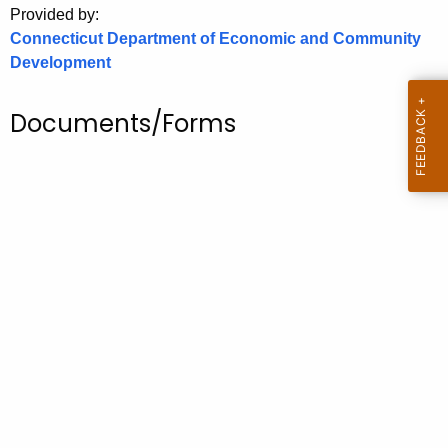
Provided by:
o
Connecticut Department of Economic and Community
r
Development
C
T
Documents/Forms
.
g
o
v