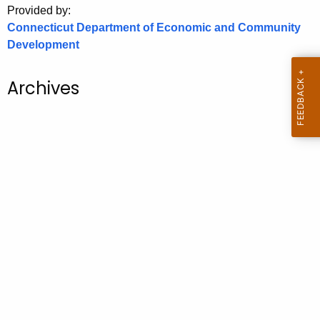
Provided by:
o
Connecticut Department of Economic and Community
r
Development
C
T
Archives
.
g
o
v