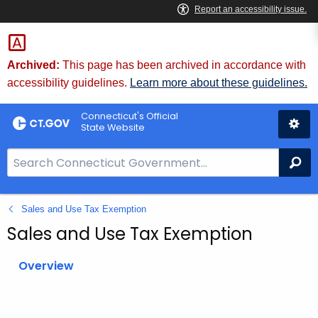
Skip
to
Content
Archived:
This page has been archived in accordance with
accessibility guidelines.
Learn more about these guidelines.
Connecticut's Official
State Website
S
Se
e
a
Sales and Use Tax Exemption
r
c
Sales and Use Tax Exemption
h
B
Overview
a
r
f