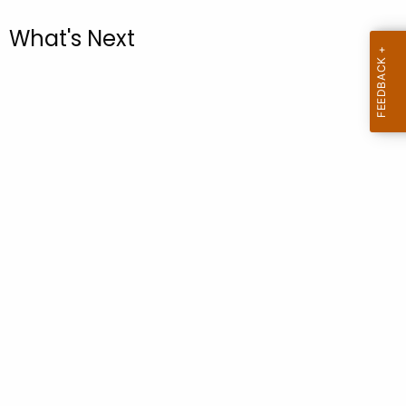
.
g
What's Next
o
v