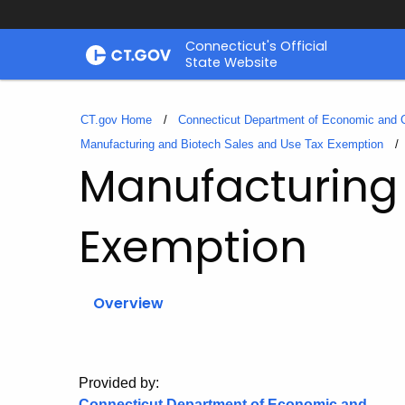
Skip
Connecticut's Official
to
State Website
Content
CT.gov Home
Connecticut Department of Economic and
Manufacturing and Biotech Sales and Use Tax Exemption
Manufacturing 
Exemption
Overview
Provided by:
Connecticut Department of Economic and