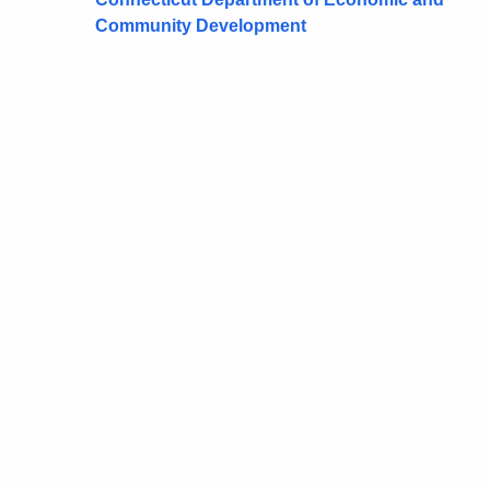
Community Development