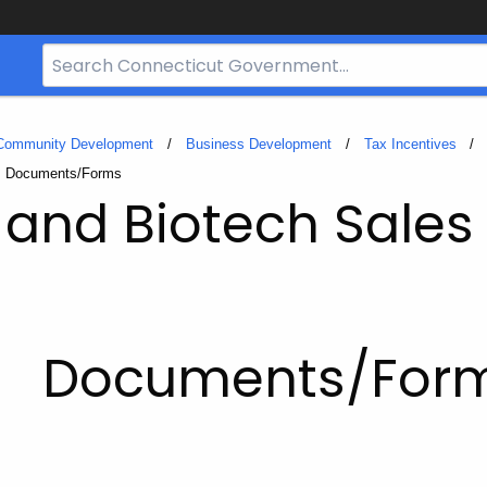
Search
Bar
for
CT.gov
 Community Development
Business Development
Tax Incentives
Current:
Documents/Forms
and Biotech Sales
Documents/For