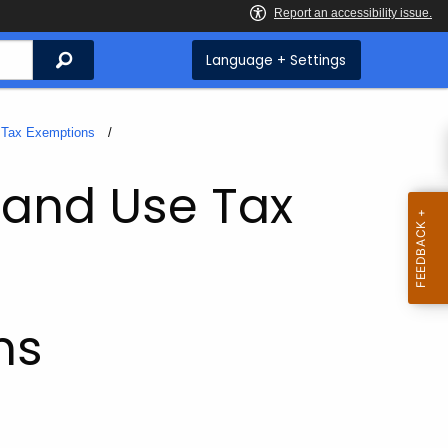
Search
Language + Settings
Tax Exemptions
 and Use Tax
ms