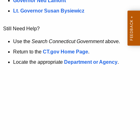
a
Governor Ned Lamont
.
t
g
Lt. Governor Susan Bysiewicz
o
p
v
Still Need Help?
a
g
Use the
Search Connecticut Government
above.
e
Return to the
CT.gov Home Page
.
i
Locate the appropriate
Department or Agency
.
s
n
o
l
o
n
g