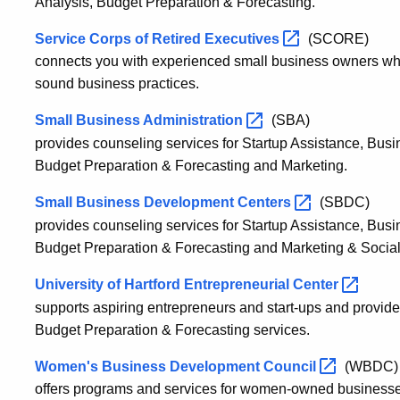
Analysis, Budget Preparation & Forecasting.
Service Corps of Retired
Executives
(SCORE)
connects you with experienced small business owners wh
sound business practices.
Small Business
Administration
(SBA)
provides counseling services for Startup Assistance, Bus
Budget Preparation & Forecasting and Marketing.
Small Business Development
Centers
(SBDC)
provides counseling services for Startup Assistance, Bus
Budget Preparation & Forecasting and Marketing & Social
University of Hartford Entrepreneurial
Center
supports aspiring entrepreneurs and start-ups and provid
Budget Preparation & Forecasting services.
Women's Business Development
Council
(WBDC)
offers programs and services for women-owned businesse