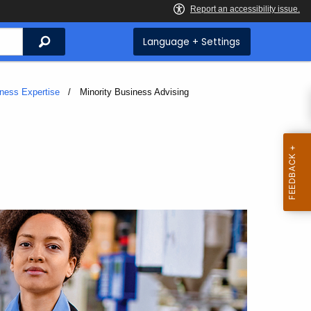
Search
Language + Settings
iness Expertise
Current:
Minority Business Advising