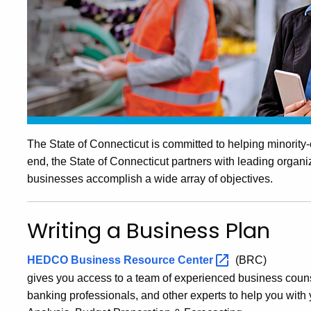
The State of Connecticut is committed to helping minorit
end, the State of Connecticut partners with leading organ
businesses accomplish a wide array of objectives.
Writing a Business Plan
HEDCO Business Resource
Center
(BRC)
gives you access to a team of experienced business couns
banking professionals, and other experts to help you wit