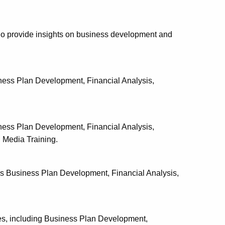
o provide insights on business development and
iness Plan Development, Financial Analysis,
iness Plan Development, Financial Analysis,
 Media Training.
es Business Plan Development, Financial Analysis,
s, including Business Plan Development,