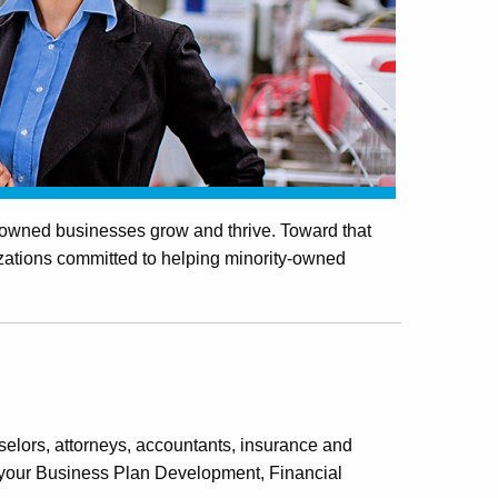
y-owned businesses grow and thrive. Toward that
izations committed to helping minority-owned
elors, attorneys, accountants, insurance and
h your Business Plan Development, Financial