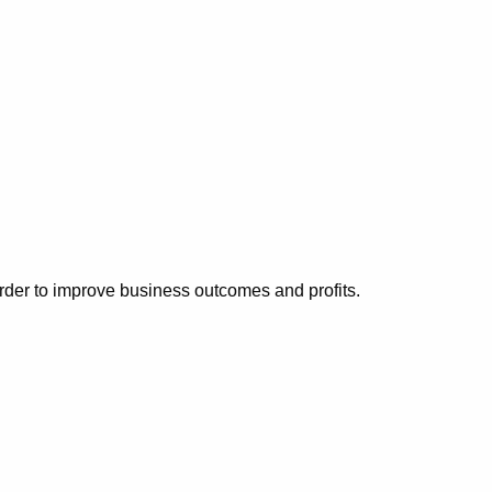
der to improve business outcomes and profits.