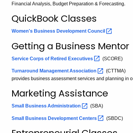
Financial Analysis, Budget Preparation & Forecasting.
QuickBook Classes
Women's Business Development
Council
Getting a Business Mentor
Service Corps of Retired
Executives
(SCORE)
Turnaround Management
Association
(CTTMA)
provides business assessment services and planning in or
Marketing Assistance
Small Business
Administration
(SBA)
Small Business Development
Centers
(SBDC)