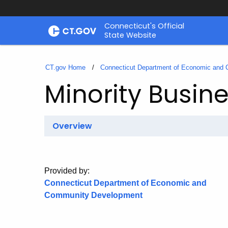
Skip
Connecticut's Official
to
State Website
Content
CT.gov Home
Connecticut Department of Economic and
Minority Busin
Overview
Provided by:
Connecticut Department of Economic and
Community Development