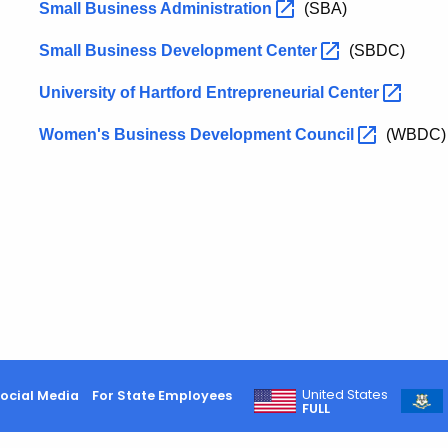
Small Business
Administration
(SBA)
Small Business Development
Center
(SBDC)
University of Hartford Entrepreneurial
Center
Women's Business Development
Council
(WBDC)
United States
ocial Media
For State Employees
FULL