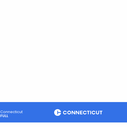
Connecticut
FULL