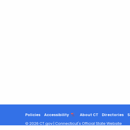
Policies
Accessibility
About CT
Directories
S
©
2026
CT.gov
|
Connecticut's Official State Website