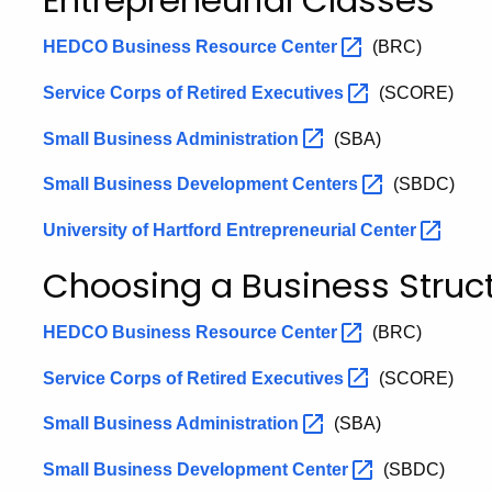
Entrepreneurial Classes
HEDCO Business Resource
Center
(BRC)
Service Corps of Retired
Executives
(SCORE)
Small Business
Administration
(SBA)
Small Business Development
Centers
(SBDC)
University of Hartford Entrepreneurial
Center
Choosing a Business Struc
HEDCO Business Resource
Center
(BRC)
Service Corps of Retired
Executives
(SCORE)
Small Business
Administration
(SBA)
Small Business Development
Center
(SBDC)