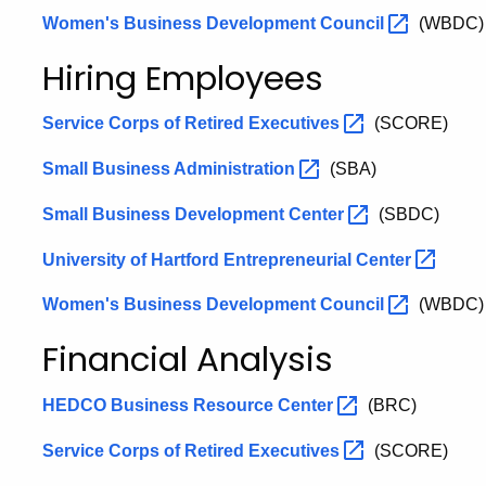
Women's Business Development
Council
(WBDC)
Hiring Employees
Service Corps of Retired
Executives
(SCORE)
Small Business
Administration
(SBA)
Small Business Development
Center
(SBDC)
University of Hartford Entrepreneurial
Center
Women's Business Development
Council
(WBDC)
Financial Analysis
HEDCO Business Resource
Center
(BRC)
Service Corps of Retired
Executives
(SCORE)