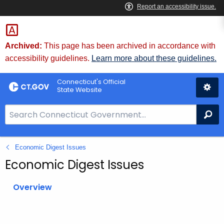
Skip
to
Content
Archived:
This page has been archived in accordance with
accessibility guidelines.
Learn more about these guidelines.
Connecticut's Official
State Website
S
Se
e
a
Economic Digest Issues
r
c
Economic Digest Issues
h
B
Overview
a
r
f