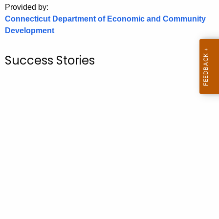
Provided by:
o
Connecticut Department of Economic and Community
r
Development
C
T
Success Stories
.
g
o
v