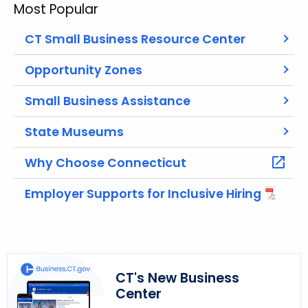
Most Popular
c
h
CT Small Business Resource Center
t
h
Opportunity Zones
e
Small Business Assistance
c
u
State Museums
r
r
Why Choose Connecticut
e
n
Employer Supports for Inclusive Hiring
t
A
g
e
n
CT's New Business
c
Center