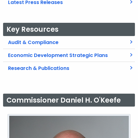
Latest Press Releases
Key Resources
Audit & Compliance
Economic Development Strategic Plans
Research & Publications
Commissioner Daniel H. O'Keefe