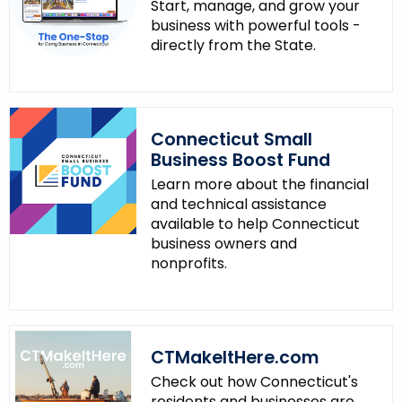
y
Start, manage, and grow your
w
business with powerful tools -
directly from the State.
i
t
h
a
K
Connecticut Small
Business Boost Fund
e
y
Learn more about the financial
and technical assistance
w
available to help Connecticut
o
business owners and
r
nonprofits.
d
CTMakeItHere.com
Check out how Connecticut's
residents and businesses are