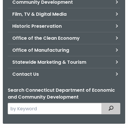
Community Development
.
g
Film, TV & Digital Media
o
v
Historic Preservation
Office of the Clean Economy
Office of Manufacturing
Statewide Marketing & Tourism
Contact Us
Search Connecticut Department of Economic
and Community Development
S
Filtered
e
a
r