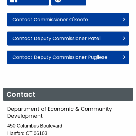
Contact Commissioner O'Keefe
Contact Deputy Commissioner Patel
Contact Deputy Commissioner Pugliese
Contact
Department of Economic & Community
Development
450 Columbus Boulevard
Hartford CT 06103