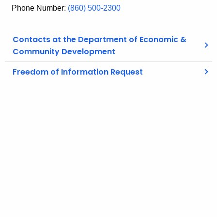
Phone Number:
(860) 500-2300
Contacts at the Department of Economic &
Community Development
Freedom of Information Request