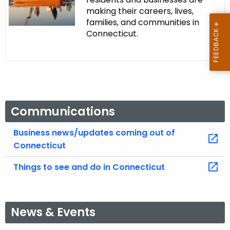
making their careers, lives,
families, and communities in
Connecticut.
Communications
Business news/updates coming out of
Connecticut
Things to see and do in Connecticut
News & Events