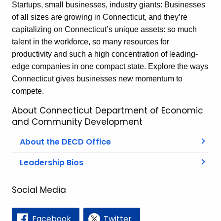
Startups, small businesses, industry giants: Businesses
of all sizes are growing in Connecticut, and they’re
capitalizing on Connecticut’s unique assets: so much
talent in the workforce, so many resources for
productivity and such a high concentration of leading-
edge companies in one compact state. Explore the ways
Connecticut gives businesses new momentum to
compete.
About Connecticut Department of Economic
and Community Development
About the DECD Office
Leadership Bios
Social Media
Facebook
Twitter