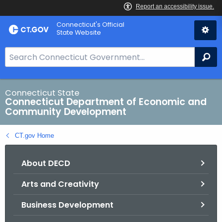
Skip
Connecticut's Official
to
State Website
Content
S
Se
e
a
r
Connecticut State
Connecticut Department of Economic and
c
Community Development
h
B
CT.gov Home
a
r
About DECD
f
o
Arts and Creativity
r
C
Business Development
T