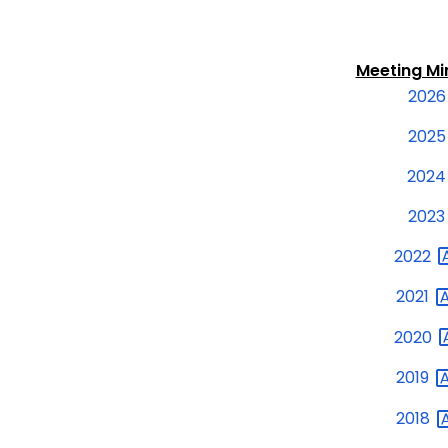
Meeting M
2026
2025
2024
2023
2022
2021
2020
2019
2018