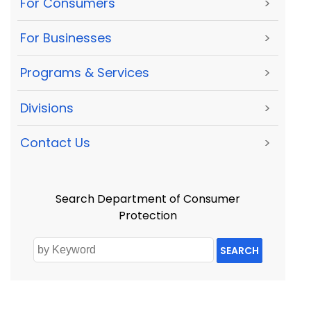
For Consumers
>
For Businesses
>
Programs & Services
>
Divisions
>
Contact Us
>
Search Department of Consumer
Protection
SEARCH