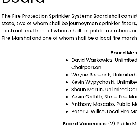
The Fire Protection Sprinkler Systems Board shall consis
state, two of whom shall be journeymen sprinkler fitters,
contractors, three of whom shall be public members, on
Fire Marshal and one of whom shall be a local fire marsh
Board Me
David Waskowicz, Unlimite
Chairperson
Wayne Roderick, Unlimited
Kevin Wypychoski, Unlimit
Shaun Martin, Unlimited Co
Kevin Griffith, State Fire Ma
Anthony Moscato, Public 
Peter J. Willse, Local Fire M
Board Vacancies:
(2) Public 