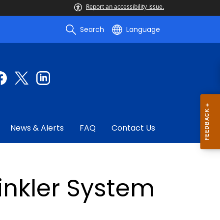
Report an accessibility issue.
Search
Language
News & Alerts
FAQ
Contact Us
rinkler System