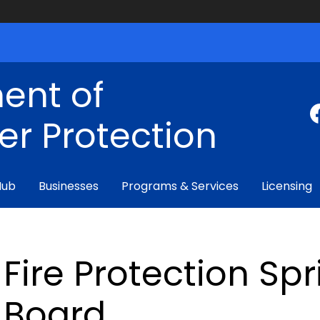
ent of
r Protection
Hub
Businesses
Programs & Services
Licensing
Fire Protection Sp
Board