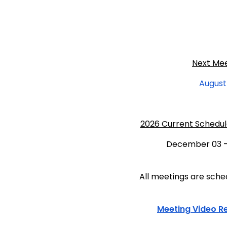
Next Me
August
2026 Current Schedul
December 03 -
All meetings are sched
Meeting Video
R