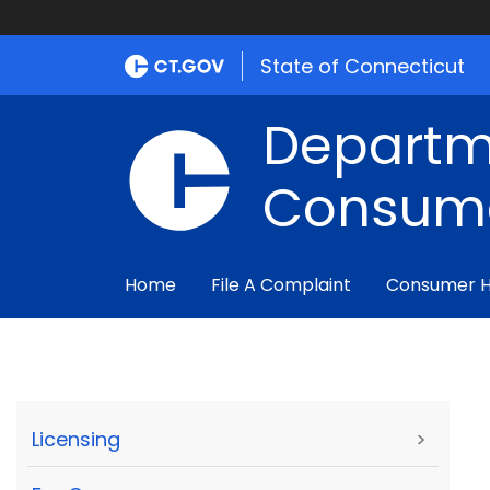
State of Connecticut
Departm
Consume
Home
File A Complaint
Consumer 
Licensing
>