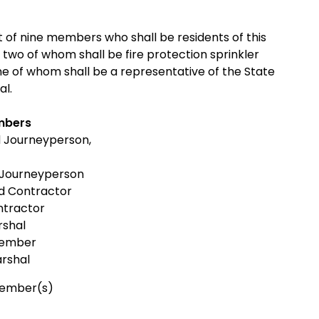
t of nine members who shall be residents of this
 two of whom shall be fire protection sprinkler
e of whom shall be a representative of the State
al.
mbers
d Journeyperson,
 Journeyperson
ed Contractor
ntractor
rshal
Member
arshal
Member(s)