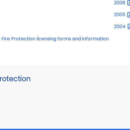
2006
2005
2004
Fire Protection licensing forms and information
otection