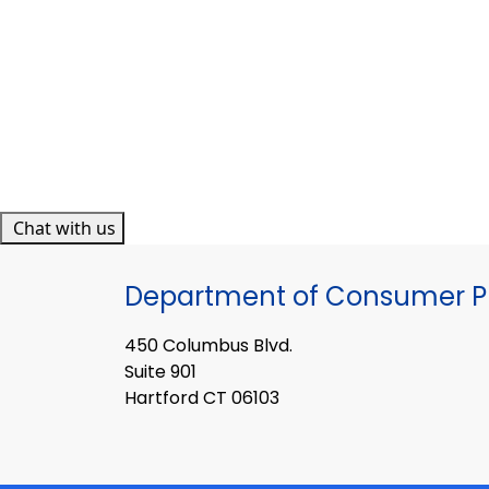
Chat with us
Department of Consumer Pr
450 Columbus Blvd.
Suite 901
Hartford CT 06103