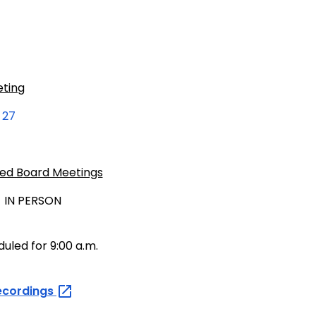
eting
 27
ed B
oard Meetings
 IN PERSON
uled for 9:00 a.m.
ecordings