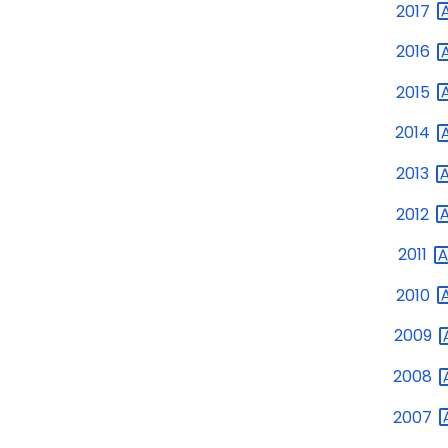
2017
2016
2015
2014
2013
2012
2011
2010
2009
2008
2007