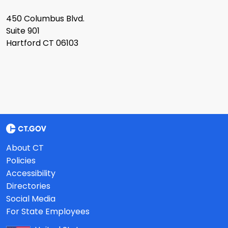
450 Columbus Blvd.
Suite 901
Hartford CT 06103
About CT
Policies
Accessibility
Directories
Social Media
For State Employees