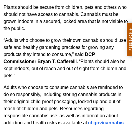
Plants should be secure from children, pets and others who
should not have access to cannabis. Cannabis must be
grown indoors in a secured, locked area that is not visible to
the public.
“Adults who choose to grow their own cannabis should use
safe and healthy gardening practices for growing any
products they intend to consume,” said
DCP
Commissioner Bryan T. Cafferelli.
“Plants should also be
kept indoors, out of reach and out of sight from children and
pets.”
Adults who choose to consume cannabis are reminded to
do so responsibly, including storing cannabis products in
their original child-proof packaging, locked up and out of
reach of children and pets. Resources regarding
responsible cannabis use, as well as information about
addiction and health risks is available at
ct.gov/cannabis
.