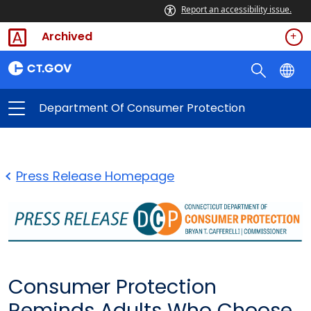
Report an accessibility issue.
Archived
Department Of Consumer Protection
Press Release Homepage
Consumer Protection
Reminds Adults Who Choose