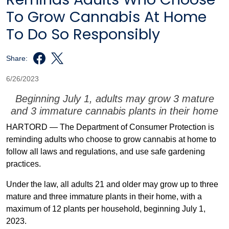
To Grow Cannabis At Home
To Do So Responsibly
Share:
6/26/2023
Beginning July 1, adults may grow 3 mature
and 3 immature cannabis plants in their home
HARTORD — The Department of Consumer Protection is
reminding adults who choose to grow cannabis at home to
follow all laws and regulations, and use safe gardening
practices.
Under the law, all adults 21 and older may grow up to three
mature and three immature plants in their home, with a
maximum of 12 plants per household, beginning July 1,
2023.