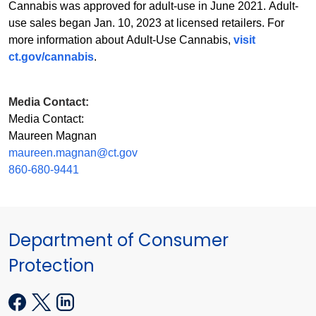
Cannabis was approved for adult-use in June 2021. Adult-
use sales began Jan. 10, 2023 at licensed retailers. For
more information about Adult-Use Cannabis,
visit
ct.gov/cannabis
.
Media Contact:
Media Contact:
Maureen Magnan
maureen.magnan@ct.gov
860-680-9441
Department of Consumer
Protection