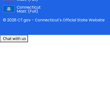
Connecticut
Mast:
(Full)
© 2026 CT.gov - Connecticut's Official State Website
Chat with us