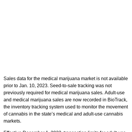
Sales data for the medical marijuana market is not available
prior to Jan. 10, 2023. Seed-to-sale tracking was not
previously required for medical marijuana sales. Adult-use
and medical marijuana sales are now recorded in BioTrack,
the inventory tracking system used to monitor the movement
of cannabis in the state’s medical and adult-use cannabis
markets.