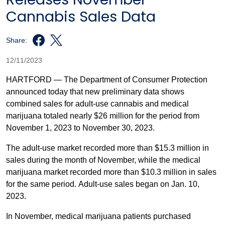
Cannabis Sales Data
Share:
12/11/2023
HARTFORD — The Department of Consumer Protection
announced today that new preliminary data shows
combined sales for adult-use cannabis and medical
marijuana totaled nearly $26 million for the period from
November 1, 2023 to November 30, 2023.
The adult-use market recorded more than $15.3 million in
sales during the month of November, while the medical
marijuana market recorded more than $10.3 million in sales
for the same period. Adult-use sales began on Jan. 10,
2023.
In November, medical marijuana patients purchased