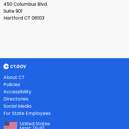
450 Columbus Blvd.
Suite 901
Hartford CT 06103
About CT
Policies
Accessibility
Directories
Social Media
For State Employees
United States
Mast:
(Full)