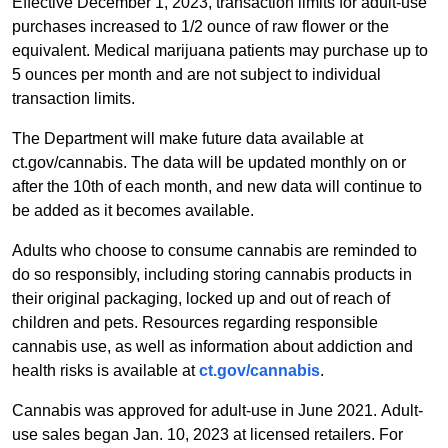
Effective December 1, 2023, transaction limits for adult-use
purchases increased to 1/2 ounce of raw flower or the
equivalent. Medical marijuana patients may purchase up to
5 ounces per month and are not subject to individual
transaction limits.
The Department will make future data available at
ct.gov/cannabis. The data will be updated monthly on or
after the 10th of each month, and new data will continue to
be added as it becomes available.
Adults who choose to consume cannabis are reminded to
do so responsibly, including storing cannabis products in
their original packaging, locked up and out of reach of
children and pets. Resources regarding responsible
cannabis use, as well as information about addiction and
health risks is available at
ct.gov/cannabis
.
Cannabis was approved for adult-use in June 2021. Adult-
use sales began Jan. 10, 2023 at licensed retailers. For