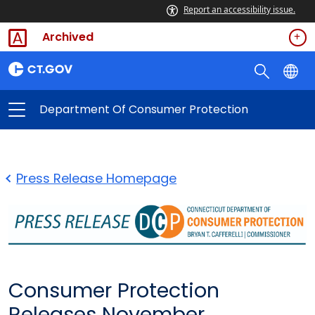
Report an accessibility issue.
Archived
Department Of Consumer Protection
Press Release Homepage
Consumer Protection
Releases November