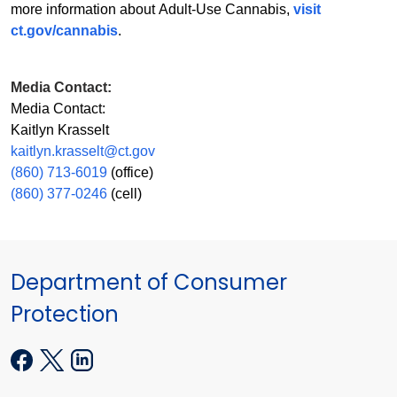
more information about Adult-Use Cannabis,
visit
ct.gov/cannabis
.
Media Contact:
Media Contact:
Kaitlyn Krasselt
kaitlyn.krasselt@ct.gov
(860) 713-6019
(office)
(860) 377-0246
(cell)
Department of Consumer
Protection