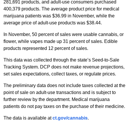
281,691 products, and adult-use consumers purchased
400,379 products. The average product price for medical
marijuana patients was $36.99 in November, while the
average price of adult-use products was $38.44.
In November, 50 percent of sales were usable cannabis, or
flower, while vapes made up 31 percent of sales. Edible
products represented 12 percent of sales.
This data was collected through the state’s Seed-to-Sale
Tracking System. DCP does not make revenue projections,
set sales expectations, collect taxes, or regulate prices.
The preliminary data does not include taxes collected at the
point of sale on adult-use transactions and is subject to
further review by the department. Medical marijuana
patients do not pay taxes on the purchase of their medicine.
The data is available at
ct.gov/cannabis
.