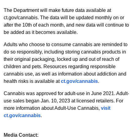
The Department will make future data available at
ct.gov/cannabis. The data will be updated monthly on or
after the 10th of each month, and new data will continue to
be added as it becomes available.
Adults who choose to consume cannabis are reminded to
do so responsibly, including storing cannabis products in
their original packaging, locked up and out of reach of
children and pets. Resources regarding responsible
cannabis use, as well as information about addiction and
health risks is available at
ct.gov/cannabis
.
Cannabis was approved for adult-use in June 2021. Adult-
use sales began Jan. 10, 2023 at licensed retailers. For
more information about Adult-Use Cannabis,
visit
ct.gov/cannabis
.
Media Contact: