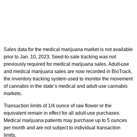
Sales data for the medical marijuana market is not available
prior to Jan. 10, 2023. Seed-to-sale tracking was not
previously required for medical marijuana sales. Adult-use
and medical marijuana sales are now recorded in BioTrack,
the inventory tracking system used to monitor the movement
of cannabis in the state’s medical and adult-use cannabis
markets.
Transaction limits of 1/4 ounce of raw flower or the
equivalent remain in effect for all adult-use purchases.
Medical marijuana patients may purchase up to 5 ounces
per month and are not subject to individual transaction
limits.