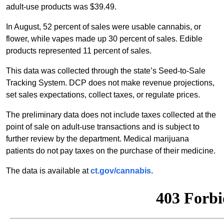
adult-use products was $39.49.
In August, 52 percent of sales were usable cannabis, or
flower, while vapes made up 30 percent of sales. Edible
products represented 11 percent of sales.
This data was collected through the state’s Seed-to-Sale
Tracking System. DCP does not make revenue projections,
set sales expectations, collect taxes, or regulate prices.
The preliminary data does not include taxes collected at the
point of sale on adult-use transactions and is subject to
further review by the department. Medical marijuana
patients do not pay taxes on the purchase of their medicine.
The data is available at
ct.gov/cannabis
.