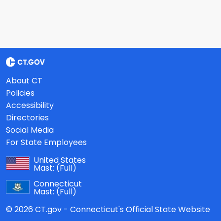
About CT
Policies
Accessibility
Directories
Social Media
For State Employees
United States
Mast:
(Full)
Connecticut
Mast:
(Full)
© 2026 CT.gov - Connecticut's Official State Website