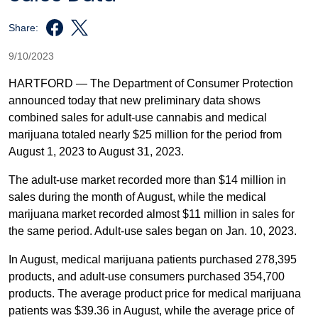
Share:
9/10/2023
HARTFORD — The Department of Consumer Protection
announced today that new preliminary data shows
combined sales for adult-use cannabis and medical
marijuana totaled nearly $25 million for the period from
August 1, 2023 to August 31, 2023.
The adult-use market recorded more than $14 million in
sales during the month of August, while the medical
marijuana market recorded almost $11 million in sales for
the same period. Adult-use sales began on Jan. 10, 2023.
In August, medical marijuana patients purchased 278,395
products, and adult-use consumers purchased 354,700
products. The average product price for medical marijuana
patients was $39.36 in August, while the average price of