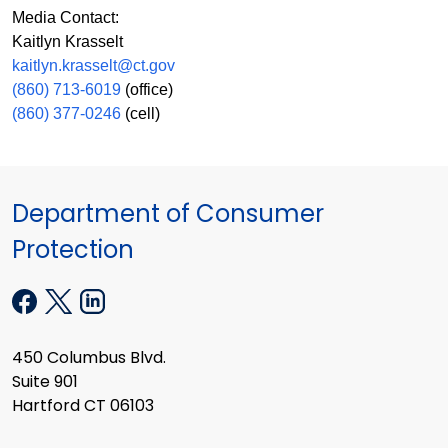
Media Contact:
Kaitlyn Krasselt
kaitlyn.krasselt@ct.gov
(860) 713-6019
(office)
(860) 377-0246
(cell)
Department of Consumer
Protection
450 Columbus Blvd.
Suite 901
Hartford CT 06103