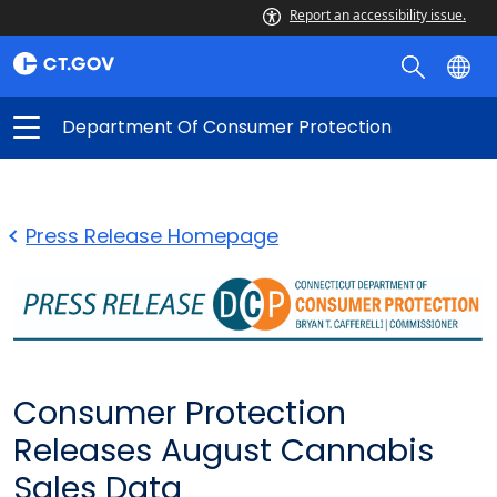
Report an accessibility issue.
Department Of Consumer Protection
Press Release Homepage
Consumer Protection
Releases August Cannabis
Sales Data