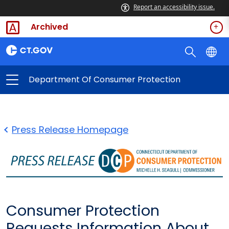
Report an accessibility issue.
Archived
Department Of Consumer Protection
Press Release Homepage
Consumer Protection
Requests Information About