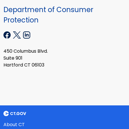
Department of Consumer
Protection
450 Columbus Blvd.
Suite 901
Hartford CT 06103
About CT