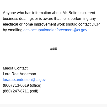
Anyone who has information about Mr. Bolton’s current
business dealings or is aware that he is performing any
electrical or home improvement work should contact DCP
by emailing
dcp.occupationalenforcement@ct.gov
.
###
Media Contact:
Lora Rae Anderson
lorarae.anderson@ct.gov
(860) 713-6019 (office)
(860) 247-8711 (cell)