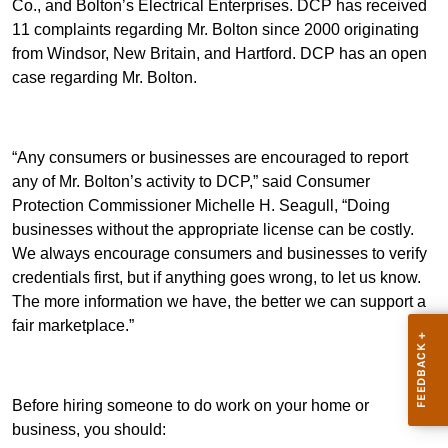
Co., and Bolton’s Electrical Enterprises. DCP has received
11 complaints regarding Mr. Bolton since 2000 originating
from Windsor, New Britain, and Hartford. DCP has an open
case regarding Mr. Bolton.
“Any consumers or businesses are encouraged to report
any of Mr. Bolton’s activity to DCP,” said Consumer
Protection Commissioner Michelle H. Seagull, “Doing
businesses without the appropriate license can be costly.
We always encourage consumers and businesses to verify
credentials first, but if anything goes wrong, to let us know.
The more information we have, the better we can support a
fair marketplace.”
Before hiring someone to do work on your home or
business, you should: