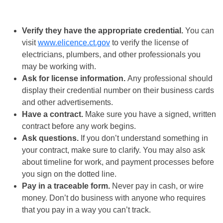
Verify they have the appropriate credential.
You can
visit
www.elicence.ct.gov
to verify the license of
electricians, plumbers, and other professionals you
may be working with.
Ask for license information.
Any professional should
display their credential number on their business cards
and other advertisements.
Have a contract.
Make sure you have a signed, written
contract before any work begins.
Ask questions.
If you don’t understand something in
your contract, make sure to clarify. You may also ask
about timeline for work, and payment processes before
you sign on the dotted line.
Pay in a traceable form.
Never pay in cash, or wire
money. Don’t do business with anyone who requires
that you pay in a way you can’t track.