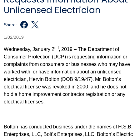
Unlicensed Electrician
Share:
1/02/2019
nd
Wednesday, January 2
, 2019 – The Department of
Consumer Protection (DCP) is requesting information or
complaints from consumers or businesses who may have
worked with, or have information about an unlicensed
electrician, Hervin Bolton (DOB 9/19/47). Mr. Bolton’s
electrical license was revoked in 2000, and he does not
hold a home improvement contractor registration or any
electrical licenses.
Bolton has conducted business under the names of H.S.B.
Enterprises, LLC, Bolt’s Enterprises, LLC, Bolton’s Electric