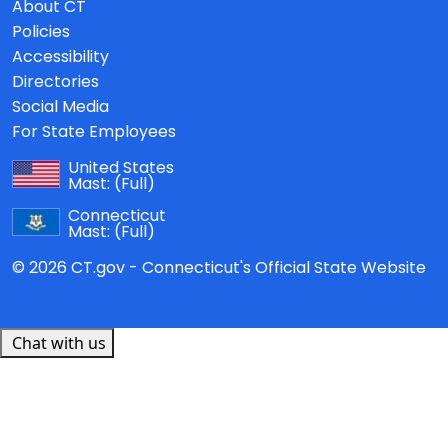
About CT
Policies
Accessibility
Directories
Social Media
For State Employees
United States
Mast:
(Full)
Connecticut
Mast:
(Full)
© 2026 CT.gov - Connecticut's Official State Website
Chat with us