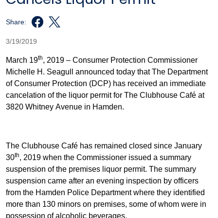
Share:
3/19/2019
th
March 19
, 2019 – Consumer Protection Commissioner
Michelle H. Seagull announced today that The Department
of Consumer Protection (DCP) has received an immediate
cancelation of the liquor permit for The Clubhouse Café at
3820 Whitney Avenue in Hamden.
The Clubhouse Café has remained closed since January
th
30
, 2019 when the Commissioner issued a summary
suspension of the premises liquor permit. The summary
suspension came after an evening inspection by officers
from the Hamden Police Department where they identified
more than 130 minors on premises, some of whom were in
possession of alcoholic beverages.