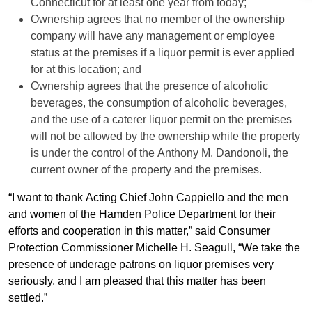
Connecticut for at least one year from today;
Ownership agrees that no member of the ownership
company will have any management or employee
status at the premises if a liquor permit is ever applied
for at this location; and
Ownership agrees that the presence of alcoholic
beverages, the consumption of alcoholic beverages,
and the use of a caterer liquor permit on the premises
will not be allowed by the ownership while the property
is under the control of the Anthony M. Dandonoli, the
current owner of the property and the premises.
“I want to thank Acting Chief John Cappiello and the men
and women of the Hamden Police Department for their
efforts and cooperation in this matter,” said Consumer
Protection Commissioner Michelle H. Seagull, “We take the
presence of underage patrons on liquor premises very
seriously, and I am pleased that this matter has been
settled.”