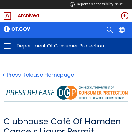
Report an accessibility issue.
Archived
Department Of Consumer Protection
Press Release Homepage
Clubhouse Café Of Hamden
Cancels Liquor Permit