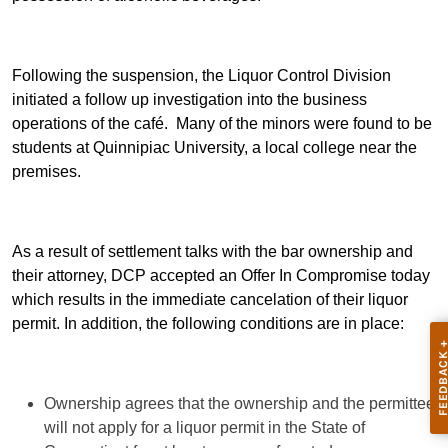
Following the suspension, the Liquor Control Division
initiated a follow up investigation into the business
operations of the café. Many of the minors were found to be
students at Quinnipiac University, a local college near the
premises.
As a result of settlement talks with the bar ownership and
their attorney, DCP accepted an Offer In Compromise today
which results in the immediate cancelation of their liquor
permit. In addition, the following conditions are in place:
Ownership agrees that the ownership and the permittee
will not apply for a liquor permit in the State of