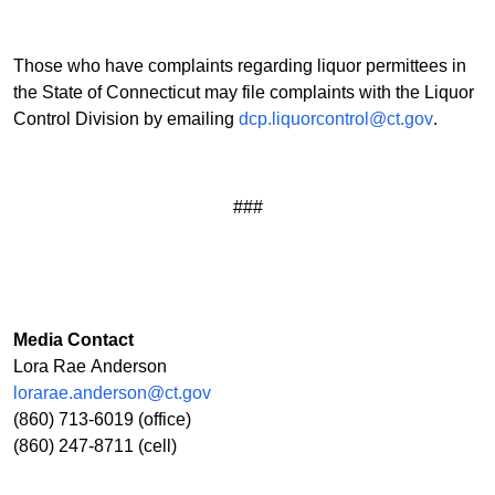
Those who have complaints regarding liquor permittees in
the State of Connecticut may file complaints with the Liquor
Control Division by emailing
dcp.liquorcontrol@ct.gov
.
###
Media Contact
Lora Rae Anderson
lorarae.anderson@ct.gov
(860) 713-6019 (office)
(860) 247-8711 (cell)