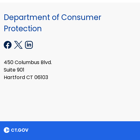
Department of Consumer
Protection
450 Columbus Blvd.
Suite 901
Hartford CT 06103