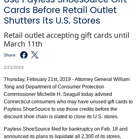
Cards Before Retail Outlet
Shutters its U.S. Stores
Retail outlet accepting gift cards until
March 11th
Share:
2/21/2019
Thursday, February 21st, 2019 -
Attorney General William
Tong and Department of Consumer Protection
Commissioner Michelle H. Seagull today advised
Connecticut consumers who may have unused gift cards to
Payless ShoeSource to use those credits before the
discount shoe chain is slated to close its U.S. stores.
Payless ShoeSource filed for bankruptcy on Feb. 18 and
announced its plans to liquidate all 2,300 of its stores,