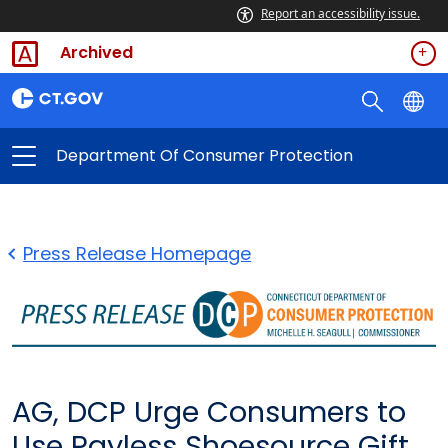
Report an accessibility issue.
Archived
Department Of Consumer Protection
Press Release Homepage
AG, DCP Urge Consumers to
Use Payless Shoesource Gift