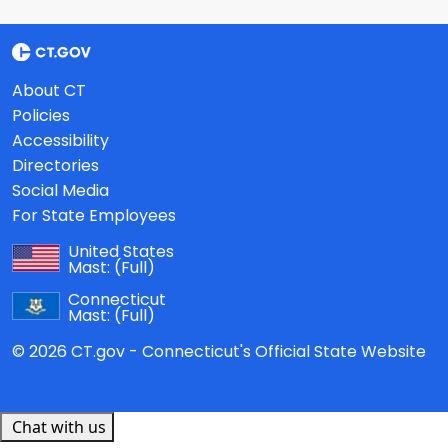
About CT
Policies
Accessibility
Directories
Social Media
For State Employees
United States
Mast:
(Full)
Connecticut
Mast:
(Full)
© 2026 CT.gov - Connecticut's Official State Website
Chat with us