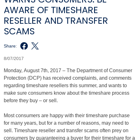
AWARE OF TIMESHARE
RESELLER AND TRANSFER
SCAMS
Share:
8/07/2017
Monday, August 7th, 2017 – The Department of Consumer
Protection (DCP) has received complaints, and comments
regarding timeshare resellers this summer, and wants to
make sure consumers know about the timeshare process
before they buy – or sell.
Most consumers are happy with their timeshare purchase
for many years, but for a number of reasons, may need to
sell. Timeshare reseller and transfer scams often prey on
consumers by guaranteeing a buyer for their timeshare for a