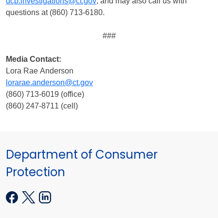
dcp.investigations@ct.gov
, and may also call us with
questions at (860) 713-6180.
###
Media Contact:
Lora Rae Anderson
lorarae.anderson@ct.gov
(860) 713-6019 (office)
(860) 247-8711 (cell)
Department of Consumer
Protection