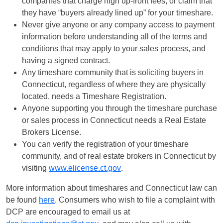
companies that charge high up-front fees, or claim that
they have “buyers already lined up” for your timeshare.
Never give anyone or any company access to payment
information before understanding all of the terms and
conditions that may apply to your sales process, and
having a signed contract.
Any timeshare community that is soliciting buyers in
Connecticut, regardless of where they are physically
located, needs a Timeshare Registration.
Anyone supporting you through the timeshare purchase
or sales process in Connecticut needs a Real Estate
Brokers License.
You can verify the registration of your timeshare
community, and of real estate brokers in Connecticut by
visiting
www.elicense.ct.gov
.
More information about timeshares and Connecticut law can
be found
here
. Consumers who wish to file a complaint with
DCP are encouraged to email us at