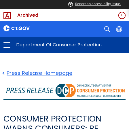
Report an accessibility issue.
Archived
Department Of Consumer Protection
Press Release Homepage
CONSUMER PROTECTION
WARNS CONSUMERS: BE