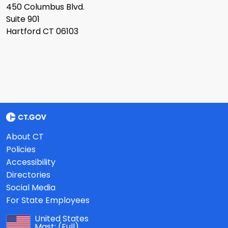
450 Columbus Blvd.
Suite 901
Hartford CT 06103
About CT
Policies
Accessibility
Directories
Social Media
For State Employees
United States
Mast:
(Full)