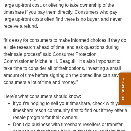
large up-front cost, or offering to take ownership of the
timeshare if you pay them directly. Consumers who pay
large up-front costs often find there is no buyer, and never
receive a refund.
“It’s easy for consumers to make informed choices if they do
a little research ahead of time, and ask questions during
their sale process” said Consumer Protection
Commissioner Michelle H. Seagull, “It’s also important to
take time to consider all of their options. Investing a small
amount of time before signing on the dotted line can save
consumers a lot of time and money.”
Here’s what consumers should know:
If you’re hoping to sell your timeshare, check with your
timeshare resort community first to find out if they offer a
resale program for their owners.
Don’t do business with timeshare resellers or transfer