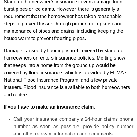
Standard homeowner’s insurance covers damage from
burst pipes or ice dams. However, there is generally a
requirement that the homeowner has taken reasonable
steps to prevent losses through proper roof upkeep and
maintenance of pipes and drains, including keeping the
house warm to prevent freezing pipes.
Damage caused by flooding is
not
covered by standard
homeowners or renters insurance policies. Melting snow
that seeps into a home from the ground up would be
covered by flood insurance, which is provided by FEMA’s
National Flood Insurance Program, and a few private
insurers. Flood insurance is available to both homeowners
and renters.
If you have to make an insurance claim:
Call your insurance company’s 24-hour claims phone
number as soon as possible; provide policy number
and other relevant information and documents.