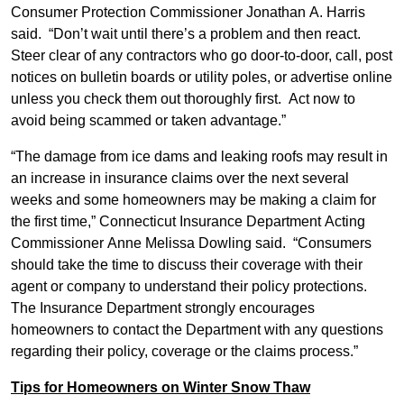
Consumer Protection Commissioner Jonathan A. Harris
said. “Don’t wait until there’s a problem and then react.
Steer clear of any contractors who go door-to-door, call, post
notices on bulletin boards or utility poles, or advertise online
unless you check them out thoroughly first. Act now to
avoid being scammed or taken advantage.”
“The damage from ice dams and leaking roofs may result in
an increase in insurance claims over the next several
weeks and some homeowners may be making a claim for
the first time,” Connecticut Insurance Department Acting
Commissioner Anne Melissa Dowling said. “Consumers
should take the time to discuss their coverage with their
agent or company to understand their policy protections.
The Insurance Department strongly encourages
homeowners to contact the Department with any questions
regarding their policy, coverage or the claims process.”
Tips for Homeowners on Winter Snow Thaw