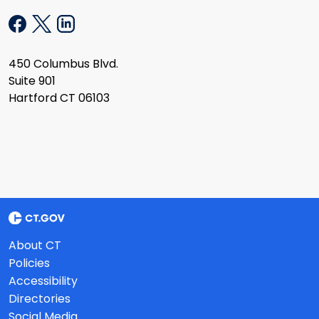
450 Columbus Blvd.
Suite 901
Hartford CT 06103
About CT
Policies
Accessibility
Directories
Social Media