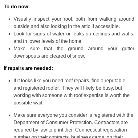
To do now:
Visually inspect your roof, both from walking around
outside and also looking in the attic if accessible.
Look for signs of water or leaks on ceilings and walls,
and in lower levels of the home.
Make sure that the ground around your gutter
downspouts are cleared of snow.
If repairs are needed:
If it looks like you need roof repairs, find a reputable
and registered roofer. They will likely be busy, but
working with someone with roof expertise is worth the
possible wait.
Make sure everyone you consider is registered with the
Department of Consumer Protection. Contractors are
required by law to print their Connecticut registration
number on their contracts, business cards, on their