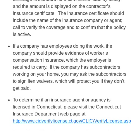
and the amount is displayed on the contractor’s
insurance certificate. The insurance certificate should
include the name of the insurance company or agent;
call to verify the coverage and to confirm that the policy
is active.
If a company has employees doing the work, the
company should provide evidence of worker’s
compensation insurance, which the employer is
required to carry. If the company has subcontractors
working on your home, you may ask the subcontractors
to sign lien waivers, which will protect you if they don’t
get paid.
To determine if an insurance agent or agency is
licensed in Connecticut, please visit the Connecticut
Insurance Department web page at
http://www.cidverifylicense.ct.gov/CLIC/VerifyLicense.as