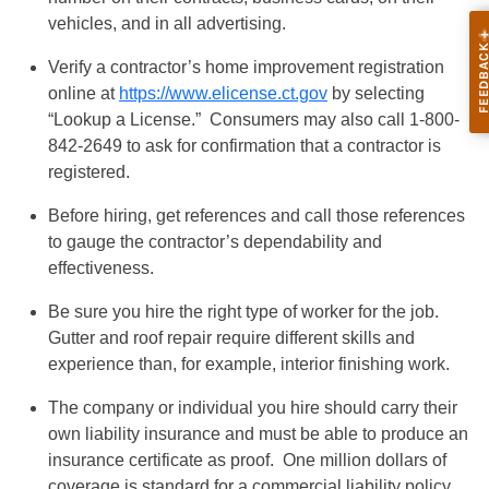
vehicles, and in all advertising.
Verify a contractor’s home improvement registration
online at
https://www.elicense.ct.gov
by selecting
“Lookup a License.” Consumers may also call 1-800-
842-2649 to ask for confirmation that a contractor is
registered.
Before hiring, get references and call those references
to gauge the contractor’s dependability and
effectiveness.
Be sure you hire the right type of worker for the job.
Gutter and roof repair require different skills and
experience than, for example, interior finishing work.
The company or individual you hire should carry their
own liability insurance and must be able to produce an
insurance certificate as proof. One million dollars of
coverage is standard for a commercial liability policy,