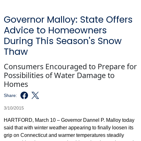
Governor Malloy: State Offers
Advice to Homeowners
During This Season's Snow
Thaw
Consumers Encouraged to Prepare for
Possibilities of Water Damage to
Homes
Share:
3/10/2015
HARTFORD, March 10 – Governor Dannel P. Malloy today
said that with winter weather appearing to finally loosen its
grip on Connecticut and warmer temperatures steadily