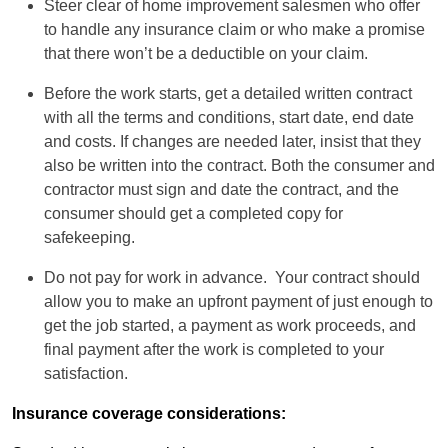
Steer clear of home improvement salesmen who offer
to handle any insurance claim or who make a promise
that there won’t be a deductible on your claim.
Before the work starts, get a detailed written contract
with all the terms and conditions, start date, end date
and costs. If changes are needed later, insist that they
also be written into the contract. Both the consumer and
contractor must sign and date the contract, and the
consumer should get a completed copy for
safekeeping.
Do not pay for work in advance. Your contract should
allow you to make an upfront payment of just enough to
get the job started, a payment as work proceeds, and
final payment after the work is completed to your
satisfaction.
Insurance coverage considerations: