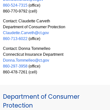
860-524-7315
(office)
860-770-9792 (cell)
Contact: Claudette Carveth
Department of Consumer Protection
Claudette.Carveth@ct.gov
860-713-6022
(office)
Contact: Donna Tommelleo
Connecticut Insurance Department
Donna.Tommelleo@ct.gov
860-297-3958
(office)
860-478-7261 (cell)
Department of Consumer
Protection