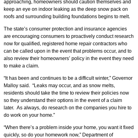
approaching, homeowners should caution themselves and
keep an eye on indoor leaking as the deep snow pack on
roofs and surrounding building foundations begins to melt.
The state’s consumer protection and insurance agencies
are encouraging consumers to proactively conduct research
now for qualified, registered home repair contractors who
can be called upon in the event that problems occur, and to
also review their homeowners’ policy in the event they need
to make a claim.
“It has been and continues to be a difficult winter,” Governor
Malloy said. “Leaks may occur, and as snow melts,
residents should take the time to review their policies now
so they understand their options in the event of a claim
later. As always, do research on the companies you hire to
do work on your home.”
“When there’s a problem inside your home, you want it fixed
quickly, so do your homework now,” Department of