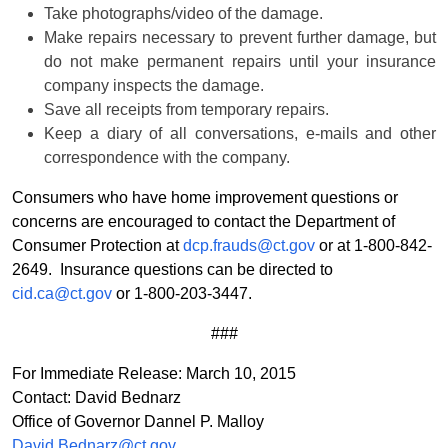
Take photographs/video of the damage.
Make repairs necessary to prevent further damage, but
do not make permanent repairs until your insurance
company inspects the damage.
Save all receipts from temporary repairs.
Keep a diary of all conversations, e-mails and other
correspondence with the company.
Consumers who have home improvement questions or
concerns are encouraged to contact the Department of
Consumer Protection at
dcp.frauds@ct.gov
or at 1-800-842-
2649. Insurance questions can be directed to
cid.ca@ct.gov
or 1-800-203-3447.
###
For Immediate Release: March 10, 2015
Contact: David Bednarz
Office of Governor Dannel P. Malloy
David.Bednarz@ct.gov