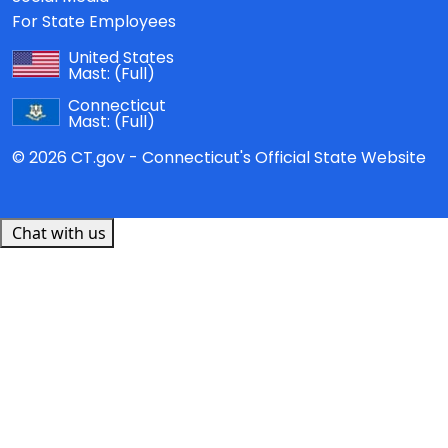
For State Employees
United States
Mast:
(Full)
Connecticut
Mast:
(Full)
© 2026 CT.gov - Connecticut's Official State Website
Chat with us