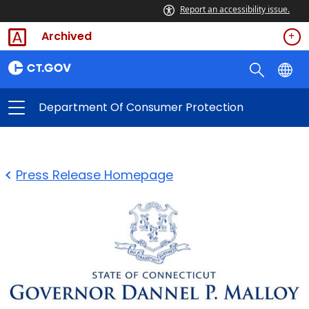
Report an accessibility issue.
Archived
Department Of Consumer Protection
Press Release Homepage