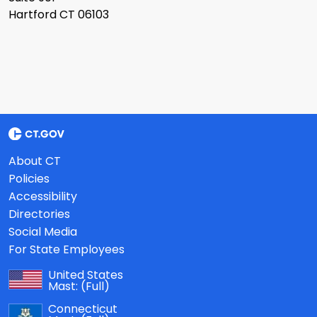
Hartford CT 06103
About CT
Policies
Accessibility
Directories
Social Media
For State Employees
United States
Mast:
(Full)
Connecticut