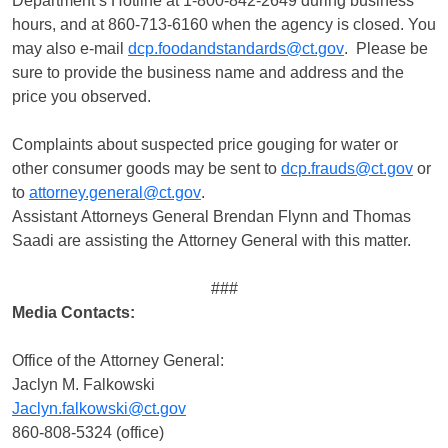
Department’s Hotline at 1-800-842-2649 during business
hours, and at 860-713-6160 when the agency is closed. You
may also e-mail
dcp.foodandstandards@ct.gov
. Please be
sure to provide the business name and address and the
price you observed.
Complaints about suspected price gouging for water or
other consumer goods may be sent to
dcp.frauds@ct.gov
or
to
attorney.general@ct.gov
.
Assistant Attorneys General Brendan Flynn and Thomas
Saadi are assisting the Attorney General with this matter.
###
Media Contacts:
Office of the Attorney General:
Jaclyn M. Falkowski
Jaclyn.falkowski@ct.gov
860-808-5324 (office)