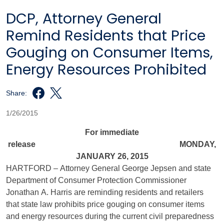
DCP, Attorney General
Remind Residents that Price
Gouging on Consumer Items,
Energy Resources Prohibited
Share:
1/26/2015
For immediate
release MONDAY,
JANUARY 26, 2015
HARTFORD – Attorney General George Jepsen and state
Department of Consumer Protection Commissioner
Jonathan A. Harris are reminding residents and retailers
that state law prohibits price gouging on consumer items
and energy resources during the current civil preparedness