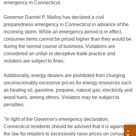
emergency in Connecticut.
Governor Dannel P. Malloy has declared a civil
preparedness emergency in Connecticut in advance of the
incoming storm. While an emergency period is in effect,
consumer items cannot be priced higher than they would be
during the normal course of business. Violations are
considered an unfair or deceptive trade practice and
violators are subject to fines.
Additionally, energy dealers are prohibited from charging
unconscionably excessive prices for energy resources such
as heating oil, gasoline, propane, natural gas, electricity and
wood fuels, among others. Violators may be subject to
penalties.
"In light of the Governor's emergency declaration,
Connecticut residents should be advised that it is against
the law for retailers to excessively raise prices on consumer