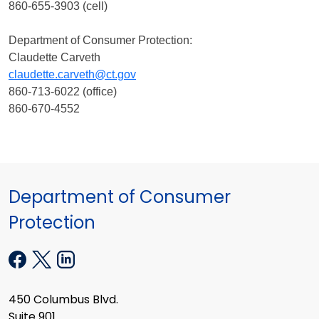
860-655-3903 (cell)
Department of Consumer Protection:
Claudette Carveth
claudette.carveth@ct.gov
860-713-6022 (office)
860-670-4552
Department of Consumer
Protection
450 Columbus Blvd.
Suite 901