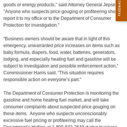
goods or energy products," said Attorney General Jepsen.
"Anyone who suspects price gouging or profiteering should
report it to my office or to the Department of Consumer
Protection for investigation.”
“Business owners should be aware that in light of this
emergency, unwarranted price increases on items such as
baby formula, diapers, food, water, batteries, generators,
lodging, and especially heating fuel and gasoline will be
subject to investigation and possible enforcement action,”
Commissioner Harris said. “This situation requires
responsible action on everyone’s part.”
The Department of Consumer Protection is monitoring the
gasoline and home heating fuel market, and will take
consumer complaints about suspected price gouging on
these items. Anyone who suspects unconscionably
excessive fuel pricing or profiteering may call the