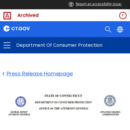
Report an accessibility issue.
Archived
Department Of Consumer Protection
Press Release Homepage