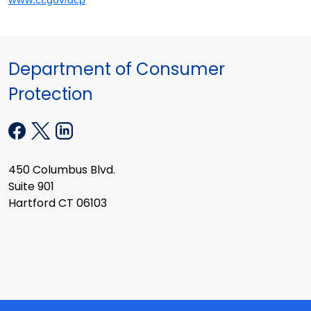
Department of Consumer
Protection
450 Columbus Blvd.
Suite 901
Hartford CT 06103