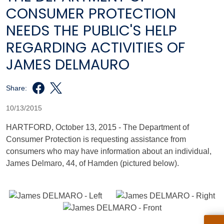
CONSUMER PROTECTION
NEEDS THE PUBLIC'S HELP
REGARDING ACTIVITIES OF
JAMES DELMAURO
Share:
10/13/2015
HARTFORD, October 13, 2015 - The Department of
Consumer Protection is requesting assistance from
consumers who may have information about an individual,
James Delmaro, 44, of Hamden (pictured below).