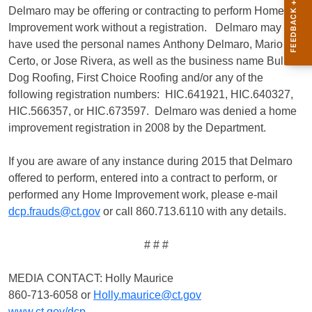
Delmaro may be offering or contracting to perform Home
Improvement work without a registration. Delmaro may
have used the personal names Anthony Delmaro, Mario
Certo, or Jose Rivera, as well as the business name Bull
Dog Roofing, First Choice Roofing and/or any of the
following registration numbers: HIC.641921, HIC.640327,
HIC.566357, or HIC.673597. Delmaro was denied a home
improvement registration in 2008 by the Department.
If you are aware of any instance during 2015 that Delmaro
offered to perform, entered into a contract to perform, or
performed any Home Improvement work, please e-mail
dcp.frauds@ct.gov
or call 860.713.6110 with any details.
# # #
MEDIA CONTACT: Holly Maurice
860-713-6058 or
Holly.maurice@ct.gov
www.ct.gov/dcp