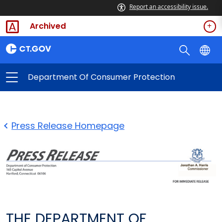
Report an accessibility issue.
Archived
Department Of Consumer Protection
Press Release Homepage
THE DEPARTMENT OF