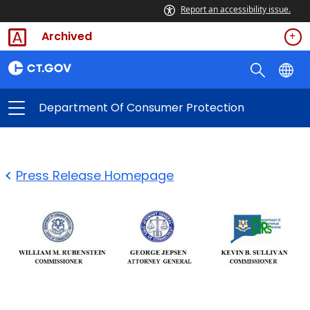
Report an accessibility issue.
Archived
Department Of Consumer Protection
Press Release Homepage