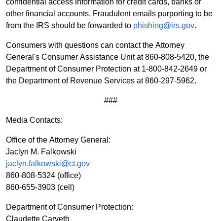
confidential access information for credit cards, banks or
other financial accounts. Fraudulent emails purporting to be
from the IRS should be forwarded to
phishing@irs.gov
.
Consumers with questions can contact the Attorney
General's Consumer Assistance Unit at 860-808-5420, the
Department of Consumer Protection at 1-800-842-2649 or
the Department of Revenue Services at 860-297-5962.
###
Media Contacts:
Office of the Attorney General:
Jaclyn M. Falkowski
jaclyn.falkowski@ct.gov
860-808-5324
(office)
860-655-3903 (cell)
Department of Consumer Protection:
Claudette Carveth