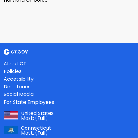
About CT
Policies
Accessibility
Directories
Social Media
For State Employees
United States
Mast:
(Full)
Connecticut
Mast:
(Full)