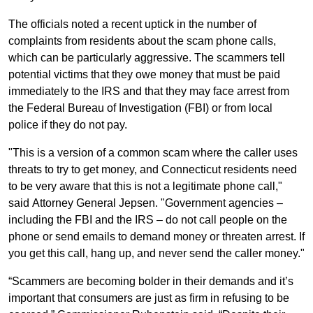
The officials noted a recent uptick in the number of
complaints from residents about the scam phone calls,
which can be particularly aggressive. The scammers tell
potential victims that they owe money that must be paid
immediately to the IRS and that they may face arrest from
the Federal Bureau of Investigation (FBI) or from local
police if they do not pay.
"This is a version of a common scam where the caller uses
threats to try to get money, and Connecticut residents need
to be very aware that this is not a legitimate phone call,"
said Attorney General Jepsen. "Government agencies –
including the FBI and the IRS – do not call people on the
phone or send emails to demand money or threaten arrest. If
you get this call, hang up, and never send the caller money."
“Scammers are becoming bolder in their demands and it’s
important that consumers are just as firm in refusing to be