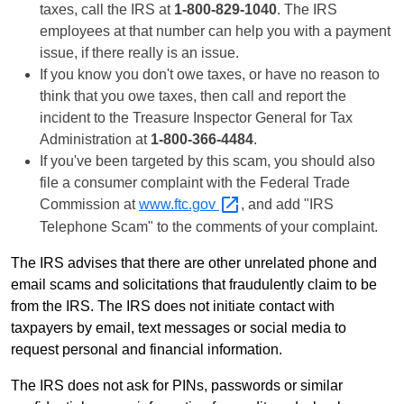
taxes, call the IRS at
1-800-829-1040
. The IRS
employees at that number can help you with a payment
issue, if there really is an issue.
If you know you don't owe taxes, or have no reason to
think that you owe taxes, then call and report the
incident to the Treasure Inspector General for Tax
Administration at
1-800-366-4484
.
If you've been targeted by this scam, you should also
file a consumer complaint with the Federal Trade
Commission at
www.ftc.gov
, and add "IRS
Telephone Scam" to the comments of your complaint.
The IRS advises that there are other unrelated phone and
email scams and solicitations that fraudulently claim to be
from the IRS. The IRS does not initiate contact with
taxpayers by email, text messages or social media to
request personal and financial information.
The IRS does not ask for PINs, passwords or similar