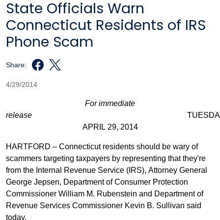
State Officials Warn
Connecticut Residents of IRS
Phone Scam
Share:
4/29/2014
For immediate
release
TUESDAY
APRIL 29, 2014
HARTFORD – Connecticut residents should be wary of
scammers targeting taxpayers by representing that they're
from the Internal Revenue Service (IRS), Attorney General
George Jepsen, Department of Consumer Protection
Commissioner William M. Rubenstein and Department of
Revenue Services Commissioner Kevin B. Sullivan said
today.