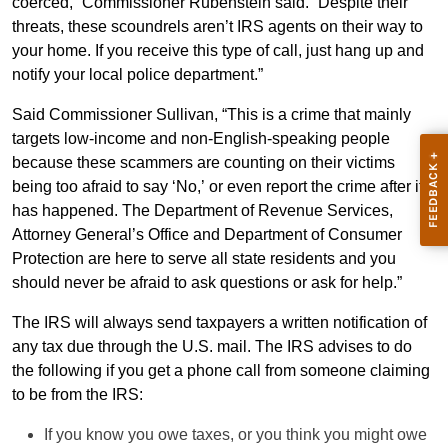
coerced,” Commissioner Rubenstein said. “Despite their
threats, these scoundrels aren’t IRS agents on their way to
your home. If you receive this type of call, just hang up and
notify your local police department.”
Said Commissioner Sullivan, “This is a crime that mainly
targets low-income and non-English-speaking people
because these scammers are counting on their victims
being too afraid to say ‘No,’ or even report the crime after it
has happened. The Department of Revenue Services,
Attorney General’s Office and Department of Consumer
Protection are here to serve all state residents and you
should never be afraid to ask questions or ask for help.”
The IRS will always send taxpayers a written notification of
any tax due through the U.S. mail. The IRS advises to do
the following if you get a phone call from someone claiming
to be from the IRS:
If you know you owe taxes, or you think you might owe