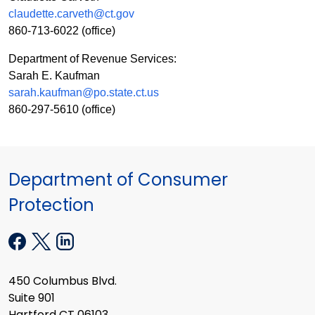
claudette.carveth@ct.gov
860-713-6022
(office)
Department of Revenue Services:
Sarah E. Kaufman
sarah.kaufman@po.state.ct.us
860-297-5610
(office)
Department of Consumer
Protection
450 Columbus Blvd.
Suite 901
Hartford CT 06103