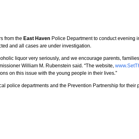
rs from the
East Haven
Police Department to conduct evening in
ed and all cases are under investigation.
oholic liquor very seriously, and we encourage parents, families
issioner William M. Rubenstein said. “The website,
www.SetT
ns on this issue with the young people in their lives.”
l police departments and the Prevention Partnership for their pa