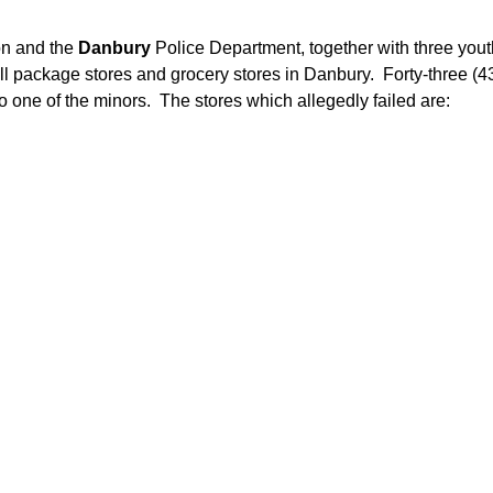
on and the
Danbury
Police Department, together with three you
l package stores and grocery stores in Danbury. Forty-three (43
 to one of the minors. The stores which allegedly failed are: