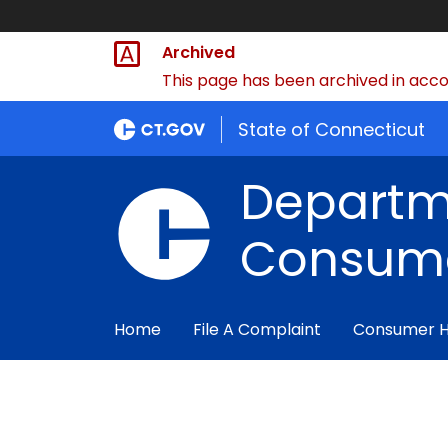
Archived
This page has been archived in accor
State of Connecticut
Departm
Consume
Home
File A Complaint
Consumer 