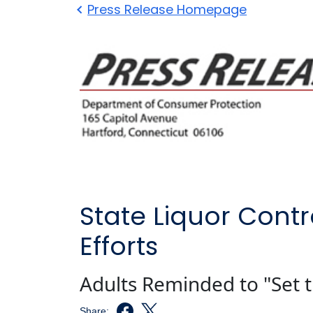
Press Release Homepage
State Liquor Contr
Efforts
Adults Reminded to "Set t
Share: