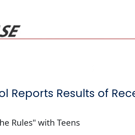
ol Reports Results of Re
he Rules" with Teens