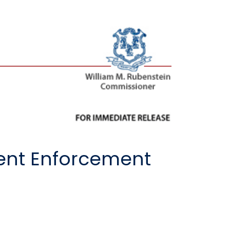
cent Enforcement