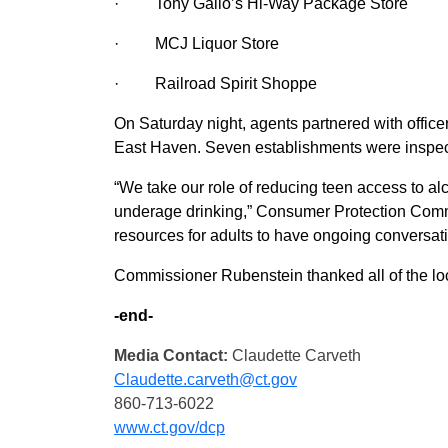
·
Tony Gallo’s Hi-Way Package Store
·
MCJ Liquor Store
·
Railroad Spirit Shoppe
On Saturday night, agents partnered with office
East Haven. Seven establishments were inspect
“We take our role of reducing teen access to alc
underage drinking,” Consumer Protection Comm
resources for adults to have ongoing conversatio
Commissioner Rubenstein thanked all of the loca
-end-
Media Contact:
Claudette Carveth
Claudette.carveth@ct.gov
860-713-6022
www.ct.gov/dcp