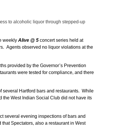
ss to alcoholic liquor through stepped-up
he weekly
Alive @ 5
concert series held at
s. Agents observed no liquor violations at the
ths provided by the Governor’s Prevention
taurants were tested for compliance, and there
f several Hartford bars and restaurants. While
 the West Indian Social Club did not have its
t several evening inspections of bars and
 that Spectators, also a restaurant in West