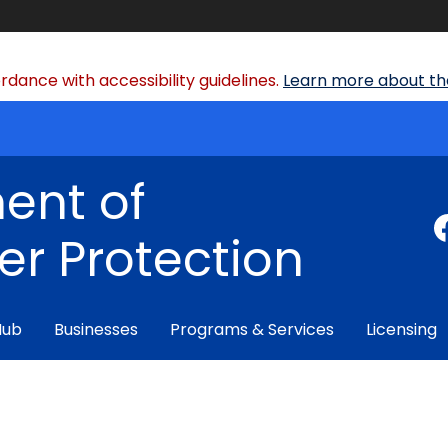
dance with accessibility guidelines.
Learn more about the
ent of
r Protection
Hub
Businesses
Programs & Services
Licensing