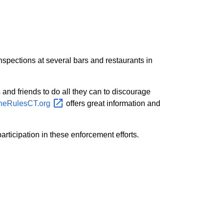
spections at several bars and restaurants in
 and friends to do all they can to discourage
heRulesCT.org
offers great information and
rticipation in these enforcement efforts.