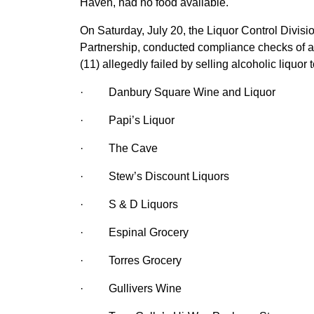
Haven, had no food available.
On Saturday, July 20, the Liquor Control Divisi
Partnership, conducted compliance checks of al
(11) allegedly failed by selling alcoholic liquor
·
Danbury Square Wine and Liquor
·
Papi’s Liquor
·
The Cave
·
Stew’s Discount Liquors
·
S & D Liquors
·
Espinal Grocery
·
Torres Grocery
·
Gullivers Wine