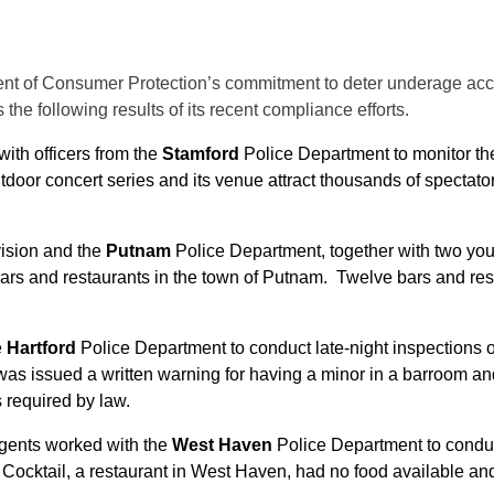
ent of Consumer Protection’s commitment to deter underage acce
the following results of its recent compliance efforts.
with officers from the
Stamford
Police Department to monitor t
door concert series and its venue attract thousands of spectator
vision and the
Putnam
Police Department, together with two you
rs and restaurants in the town of Putnam. Twelve bars and res
e
Hartford
Police Department to conduct late-night inspections o
as issued a written warning for having a minor in a barroom and
s required by law.
 agents worked with the
West Haven
Police Department to conduc
u Cocktail, a restaurant in West Haven, had no food available and