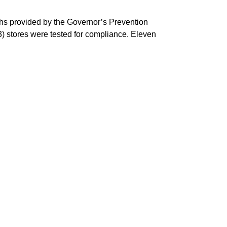
ths provided by the Governor’s Prevention
) stores were tested for compliance. Eleven