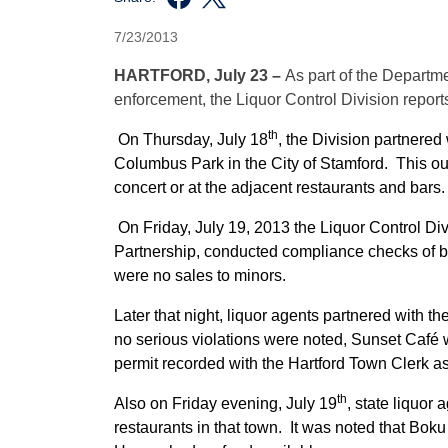
7/23/2013
HARTFORD, July 23 –
As part of the Departm
enforcement, the Liquor Control Division reports 
th
On Thursday, July 18
, the Division partnered 
Columbus Park in the City of Stamford. This out
concert or at the adjacent restaurants and bars.
On Friday, July 19, 2013 the Liquor Control Di
Partnership, conducted compliance checks of ba
were no sales to minors.
Later that night, liquor agents partnered with th
no serious violations were noted, Sunset Café w
permit recorded with the Hartford Town Clerk a
th
Also on Friday evening, July 19
, state liquor
restaurants in that town. It was noted that Bok