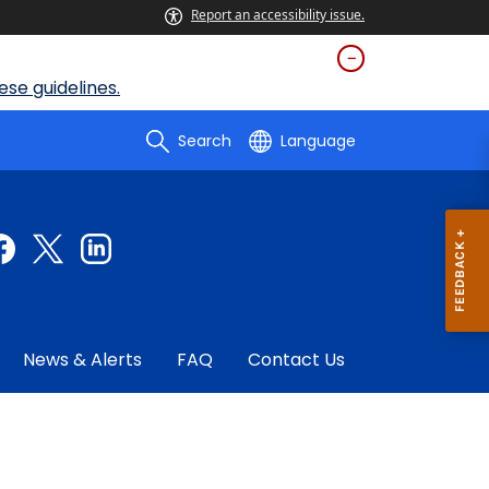
Report an accessibility issue.
se guidelines.
Search
Language
News & Alerts
FAQ
Contact Us