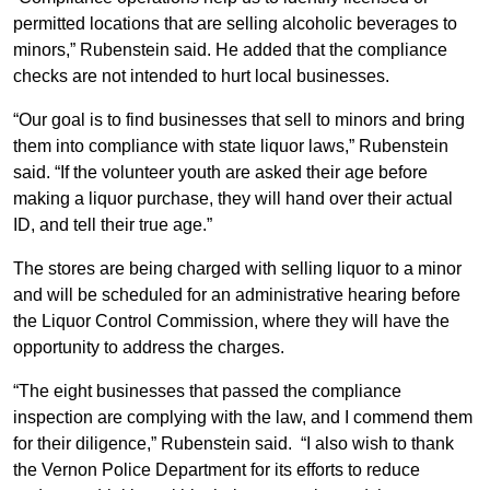
permitted locations that are selling alcoholic beverages to
minors,” Rubenstein said. He added that the compliance
checks are not intended to hurt local businesses.
“Our goal is to find businesses that sell to minors and bring
them into compliance with state liquor laws,” Rubenstein
said. “If the volunteer youth are asked their age before
making a liquor purchase, they will hand over their actual
ID, and tell their true age.”
The stores are being charged with selling liquor to a minor
and will be scheduled for an administrative hearing before
the Liquor Control Commission, where they will have the
opportunity to address the charges.
“The eight businesses that passed the compliance
inspection are complying with the law, and I commend them
for their diligence,” Rubenstein said. “I also wish to thank
the Vernon Police Department for its efforts to reduce