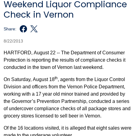
Weekend Liquor Compliance
Check in Vernon
Share:
8/22/2013
HARTFORD, August 22 --
The Department of Consumer
Protection is reporting the results of compliance checks it
conducted in the town of Vernon last weekend.
th
On Saturday, August 18
, agents from the Liquor Control
Division and officers from the Vernon Police Department,
working with a 17 year old minor trained and provided by
the Governor’s Prevention Partnership, conducted a series
of undercover compliance checks of all package stores and
grocery stores licensed to sell beer in Vernon.
Of the 16 locations visited, it is alleged that eight sales were
made to the underage volunteer.