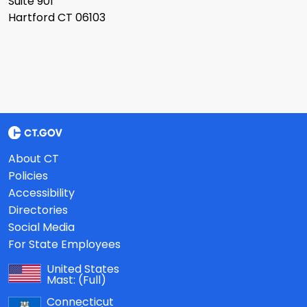
Suite 901
Hartford CT 06103
About CT
Policies
Accessibility
Directories
Social Media
For State Employees
United States
Mast:
(Full)
Connecticut