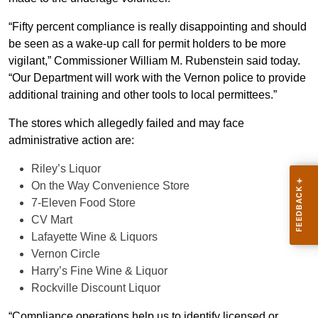
“Fifty percent compliance is really disappointing and should
be seen as a wake-up call for permit holders to be more
vigilant,” Commissioner William M. Rubenstein said today.
“Our Department will work with the Vernon police to provide
additional training and other tools to local permittees.”
The stores which allegedly failed and may face
administrative action are:
Riley’s Liquor
On the Way Convenience Store
7-Eleven Food Store
CV Mart
Lafayette Wine & Liquors
Vernon Circle
Harry’s Fine Wine & Liquor
Rockville Discount Liquor
“Compliance operations help us to identify licensed or