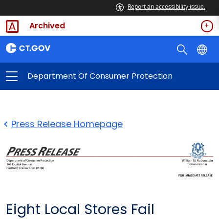
Report an accessibility issue.
Archived
Department Of Consumer Protection
Press Release Homepage
Eight Local Stores Fail