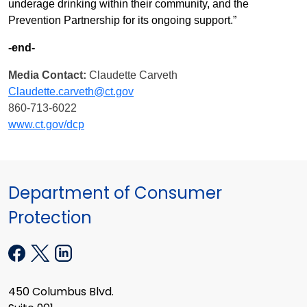
underage drinking within their community, and the
Prevention Partnership for its ongoing support.”
-end-
Media Contact:
Claudette Carveth
Claudette.carveth@ct.gov
860-713-6022
www.ct.gov/dcp
Department of Consumer
Protection
450 Columbus Blvd.