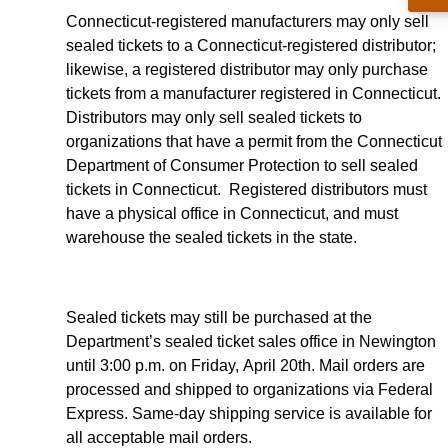
Connecticut-registered manufacturers may only sell
sealed tickets to a Connecticut-registered distributor;
likewise, a registered distributor may only purchase
tickets from a manufacturer registered in Connecticut.
Distributors may only sell sealed tickets to
organizations that have a permit from the Connecticut
Department of Consumer Protection to sell sealed
tickets in Connecticut. Registered distributors must
have a physical office in Connecticut, and must
warehouse the sealed tickets in the state.
Sealed tickets may still be purchased at the
Department’s sealed ticket sales office in Newington
until 3:00 p.m. on Friday, April 20th. Mail orders are
processed and shipped to organizations via Federal
Express. Same-day shipping service is available for
all acceptable mail orders.