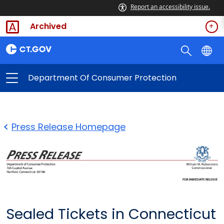
Report an accessibility issue.
Archived
Department Of Consumer Protection
Press Release Homepage
Sealed Tickets in Connecticut