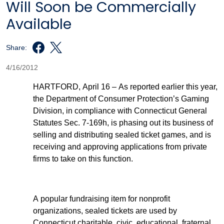
Will Soon be Commercially
Available
Share:
4/16/2012
HARTFORD, April 16 – As reported earlier this year,
the Department of Consumer Protection’s Gaming
Division, in compliance with Connecticut General
Statutes Sec. 7-169h, is phasing out its business of
selling and distributing sealed ticket games, and is
receiving and approving applications from private
firms to take on this function.
A popular fundraising item for nonprofit
organizations, sealed tickets are used by
Connecticut charitable, civic, educational, fraternal,