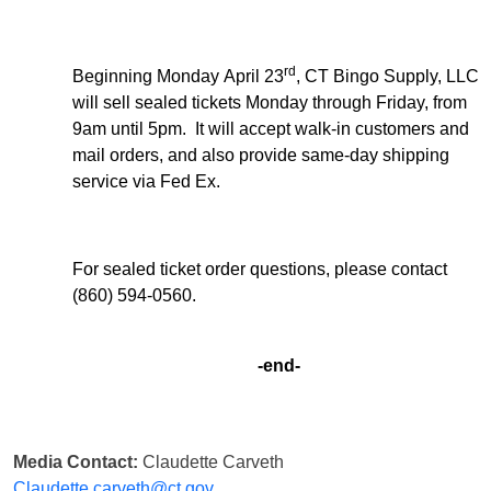
rd
Beginning Monday April 23
, CT Bingo Supply, LLC
will sell sealed tickets Monday through Friday, from
9am until 5pm. It will accept walk-in customers and
mail orders, and also provide same-day shipping
service via Fed Ex.
For sealed ticket order questions, please contact
(860) 594-0560.
-end-
Media Contact:
Claudette Carveth
Claudette.carveth@ct.gov