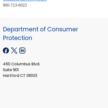
860-713-6022
Department of Consumer
Protection
450 Columbus Blvd.
Suite 901
Hartford CT 06103