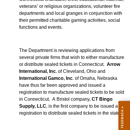
veterans’ or religious organizations, volunteer fire
departments and local granges in conjunction with
their permitted charitable gaming activities, social
functions and events.
The Department is reviewing applications from
several private firms that wish to either manufacture
or distribute sealed tickets in Connecticut.
Arrow
International, Inc.
of Cleveland, Ohio and
International Gamco, Inc
. of Omaha, Nebraska
have thus far been approved and issued a
registration to manufacture sealed tickets to be sold
in Connecticut. A Bristol company,
CT Bingo
Supply, LLC
, is the first company to be issued a
registration to distribute sealed tickets in the state.