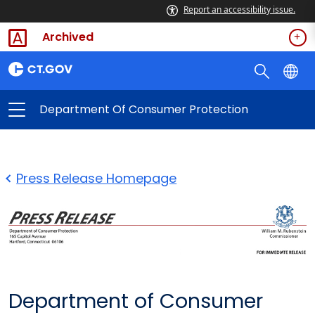
Report an accessibility issue.
Archived
Department Of Consumer Protection
Press Release Homepage
Department of Consumer