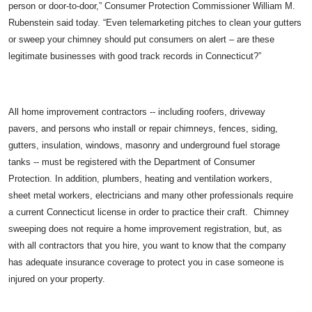
person or door-to-door,” Consumer Protection Commissioner William M.
Rubenstein said today. “Even telemarketing pitches to clean your gutters
or sweep your chimney should put consumers on alert – are these
legitimate businesses with good track records in Connecticut?”
All home improvement contractors -- including roofers, driveway
pavers, and persons who install or repair chimneys, fences, siding,
gutters, insulation, windows, masonry and underground fuel storage
tanks -- must be registered with the Department of Consumer
Protection. In addition, plumbers, heating and ventilation workers,
sheet metal workers, electricians and many other professionals require
a current Connecticut license in order to practice their craft. Chimney
sweeping does not require a home improvement registration, but, as
with all contractors that you hire, you want to know that the company
has adequate insurance coverage to protect you in case someone is
injured on your property.