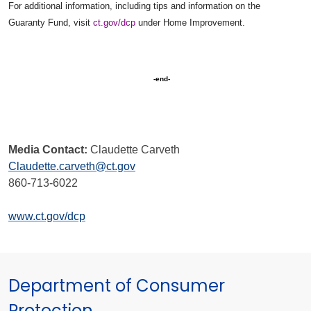
For additional information, including tips and information on the
Guaranty Fund, visit
ct.gov/dcp
under Home Improvement.
-end-
Media Contact:
Claudette Carveth
Claudette.carveth@ct.gov
860-713-6022
www.ct.gov/dcp
Department of Consumer
Protection