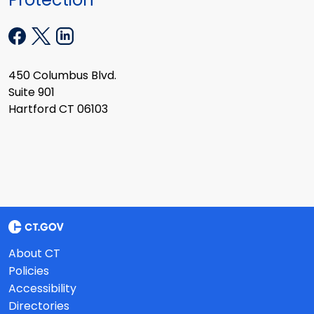
450 Columbus Blvd.
Suite 901
Hartford CT 06103
About CT
Policies
Accessibility
Directories