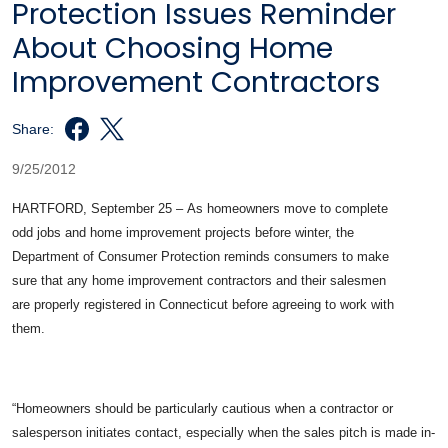
Protection Issues Reminder
About Choosing Home
Improvement Contractors
Share:
9/25/2012
HARTFORD, September 25 – As homeowners move to complete
odd jobs and home improvement projects before winter, the
Department of Consumer Protection reminds consumers to make
sure that any home improvement contractors and their salesmen
are properly registered in Connecticut before agreeing to work with
them.
“Homeowners should be particularly cautious when a contractor or
salesperson initiates contact, especially when the sales pitch is made in-