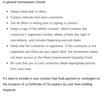
In general homeowners should:
Obtain three bids or offers
Contact referrals from prior customers
Get all offers in writing prior to signing a contract
Keep a copy of the written contract, which contains the
contractor’s registratio number, allows a three day right of
cancellation, and includes beginning and end dates
Verify that the contractor is registered. If the contractor is not
registered and there are any claims filed, the homeowner would
not have access to the Home Improvement Guaranty Fund.
Be sure that you or your contractor obtain appropriate permits
from your town
It’s wise to include in your contract that final payment is contingent on
the issuance of a Certificate of Occupancy by your town building
inspector.