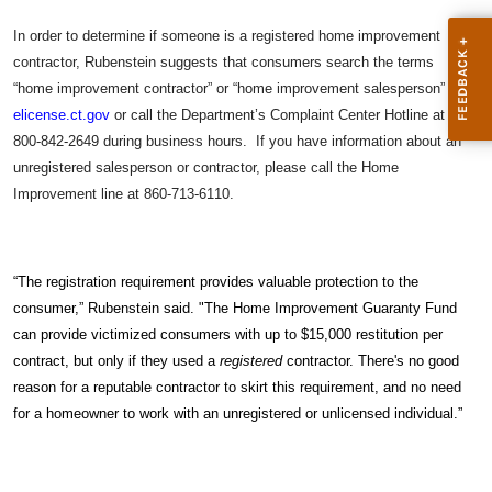
In order to determine if someone is a registered home improvement
contractor, Rubenstein suggests that consumers search the terms
“home improvement contractor” or “home improvement salesperson” at
elicense.ct.gov
or call the Department’s Complaint Center Hotline at
800-842-2649 during business hours. If you have information about an
unregistered salesperson or contractor, please call the Home
Improvement line at 860-713-6110.
“The registration requirement provides valuable protection to the
consumer,” Rubenstein said. "The Home Improvement Guaranty Fund
can provide victimized consumers with up to $15,000 restitution per
contract, but only if they used a
registered
contractor. There's no good
reason for a reputable contractor to skirt this requirement, and no need
for a homeowner to work with an unregistered or unlicensed individual.”