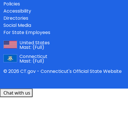
Policies
Accessibility
Directories
Social Media
For State Employees
United States
Mast:
(Full)
Connecticut
Mast:
(Full)
© 2026 CT.gov - Connecticut's Official State Website
Chat with us