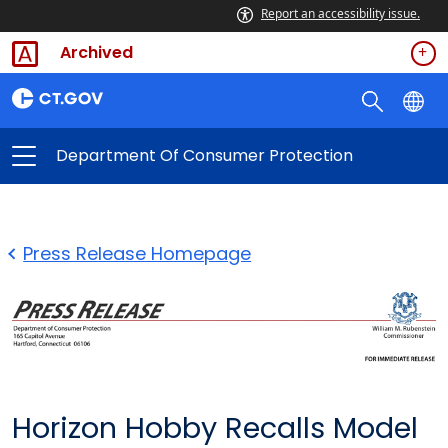
Report an accessibility issue.
Archived
Department Of Consumer Protection
Press Release Homepage
Horizon Hobby Recalls Model