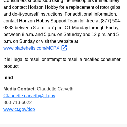
Consumers should stop using the helicopters immediately
and contact Horizon Hobby for a replacement of rotor grips
and do-it-yourself instructions. For additional information,
contact Horizon Hobby Support Team toll-free at (877) 504-
0233 between 8 a.m. to 7 p.m. CT Monday through Friday,
between 8 a.m. and 5 p.m. on Saturday and 12 p.m. and 5
p.m. on Sunday or visit the website at
www.bladehelis.com/MCPX
.
It is illegal to resell or attempt to resell a recalled consumer
product.
-end-
Media Contact:
Claudette Carveth
Claudette.carveth@ct.gov
860-713-6022
www.ct.gov/dcp