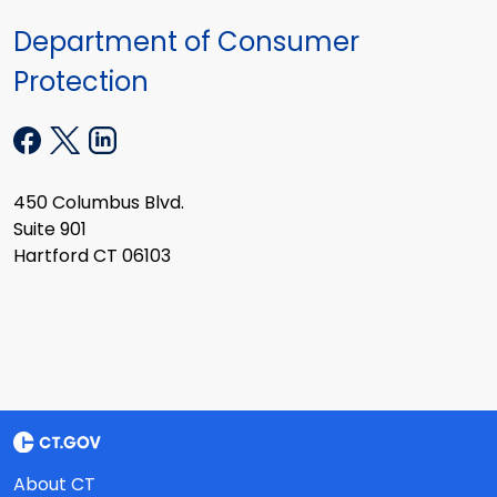
Department of Consumer
Protection
450 Columbus Blvd.
Suite 901
Hartford CT 06103
About CT