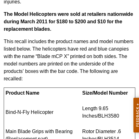
injuries.
The Model Helicopters were sold at retailers nationwide
during March 2011 for $180 to $200 and $10 for the
replacement blades.
This recall includes the product names and model numbers
listed below. The helicopters have red and blue canopies
with the name “Blade mCP X” printed on both sides. The
model numbers are printed on the underside of the
products’ boxes with the bar code. The following are
recalled:
Product Name
Size/Model Number
Length 9.65
Bind-N-Fly Helicopter
Inches/BLH3580
Main Blade Grips with Bearing
Rotor Diameter .6
(Replacement part)
Inches/BLH3514