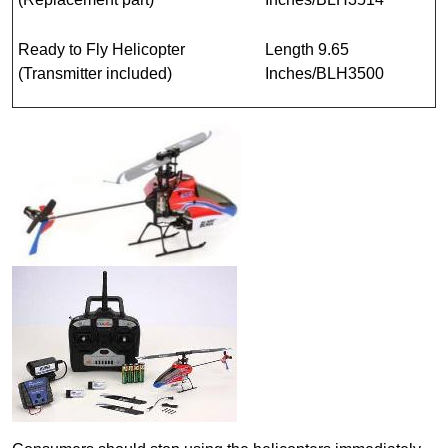
Ready to Fly Helicopter
Length 9.65
(Transmitter included)
Inches/BLH3500