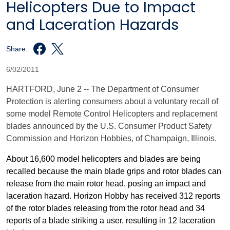
Helicopters Due to Impact
and Laceration Hazards
Share:
6/02/2011
HARTFORD
, June 2 -- The Department of Consumer
Protection is alerting consumers about a voluntary recall of
some model Remote Control Helicopters and replacement
blades announced by the U.S. Consumer Product Safety
Commission and Horizon Hobbies, of
Champaign
,
Illinois
.
About 16,600 model helicopters and blades are being
recalled because the main blade grips and rotor blades can
release from the main rotor head, posing an impact and
laceration hazard. Horizon Hobby has received 312 reports
of the rotor blades releasing from the rotor head and 34
reports of a blade striking a user, resulting in 12 laceration