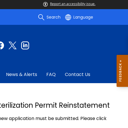
Report an accessibility issue.
Search
Language
News & Alerts
FAQ
Contact Us
erilization Permit Reinstatement
 new application must be submitted. Please click