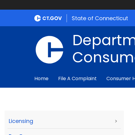
State of Connecticut
Departm
Consume
Home
File A Complaint
Consumer 
Licensing
>