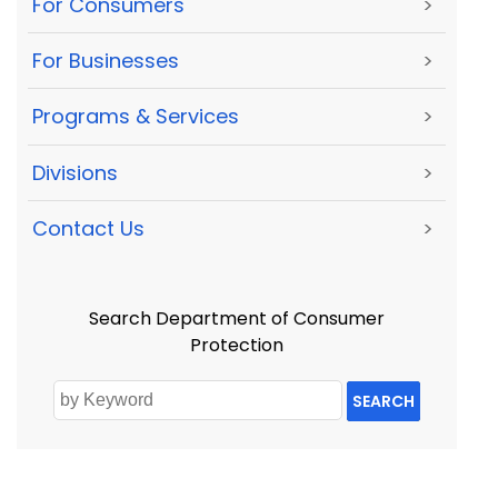
For Consumers
>
For Businesses
>
Programs & Services
>
Divisions
>
Contact Us
>
Search Department of Consumer
Protection
SEARCH