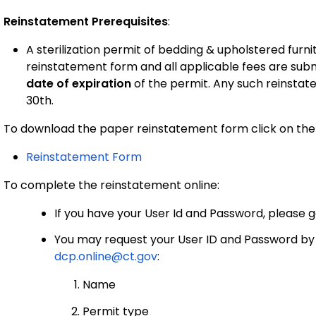
Reinstatement Prerequisites
:
A sterilization permit of bedding & upholstered fur
reinstatement form and all applicable fees are sub
date of expiration
of the permit. Any such reinstate
30th.
To download the paper reinstatement form click on the 
Reinstatement Form
To complete the reinstatement online:
If you have your User Id and Password, please 
You may request your User ID and Password by e
dcp.online@ct.gov
:
Name
Permit type