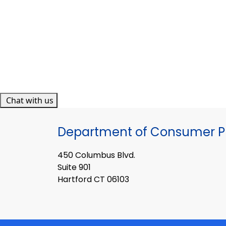
Chat with us
Department of Consumer Pr
450 Columbus Blvd.
Suite 901
Hartford CT 06103