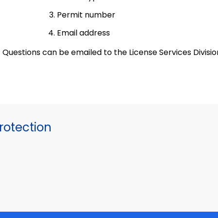
Permit number
Email address
Questions can be emailed to the License Services Divisi
otection