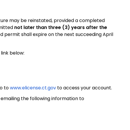
niture may be reinstated, provided a completed
mitted
not later than three (3) years after the
d permit shall expire on the next succeeding April
link below:
go to
www.elicense.ct.gov
to access your account.
mailing the following information to