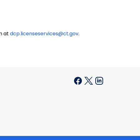
on at
dcp.licenseservices@ct.gov
.