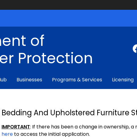
ent of
r Protection
Hub
Businesses
Programs & Services
Licensing
Bedding And Upholstered Furniture St
IMPORTANT
: If there has been a change in ownership, a
here
to access the initial application.