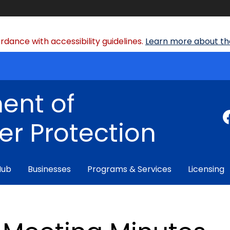
dance with accessibility guidelines.
Learn more about the
ent of
r Protection
Hub
Businesses
Programs & Services
Licensing