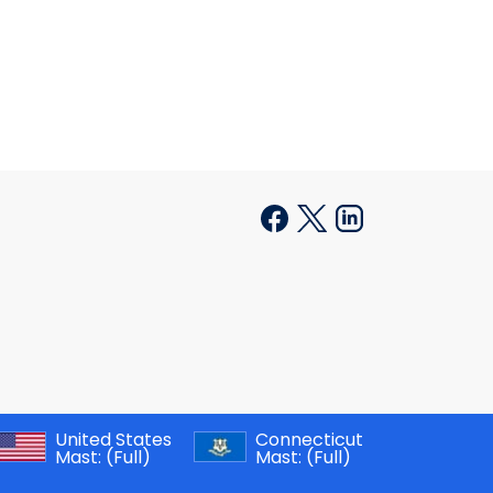
United States
Connecticut
Mast:
(Full)
Mast:
(Full)