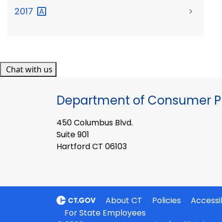
2017
>
Chat with us
Department of Consumer Pr
450 Columbus Blvd.
Suite 901
Hartford CT 06103
About CT
Policies
Accessib
For State Employees