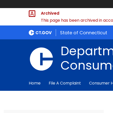
Archived
This page has been archived in accor
State of Connecticut
Departm
Consume
Home
File A Complaint
Consumer 