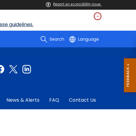
Report an accessibility issue.
se guidelines.
Search
Language
News & Alerts
FAQ
Contact Us