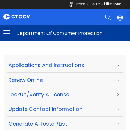
Report an accessibility issue.
Department Of Consumer Protection
Applications And Instructions
>
Renew Online
>
Lookup/Verify A License
>
Update Contact Information
>
Generate A Roster/List
>