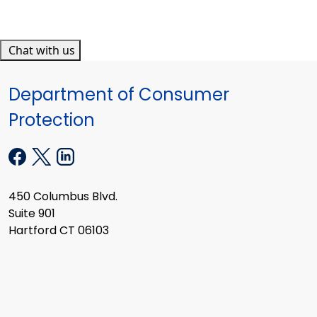
Chat with us
Department of Consumer
Protection
450 Columbus Blvd.
Suite 901
Hartford CT 06103