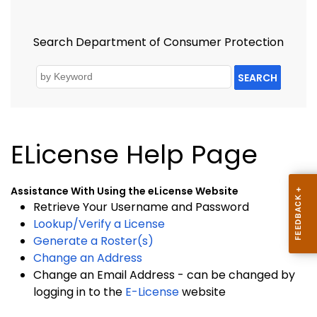
Search Department of Consumer Protection
SEARCH
ELicense Help Page
Assistance With Using the eLicense Website
Retrieve Your Username and Password
Lookup/Verify a License
Generate a Roster(s)
Change an Address
Change an Email Address - can be changed by
logging in to the
E-License
website