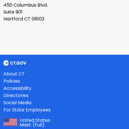
450 Columbus Blvd.
Suite 901
Hartford CT 06103
About CT
Policies
Accessibility
Directories
Social Media
For State Employees
United States
Mast:
(Full)