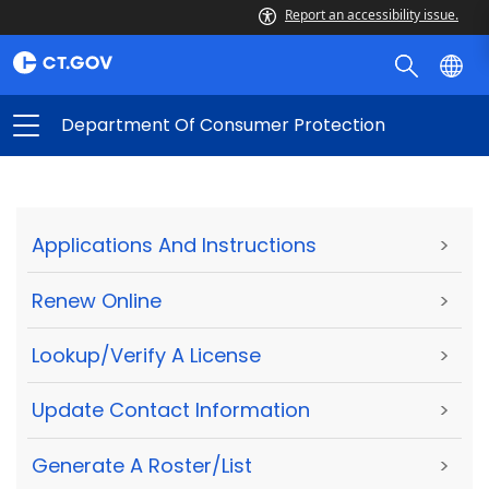
Report an accessibility issue.
Department Of Consumer Protection
Applications And Instructions
>
Renew Online
>
Lookup/Verify A License
>
Update Contact Information
>
Generate A Roster/List
>