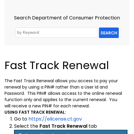
Search Department of Consumer Protection
SEARCH
Fast Track Renewal
The Fast Track Renewal allows you access to pay your
renewal by using a PIN# rather than a User Id and
Password. This PIN# allows access to the online renewal
function only and applies to the current renewal. You
will receive a new PIN# for each renewal.
USING FAST TRACK RENEWAL:
Go to
https://elicense.ct.gov
Select the
Fast Track Renewal
tab