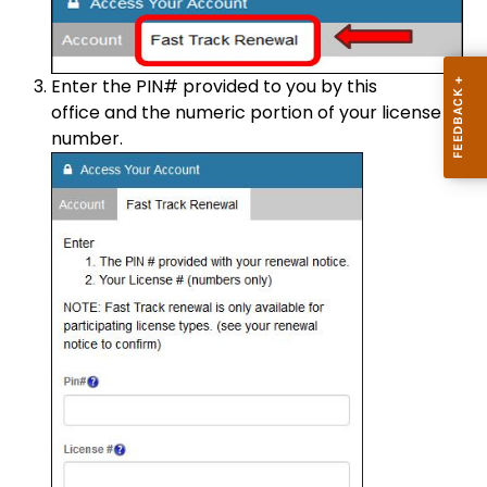
Enter the PIN# provided to you by this
office and the numeric portion of your license
number.