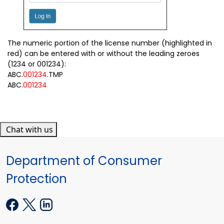
The numeric portion of the license number (highlighted in
red) can be entered with or without the leading zeroes
(1234 or 001234):
ABC.
001234
.TMP
ABC.
001234
Chat with us
Department of Consumer
Protection