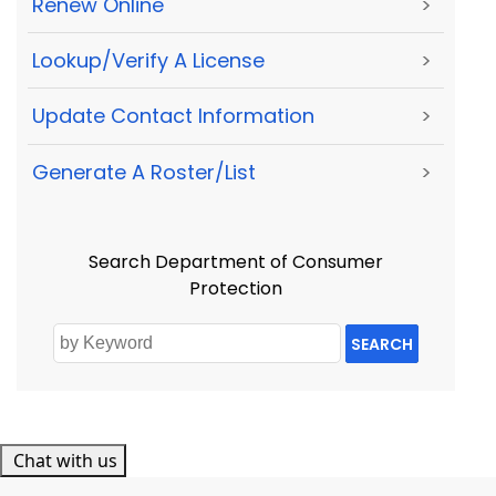
Renew Online
>
Lookup/Verify A License
>
Update Contact Information
>
Generate A Roster/List
>
Search Department of Consumer
Protection
SEARCH
Chat with us