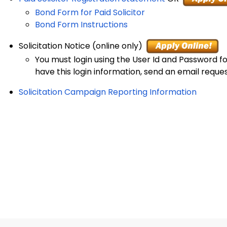
Bond Form for Paid Solicitor
Bond Form Instructions
Solicitation Notice (online only)
You must login using the User Id and Password for
have this login information, send an email reque
Solicitation Campaign Reporting Information