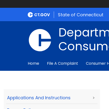
State of Connecticut
Departm
Consume
Home
File A Complaint
Consumer 
Applications And Instructions
>