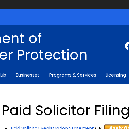
ent of
r Protection
Hub
Businesses
Programs & Services
Licensing
Paid Solicitor Filin
Paid Solicitor Registration Statement
OR