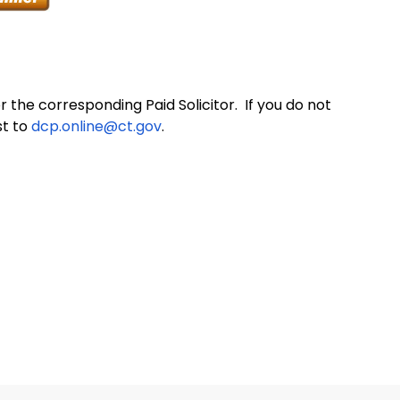
 the corresponding Paid Solicitor. If you do not
st to
dcp.online@ct.gov
.