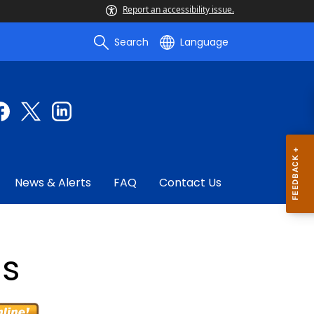
Report an accessibility issue.
Search
Language
News & Alerts
FAQ
Contact Us
gs