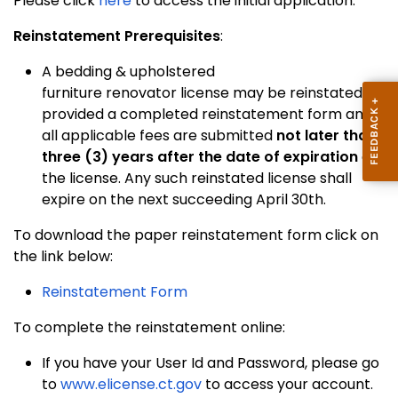
Please click
here
to access the initial application.
Reinstatement Prerequisites
:
A bedding & upholstered
furniture renovator license may be reinstated,
provided a completed reinstatement form and
all applicable fees are submitted
not later than
three (3) years after the date of expiration
of
the license. Any such reinstated license shall
expire on the next succeeding April 30th.
To download the paper reinstatement form click on
the link below:
Reinstatement Form
To complete the reinstatement online:
If you have your User Id and Password, please go
to
www.elicense.ct.gov
to access your account.