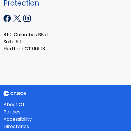
Protection
450 Columbus Blvd.
Suite 901
Hartford CT 06103
About CT
Policies
Accessibility
Directories