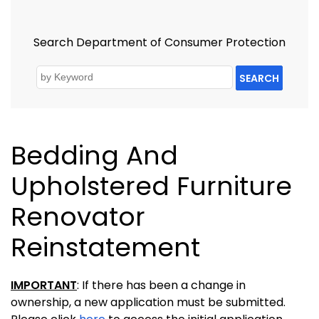
Search Department of Consumer Protection
SEARCH
Bedding And
Upholstered Furniture
Renovator
Reinstatement
IMPORTANT
: If there has been a change in
ownership, a new application must be submitted.