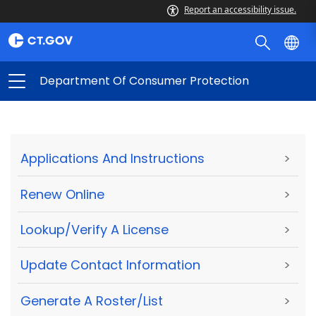
Report an accessibility issue.
Department Of Consumer Protection
Applications And Instructions
>
Renew Online
>
Lookup/Verify A License
>
Update Contact Information
>
Generate A Roster/List
>