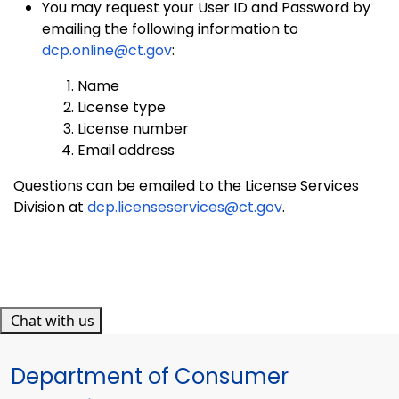
You may request your User ID and Password by
emailing the following information to
dcp.online@ct.gov
:
Name
License type
License number
Email address
Questions can be emailed to the License Services
Division at
dcp.licenseservices@ct.gov
.
Chat with us
Department of Consumer