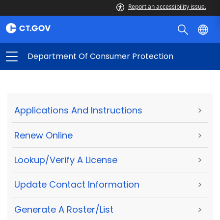
Report an accessibility issue.
Department Of Consumer Protection
Applications And Instructions
>
Renew Online
>
Lookup/Verify A License
>
Update Contact Information
>
Generate A Roster/List
>