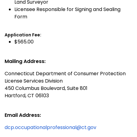
Land Surveyor
Licensee Responsible for Signing and Sealing
Form
Application Fee:
$565.00
Mailing Address:
Connecticut Department of Consumer Protection
License Services Division
450 Columbus Boulevard, Suite 801
Hartford, CT 06103
Email Address:
dcp.occupationalprofessional@ct.gov