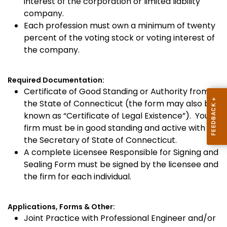
interest of the corporation or limited liability
company.
Each profession must own a minimum of twenty
percent of the voting stock or voting interest of
the company.
Required Documentation:
Certificate of Good Standing or Authority from
the State of Connecticut (the form may also be
known as “Certificate of Legal Existence”). Your
firm must be in good standing and active with
the Secretary of State of Connecticut.
A complete Licensee Responsible for Signing and
Sealing Form must be signed by the licensee and
the firm for each individual.
Applications, Forms & Other:
Joint Practice with Professional Engineer and/or