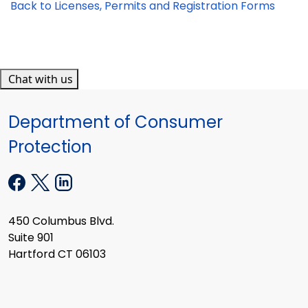
Back to Licenses, Permits and Registration Forms
Chat with us
Department of Consumer
Protection
450 Columbus Blvd.
Suite 901
Hartford CT 06103