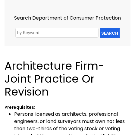
Search Department of Consumer Protection
SEARCH
Architecture Firm-
Joint Practice Or
Revision
Prerequisites:
Persons licensed as architects, professional
engineers, or land surveyors must own not less
than two-thirds of the voting stock or voting