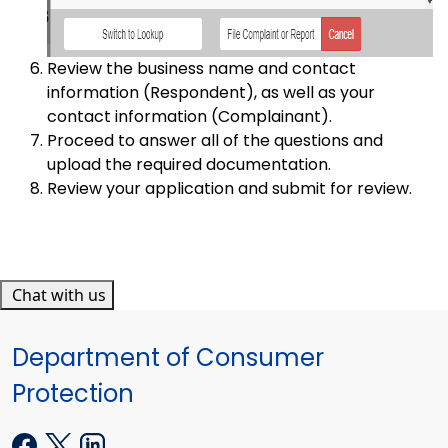
Review the business name and contact
information (Respondent), as well as your
contact information (Complainant).
Proceed to answer all of the questions and
upload the required documentation.
Review your application and submit for review.
Chat with us
Department of Consumer
Protection