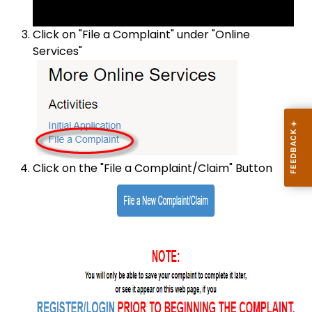
Click on "File a Complaint" under "Online
Services"
Click on the "File a Complaint/Claim" Button