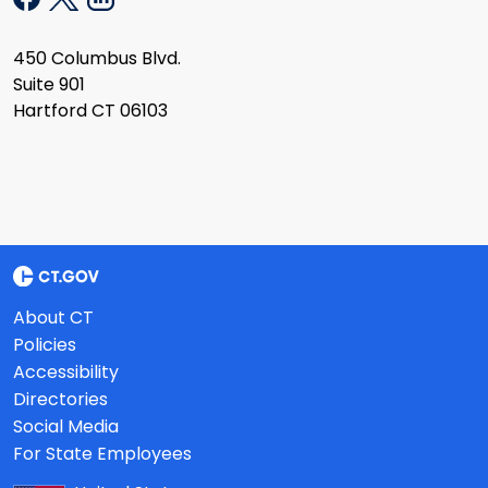
450 Columbus Blvd.
Suite 901
Hartford CT 06103
About CT
Policies
Accessibility
Directories
Social Media
For State Employees