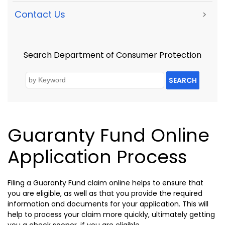
Contact Us
>
Search Department of Consumer Protection
SEARCH
Guaranty Fund Online
Application Process
Filing a Guaranty Fund claim online helps to ensure that
you are eligible, as well as that you provide the required
information and documents for your application. This will
help to process your claim more quickly, ultimately getting
you a check sooner, if you are eligible.