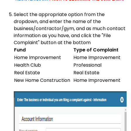
Select the appropriate option from the
dropdown, and enter the name of the
business/contractor/gym, and as much contact
information as you have, and click the "File
Complaint" button at the bottom
Fund
Type of Complaint
Home Improvement
Home Improvement
Health Club
Professional
Real Estate
Real Estate
New Home Construction
Home Improvement