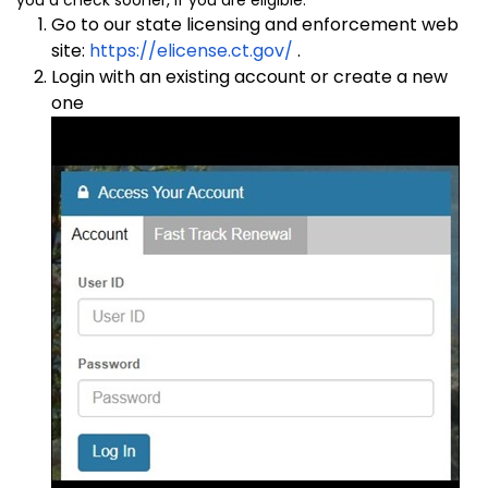
Go to our state licensing and enforcement web
site:
https://elicense.ct.gov/
.
Login with an existing account or create a new
one