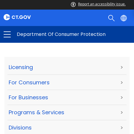
Report an accessibility issue.
Department Of Consumer Protection
Licensing
>
For Consumers
>
For Businesses
>
Programs & Services
>
Divisions
>