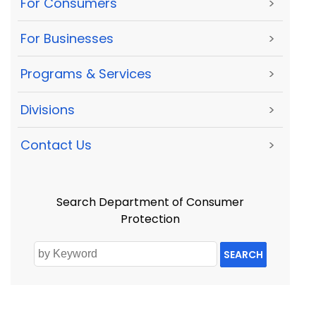
For Consumers
>
For Businesses
>
Programs & Services
>
Divisions
>
Contact Us
>
Search Department of Consumer
Protection
SEARCH