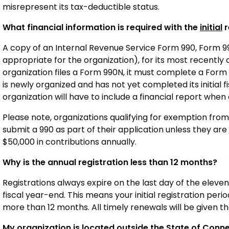
misrepresent its tax-deductible status.
What financial information is required with the
initial
r
A copy of an Internal Revenue Service Form 990, Form 9
appropriate for the organization), for its most recently 
organization files a Form 990N, it must complete a Form 
is newly organized and has not yet completed its initial fi
organization will have to include a financial report when a
Please note, organizations qualifying for exemption from 
submit a 990 as part of their application unless they are
$50,000 in contributions annually.
Why is the annual registration less than 12 months?
Registrations always expire on the last day of the eleve
fiscal year-end. This means your initial registration per
more than 12 months. All timely renewals will be given th
My organization is located outside the State of Connec