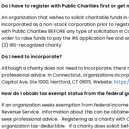
Do I have to register with Public Charities first or get
An organization that wishes to solicit charitable funds in
incorporated as a non-stock corporation prior to registra
with Public Charities BEFORE any type of solicitation in C
order to raise funds to pay the IRS application fee and
(3) IRS-recognized charity.
Do I need to incorporate?
Although a charity does not need to incorporate, there
professional advice. In Connecticut, organizations incor
Capitol Ave, Ste 1000, Hartford, CT 06115. Website:
https:
How do I obtain tax exempt status from the federal 
If an organization seeks exemption from federal income 
Revenue Service. Information about this can be obtaine
seek professional advice. Registering as a charity wit
organization tax-deductible. If a charity does solicit bef