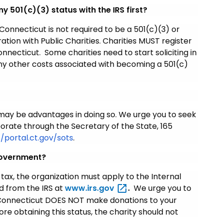
 my 501(c)(3) status with the IRS first?
 Connecticut is not required to be a 501(c)(3) or
tion with Public Charities. Charities MUST register
onnecticut. Some charities need to start soliciting in
 any other costs associated with becoming a 501(c)
 may be advantages in doing so. We urge you to seek
porate through the Secretary of the State, 165
//portal.ct.gov/sots
.
government?
tax, the organization must apply to the Internal
d from the IRS at
www.irs.gov
.
We urge you to
h Connecticut DOES NOT make donations to your
ore obtaining this status, the charity should not