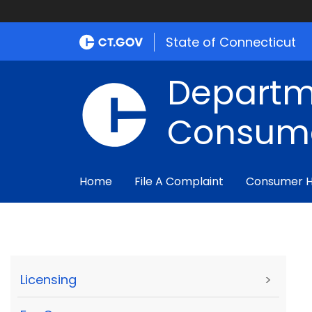
State of Connecticut
Departm
Consume
Home
File A Complaint
Consumer 
Licensing
>