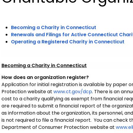
Becoming a Charity in Connecticut
Renewals and Filings for Active Connecticut Chari
Operating a Registered Charity in Connecticut
Becoming a Charity in Connecticut
How does an organization register?
Application for initial registration is available by pape
Protection website at
www.ct.gov/dcp
.
There is an annua
cost to a charity qualifying as exempt from financial requ
are required to submit a financial report of the organizat
as information about the organization, its personnel, and
is not required to file a financial report. You can check 
Department of Consumer Protection website at
www.el