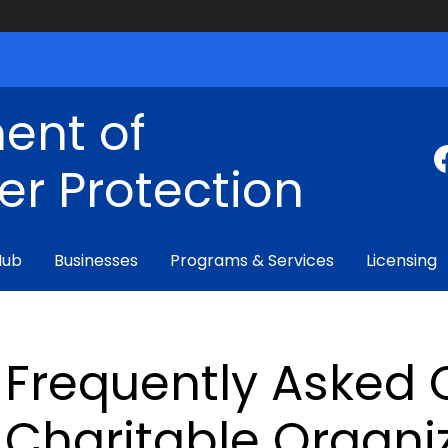
ent of
r Protection
Hub
Businesses
Programs & Services
Licensing
Frequently Asked 
Charitable Organi