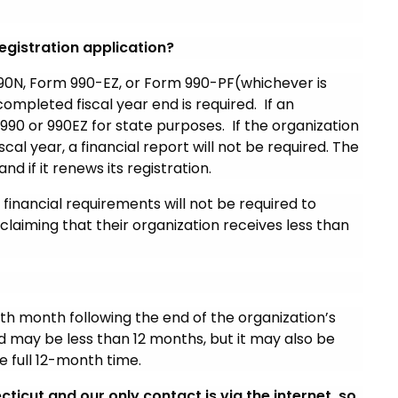
egistration application?
90N, Form 990-EZ, or Form 990-PF(whichever is
completed fiscal year end is required. If an
990 or 990EZ for state purposes. If the organization
scal year, a financial report will not be required. The
nd if it renews its registration.
financial requirements will not be required to
 claiming that their organization receives less than
nth month following the end of the organization’s
iod may be less than 12 months, but it may also be
e full 12-month time.
ticut and our only contact is via the internet, so