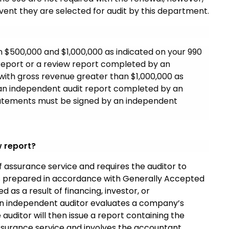
event they are selected for audit by this department.
n $500,000 and $1,000,000 as indicated on your 990
 report or a review report completed by an
with gross revenue greater than $1,000,000 as
e an independent audit report completed by an
 statements must be signed by an independent
w report?
 assurance service and requires the auditor to
s prepared in accordance with Generally Accepted
 as a result of financing, investor, or
 an independent auditor evaluates a company’s
 auditor will then issue a report containing the
 assurance service and involves the accountant