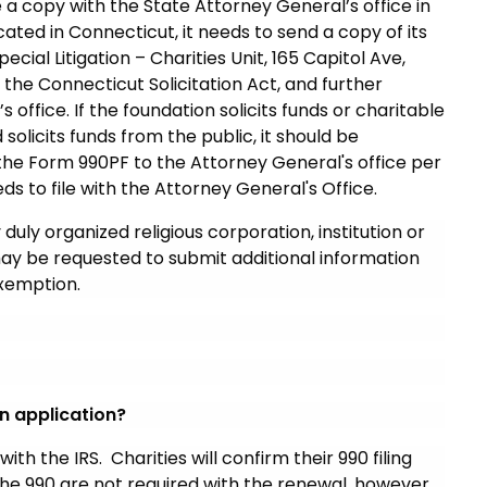
le a copy with the State Attorney General’s office in
located in Connecticut, it needs to send a copy of its
ial Litigation – Charities Unit, 165 Capitol Ave,
f the Connecticut Solicitation Act, and further
ffice. If the foundation solicits funds or charitable
 solicits funds from the public, it should be
 the Form 990PF to the Attorney General's office per
needs to file with the Attorney General's Office.
 duly organized religious corporation, institution or
ay be requested to submit additional information
exemption.
n application?
with the IRS. Charities will confirm their 990 filing
the 990 are not required with the renewal, however,