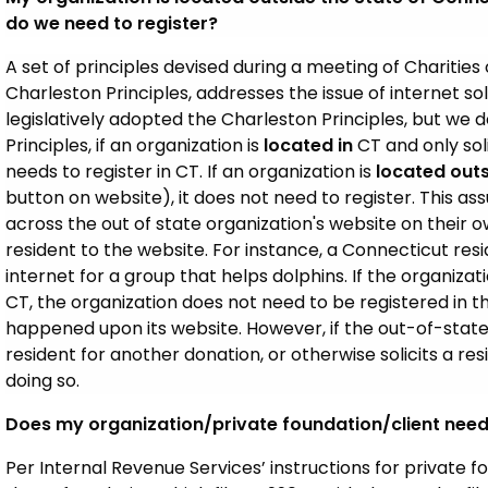
do we need to register?
A set of principles devised during a meeting of Charities o
Charleston Principles, addresses the issue of internet so
legislatively adopted the Charleston Principles, but we 
Principles, if an organization is
located in
CT and only soli
needs to register in CT. If an organization is
located outs
button on website), it does not need to register. This a
across the out of state organization's website on their o
resident to the website. For instance, a Connecticut re
internet for a group that helps dolphins. If the organizat
CT, the organization does not need to be registered in 
happened upon its website. However, if the out-of-state
resident for another donation, or otherwise solicits a res
doing so.
Does my organization/private foundation/client need 
Per Internal Revenue Services’ instructions for private fo