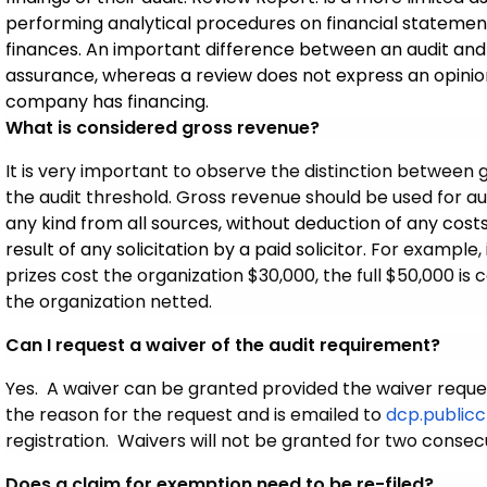
performing analytical procedures on financial statemen
finances. An important difference between an audit and 
assurance, whereas a review does not express an opinion.
company has financing.
What is considered gross revenue?
It is very important to observe the distinction between
the audit threshold. Gross revenue should be used for a
any kind from all sources, without deduction of any cost
result of any solicitation by a paid solicitor.
For example, 
prizes cost the organization $30,000, the full $50,000 is
the organization netted.
Can I request a waiver of the audit requirement?
Yes. A waiver can be granted provided the waiver request 
the reason for the request and is emailed to
dcp.publicc
registration. Waivers will not be granted for two consec
Does a claim for exemption need to be re-filed?