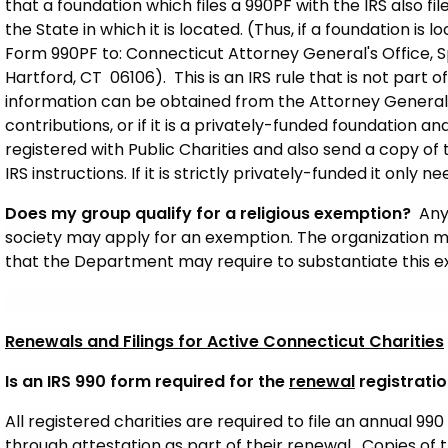
that a foundation which files a 990PF with the IRS also fi
the State in which it is located. (Thus, if a foundation is 
Form 990PF to: Connecticut Attorney General's Office, Spec
Hartford, CT 06106). This is an IRS rule that is not part o
information can be obtained from the Attorney General’s o
contributions, or if it is a privately-funded foundation and
registered with Public Charities and also send a copy of
IRS instructions. If it is strictly privately-funded it only 
Does my group qualify for a religious exemption?
Any
society may apply for an exemption. The organization m
that the Department may require to substantiate this 
Renewals and Filings for Active Connecticut Charities
Is an IRS 990 form required for the
renewal
registratio
All registered charities are required to file an annual 990 
through attestation as part of their renewal. Copies of 