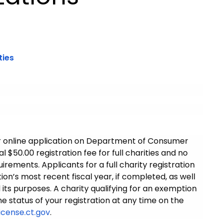
ties
r or online application on Department of Consumer
l $50.00 registration fee for full charities and no
irements. Applicants for a full charity registration
ion’s most recent fiscal year, if completed, as well
 its purposes. A charity qualifying for an exemption
the status of your registration at any time on the
icense.ct.gov
.