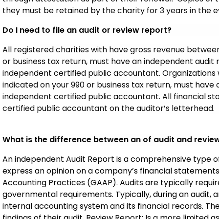
they must be retained by the charity for 3 years in the 
Do I need to file an audit or review report?
All registered charities with have gross revenue betwee
or business tax return, must have an independent audit
independent certified public accountant. Organizations 
indicated on your 990 or business tax return, must hav
independent certified public accountant. All financial
certified public accountant on the auditor’s letterhead.
What is the difference between an of audit and revie
An independent Audit Report is a comprehensive type of
express an opinion on a company’s financial statement
Accounting Practices (GAAP). Audits are typically required
governmental requirements. Typically, during an audit,
internal accounting system and its financial records. The
findings of their audit. Review Report: Is a more limited