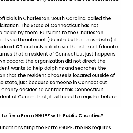
fficials in Charleston, South Carolina, called the
licitation. The State of Connecticut has not
do abide by them. Pursuant to the Charleston
cits via the internet (donate button on website) it
ide of CT
and only solicits via the internet (donate
ssumes that a resident of Connecticut just happens
wn accord; the organization did not direct the
sident wants to help dolphins and searches the
ion that the resident chooses is located outside of
the state, just because someone in Connecticut
 charity decides to contact this Connecticut
ident of Connecticut, it will need to register before
to file a Form 990PF with Public Charities?
undations filing the Form 990PF, the IRS requires