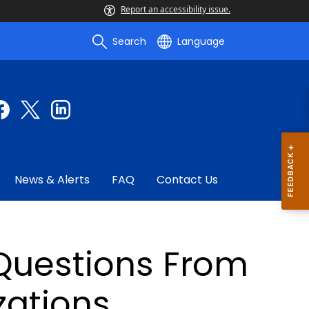
Report an accessibility issue.
Search
Language
News & Alerts
FAQ
Contact Us
Questions From
zations