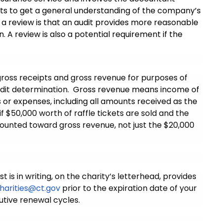
ts to get a general understanding of the company’s
a review is that an audit provides more reasonable
 A review is also a potential requirement if the
 gross receipts and gross revenue for purposes of
udit determination.
Gross revenue means income of
s or expenses, including all amounts received as the
if $50,000 worth of raffle tickets are sold and the
 counted toward gross revenue, not just the $20,000
is in writing, on the charity’s letterhead, provides
harities@ct.gov
prior to the expiration date of your
utive renewal cycles.