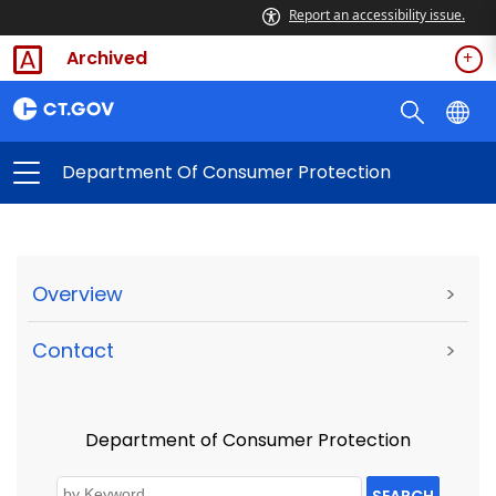
Report an accessibility issue.
Archived
Department Of Consumer Protection
Overview
>
Contact
>
Department of Consumer Protection
SEARCH