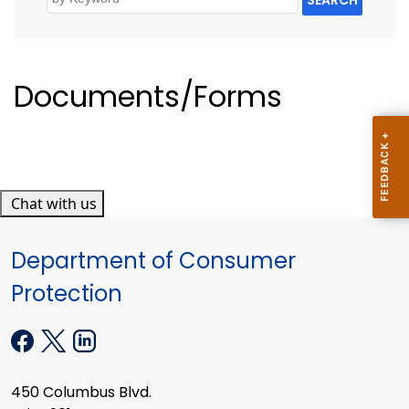
Documents/Forms
Chat with us
Department of Consumer
Protection
450 Columbus Blvd.