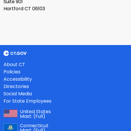
Suite 901
Hartford CT 06103
About CT
Policies
Accessibility
Directories
Social Media
For State Employees
United States
Mast:
(Full)
Connecticut
Mast:
(Full)