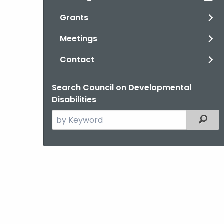
Grants
Meetings
Contact
Search Council on Developmental
Disabilities
Search
Filter
the
current
Agency
with
a
Keyword