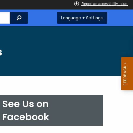
Search
Language + Settings
s
See Us on
Facebook