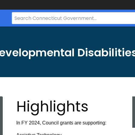
Search
Bar
for
CT.gov
evelopmental Disabilitie
Highlights
In FY 2024, Council grants are supporting: