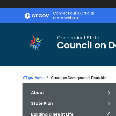
Skip
Connecticut's Official
to
State Website
Content
Connecticut State
Council on D
CT.gov Home
Current:
Council on Developmental Disabilities
About
State Plan
Building a Great Life