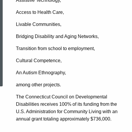
Assistive Technology,
Access to Health Care,
Livable Communities,
Bridging Disability and Aging Networks,
Transition from school to employment,
Cultural Competence,
ed Topic Search
An Autism Ethnography,
among other projects.
The Connecticut Council on Developmental
Disabilities receives 100% of its funding from the
U.S. Administration for Community Living with an
annual grant totaling approximately $736,000.