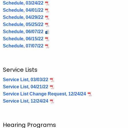
Schedule, 03/24/22
Schedule, 04/01/22
Schedule, 04/29/22
Schedule, 05/25/22
Schedule, 06/07/22
Schedule, 06/15/22
Schedule, 07/07/22
Service Lists
Service List, 03/03/22
Service List, 04/21/22
Service List Change Request, 12/24/24
Service List, 12/24/24
Hearing Programs