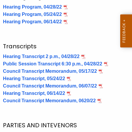
Hearing Program, 04/28/22
Hearing Program, 05/24/22
Hearing Program, 06/14/22
Transcripts
Hearing Transcript 2 p.m., 04/28/22
Public Session Transcript 6:30 p.m., 04/28/22
Council Transcript Memorandum, 05/17/22
Hearing Transcript, 05/24/22
Council Transcript Memorandum, 06/07/22
Hearing Transcript, 06/14/22
Council Transcript Memorandum, 0620/22
PARTIES AND INTEVENORS