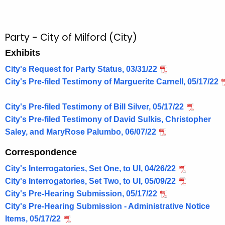
Party - City of Milford (City)
Exhibits
City's Request for Party Status, 03/31/22
City's Pre-filed Testimony of Marguerite Carnell, 05/17/22
City's Pre-filed Testimony of Bill Silver, 05/17/22
City's Pre-filed Testimony of David Sulkis, Christopher
Saley, and MaryRose Palumbo, 06/07/22
Correspondence
City's Interrogatories, Set One, to UI, 04/26/22
City's Interrogatories, Set Two, to UI, 05/09/22
City's Pre-Hearing Submission, 05/17/22
City's Pre-Hearing Submission - Administrative Notice
Items, 05/17/22