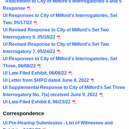
Attachment to City of Milford's Interrogatories 4 and 5
Response
UI Responses to City of Milford's Interrogatories, Set
Two, 05/17/22
UI Revised Response to City of Milford's Set Two
Interrogatory 6, 05/18/22
UI Revised Response to City of Milford's Set Two
Interrogatory 7, 05/24/22
UI Responses to City of Milford's Interrogatories, Set
Three, 06/08/22
UI Late-Filed Exhibit, 06/08/22
UI Letter from SHPO dated June 8, 2022
UI Supplemental Response to City of Milford’s Set Three
Interrogatory No. 7(a) received June 9, 2022
UI Late-Filed Exhibit 6, 06/23/22
Correspondence
UI Pre-Hearing Submission - List of Witnesses and