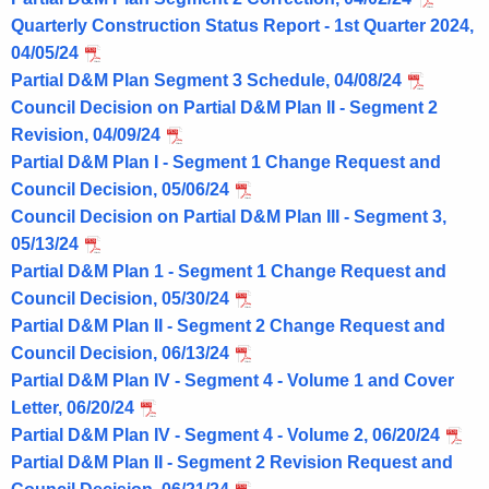
Quarterly Construction Status Report - 1st Quarter 2024,
04/05/24
Partial D&M Plan Segment 3 Schedule, 04/08/24
Council Decision on Partial D&M Plan II - Segment 2
Revision, 04/09/24
Partial D&M Plan I - Segment 1 Change Request and
Council Decision, 05/06/24
Council Decision on Partial D&M Plan III - Segment 3,
05/13/24
Partial D&M Plan 1 - Segment 1 Change Request and
Council Decision, 05/30/24
Partial D&M Plan II - Segment 2 Change Request and
Council Decision, 06/13/24
Partial D&M Plan IV - Segment 4 - Volume 1 and Cover
Letter, 06/20/24
Partial D&M Plan IV - Segment 4 - Volume 2, 06/20/24
Partial D&M Plan II - Segment 2 Revision Request and