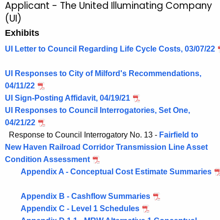
Applicant - The United Illuminating Company
(UI)
Exhibits
UI Letter to Council Regarding Life Cycle Costs, 03/07/22
UI Responses to City of Milford's Recommendations,
04/11/22
UI Sign-Posting Affidavit, 04/19/21
UI Responses to Council Interrogatories, Set One,
04/21/22
Response to Council Interrogatory No. 13 -
Fairfield to
New Haven Railroad Corridor Transmission Line Asset
Condition Assessment
Appendix A - Conceptual Cost Estimate Summaries
Appendix B - Cashflow Summaries
Appendix C - Level 1 Schedules