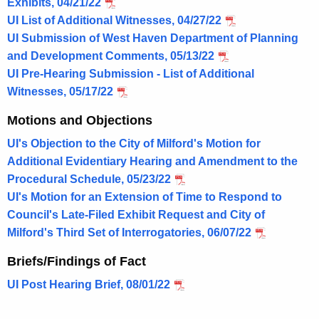
Exhibits, 04/21/22
UI List of Additional Witnesses, 04/27/22
UI Submission of West Haven Department of Planning
and Development Comments, 05/13/22
UI Pre-Hearing Submission - List of Additional
Witnesses, 05/17/22
Motions and Objections
UI's Objection to the City of Milford's Motion for
Additional Evidentiary Hearing and Amendment to the
Procedural Schedule, 05/23/22
UI's Motion for an Extension of Time to Respond to
Council's Late-Filed Exhibit Request and City of
Milford's Third Set of Interrogatories, 06/07/22
Briefs/Findings of Fact
UI Post Hearing Brief, 08/01/22