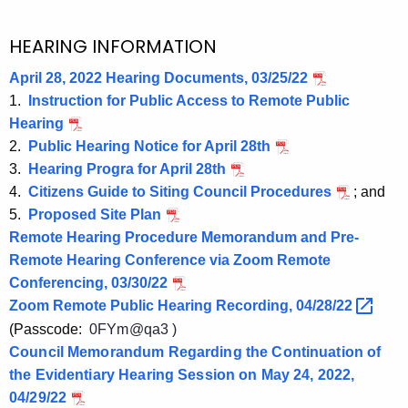
HEARING INFORMATION
April 28, 2022 Hearing Documents, 03/25/22
1.
Instruction for Public Access to Remote Public
Hearing
2.
Public Hearing Notice for April 28th
3.
Hearing Progra for April 28th
4.
Citizens Guide to Siting Council Procedures
; and
5.
Proposed Site Plan
Remote Hearing Procedure Memorandum and Pre-
Remote Hearing Conference via Zoom Remote
Conferencing, 03/30/22
Zoom Remote Public Hearing Recording,
04/28/22 
(Passcode:
0FYm@qa3 )
Council Memorandum Regarding the Continuation of
the Evidentiary Hearing Session on May 24, 2022,
04/29/22