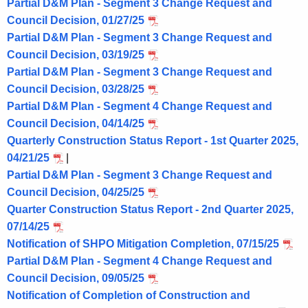
Partial D&M Plan - Segment 3 Change Request and
Council Decision, 01/27/25
Partial D&M Plan - Segment 3 Change Request and
Council Decision, 03/19/25
Partial D&M Plan - Segment 3 Change Request and
Council Decision, 03/28/25
Partial D&M Plan - Segment 4 Change Request and
Council Decision, 04/14/25
Quarterly Construction Status Report - 1st Quarter 2025,
04/21/25
|
Partial D&M Plan - Segment 3 Change Request and
Council Decision, 04/25/25
Quarter Construction Status Report - 2nd Quarter 2025,
07/14/25
Notification of SHPO Mitigation Completion, 07/15/25
Partial D&M Plan - Segment 4 Change Request and
Council Decision, 09/05/25
Notification of Completion of Construction and