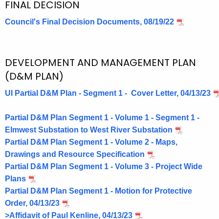
FINAL DECISION
Council's Final Decision Documents, 08/19/22
DEVELOPMENT AND MANAGEMENT PLAN
(D&M PLAN)
UI Partial D&M Plan - Segment 1 - Cover Letter, 04/13/23
Partial D&M Plan Segment 1 - Volume 1 - Segment 1 -
Elmwest Substation to West River Substation
Partial D&M Plan Segment 1 - Volume 2 - Maps,
Drawings and Resource Specification
Partial D&M Plan Segment 1 - Volume 3 - Project Wide
Plans
Partial D&M Plan Segment 1 - Motion for Protective
Order, 04/13/23
>Affidavit of Paul Kenline, 04/13/23