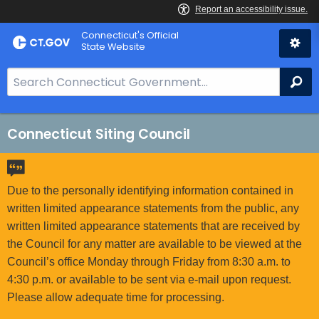
Skip
Connecticut's Official
to
State Website
Content
S
Se
e
a
r
Connecticut Siting Council
c
h
B
Due to the personally identifying information contained in
a
written limited appearance statements from the public, any
r
written limited appearance statements that are received by
f
the Council for any matter are available to be viewed at the
o
Council’s office Monday through Friday from 8:30 a.m. to
r
4:30 p.m. or available to be sent via e-mail upon request.
C
Please allow adequate time for processing.
T