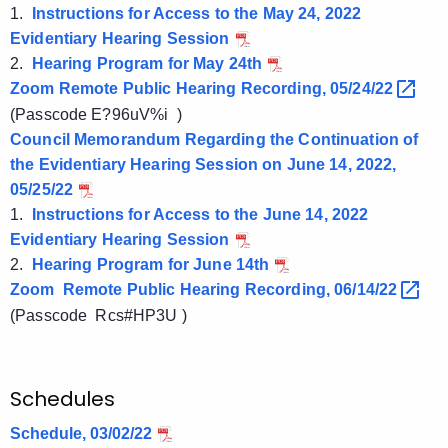
1.
Instructions for Access to the May 24, 2022
Evidentiary Hearing Session
2.
Hearing Program for May 24th
Zoom Remote Public Hearing Recording,
05/24/22 
(Passcode
E?96uV%i )
Council Memorandum Regarding the Continuation of
the Evidentiary Hearing Session on June 14, 2022,
05/25/22
1.
Instructions for Access to the June 14, 2022
Evidentiary Hearing Session
2.
Hearing Program for June 14th
Zoom Remote Public Hearing Recording,
06/14/22 
(Passcode Rcs#HP3U )
Schedules
Schedule, 03/02/22