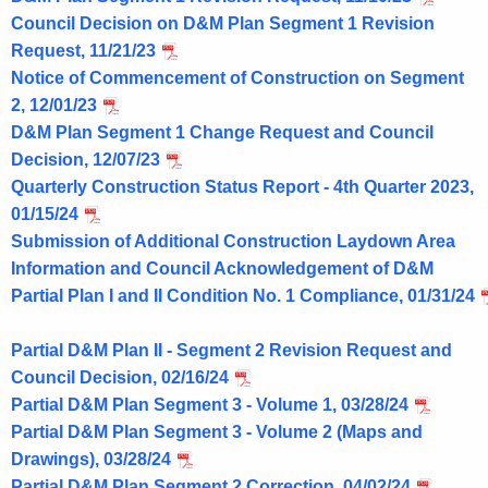
Council Decision on D&M Plan Segment 1 Revision
Request, 11/21/23
Notice of Commencement of Construction on Segment
2, 12/01/23
D&M Plan Segment 1 Change Request and Council
Decision, 12/07/23
Quarterly Construction Status Report - 4th Quarter 2023,
01/15/24
Submission of Additional Construction Laydown Area
Information and Council Acknowledgement of D&M
Partial Plan I and II Condition No. 1 Compliance, 01/31/24
Partial D&M Plan II - Segment 2 Revision Request and
Council Decision, 02/16/24
Partial D&M Plan Segment 3 - Volume 1, 03/28/24
Partial D&M Plan Segment 3 - Volume 2 (Maps and
Drawings), 03/28/24
Partial D&M Plan Segment 2 Correction, 04/02/24