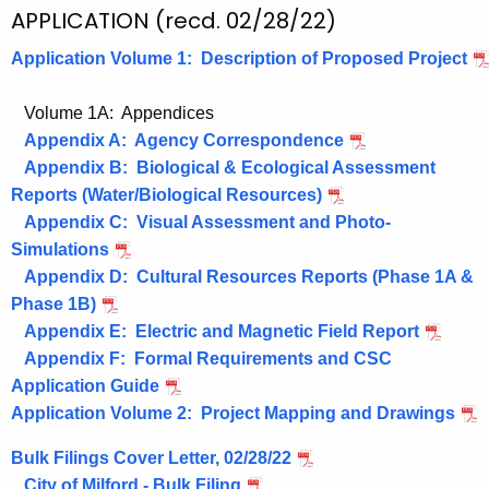
e
APPLICATION (recd. 02/28/22)
n
Application Volume 1: Description of Proposed Project
c
y
Volume 1A: Appendices
w
Appendix A: Agency Correspondence
i
Appendix B: Biological & Ecological Assessment
t
Reports (Water/Biological Resources)
h
Appendix C: Visual Assessment and Photo-
a
Simulations
K
Appendix D: Cultural Resources Reports (Phase 1A &
e
Phase 1B)
y
Appendix E: Electric and Magnetic Field Report
w
Appendix F: Formal Requirements and CSC
o
Application Guide
r
Application Volume 2: Project Mapping and Drawings
d
Bulk Filings Cover Letter, 02/28/22
City of Milford - Bulk Filing