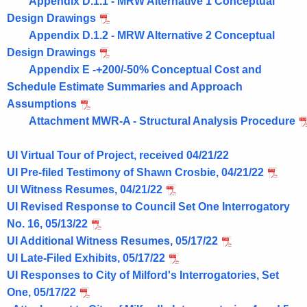
Appendix D.1.1 - MRW Alternative 1 Conceptual
Design Drawings
Appendix D.1.2 - MRW Alternative 2 Conceptual
Design Drawings
Appendix E -+200/-50% Conceptual Cost and
Schedule Estimate Summaries and Approach
Assumptions
Attachment MWR-A - Structural Analysis Procedure
UI Virtual Tour of Project, received 04/21/22
UI Pre-filed Testimony of Shawn Crosbie, 04/21/22
UI Witness Resumes, 04/21/22
UI Revised Response to Council Set One Interrogatory
No. 16, 05/13/22
UI Additional Witness Resumes, 05/17/22
UI Late-Filed Exhibits, 05/17/22
UI Responses to City of Milford's Interrogatories, Set
One, 05/17/22