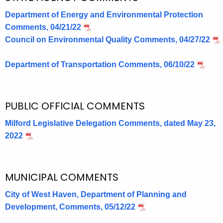
Department of Energy and Environmental Protection
Comments, 04/21/22
Council on Environmental Quality Comments, 04/27/22
Department of Transportation Comments, 06/10/22
PUBLIC OFFICIAL COMMENTS
Milford Legislative Delegation Comments, dated May 23,
2022
MUNICIPAL COMMENTS
City of West Haven, Department of Planning and
Development, Comments, 05/12/22