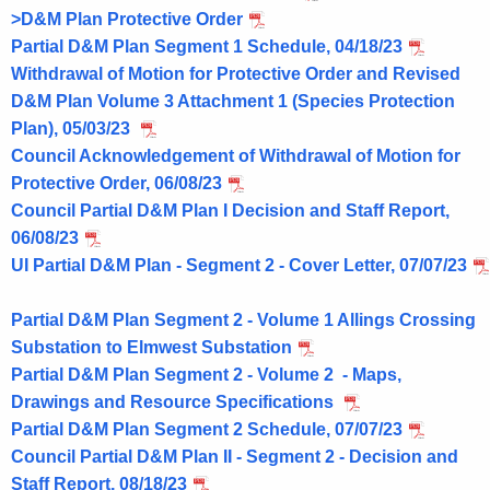
>D&M Plan Protective Order
Partial D&M Plan Segment 1 Schedule, 04/18/23
Withdrawal of Motion for Protective Order and Revised
D&M Plan Volume 3 Attachment 1 (Species Protection
Plan), 05/03/23
Council Acknowledgement of Withdrawal of Motion for
Protective Order, 06/08/23
Council Partial D&M Plan I Decision and Staff Report,
06/08/23
UI Partial D&M Plan - Segment 2 - Cover Letter, 07/07/23
Partial D&M Plan Segment 2 - Volume 1 Allings Crossing
Substation to Elmwest Substation
Partial D&M Plan Segment 2 - Volume 2 - Maps,
Drawings and Resource Specifications
Partial D&M Plan Segment 2 Schedule, 07/07/23
Council Partial D&M Plan II - Segment 2 - Decision and
Staff Report, 08/18/23