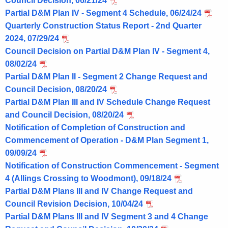
Council Decision, 06/21/24
Partial D&M Plan IV - Segment 4 Schedule, 06/24/24
Quarterly Construction Status Report - 2nd Quarter
2024, 07/29/24
Council Decision on Partial D&M Plan IV - Segment 4,
08/02/24
Partial D&M Plan II - Segment 2 Change Request and
Council Decision, 08/20/24
Partial D&M Plan III and IV Schedule Change Request
and Council Decision, 08/20/24
Notification of Completion of Construction and
Commencement of Operation - D&M Plan Segment 1,
09/09/24
Notification of Construction Commencement - Segment
4 (Allings Crossing to Woodmont), 09/18/24
Partial D&M Plans III and IV Change Request and
Council Revision Decision, 10/04/24
Partial D&M Plans III and IV Segment 3 and 4 Change