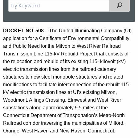
S
Filtered
e
a
r
D
DOCKET NO. 508
– The United Illuminating Company (UI)
c
application for a Certificate of Environmental Compatibility
o
h
and Public Need for the Milvon to West River Railroad
t
c
Transmission Line 115-kV Rebuild Project that consists of
h
k
the relocation and rebuild of its existing 115- kilovolt (kV)
e
electric transmission lines from the railroad catenary
e
c
structures to new steel monopole structures and related
u
t
modifications to facilitate interconnection of the rebuilt 115-
r
N
kV electric transmission lines at UI’s existing Milvon,
r
Woodmont, Allings Crossing, Elmwest and West River
o
e
substations along approximately 9.5 miles of the
n
5
Connecticut Department of Transportation’s Metro-North
t
0
Railroad corridor traversing the municipalities of Milford,
A
Orange, West Haven and New Haven, Connecticut.
8
g