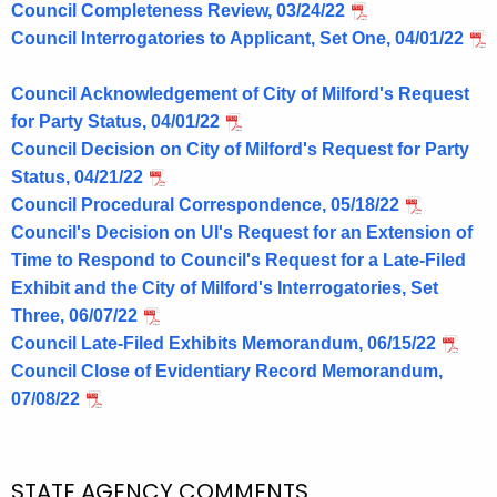
Council Completeness Review, 03/24/22
Council Interrogatories to Applicant, Set One, 04/01/22
Council Acknowledgement of City of Milford's Request
for Party Status, 04/01/22
Council Decision on City of Milford's Request for Party
Status, 04/21/22
Council Procedural Correspondence, 05/18/22
Council's Decision on UI's Request for an Extension of
Time to Respond to Council's Request for a Late-Filed
Exhibit and the City of Milford's Interrogatories, Set
Three, 06/07/22
Council Late-Filed Exhibits Memorandum, 06/15/22
Council Close of Evidentiary Record Memorandum,
07/08/22
STATE AGENCY COMMENTS