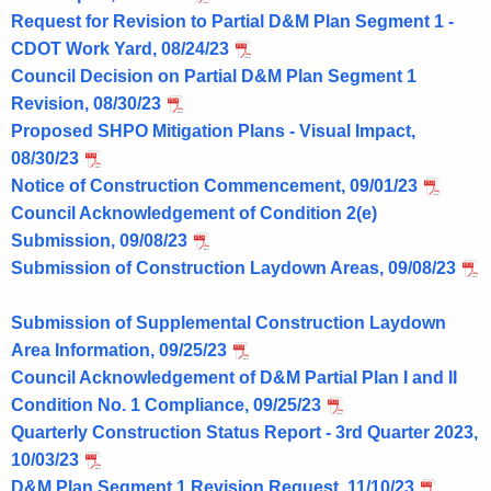
Request for Revision to Partial D&M Plan Segment 1 -
CDOT Work Yard, 08/24/23
Council Decision on Partial D&M Plan Segment 1
Revision, 08/30/23
Proposed SHPO Mitigation Plans - Visual Impact,
08/30/23
Notice of Construction Commencement, 09/01/23
Council Acknowledgement of Condition 2(e)
Submission, 09/08/23
Submission of Construction Laydown Areas, 09/08/23
Submission of Supplemental Construction Laydown
Area Information, 09/25/23
Council Acknowledgement of D&M Partial Plan I and II
Condition No. 1 Compliance, 09/25/23
Quarterly Construction Status Report - 3rd Quarter 2023,
10/03/23
D&M Plan Segment 1 Revision Request, 11/10/23