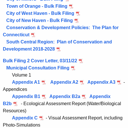
Town of Orange - Bulk Filing
City of West Haven - Bulk Filing
City of New Haven - Bulk Filing
Conservation & Development Policies: The Plan for
Connecticut
South Central Region: Plan of Conservation and
Development 2018-2028
Bulk Filing 2 Cover Letter, 03/11/22
Municipal Consultation Filing
Volume 1
Appendix A1
Appendix A2
Appendix A3
-
Appendices
Appendix B1
Appendix B2a
Appendix
B2b
- Ecological Assessment Report (Water/Biological
Resources)
Appendix C
- Visual Assessment Report, including
Photo-Simulations