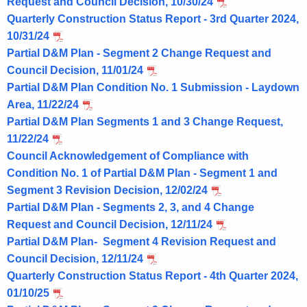
Request and Council Decision, 10/30/24
Quarterly Construction Status Report - 3rd Quarter 2024,
10/31/24
Partial D&M Plan - Segment 2 Change Request and
Council Decision, 11/01/24
Partial D&M Plan Condition No. 1 Submission - Laydown
Area, 11/22/24
Partial D&M Plan Segments 1 and 3 Change Request,
11/22/24
Council Acknowledgement of Compliance with
Condition No. 1 of Partial D&M Plan - Segment 1 and
Segment 3 Revision Decision, 12/02/24
Partial D&M Plan - Segments 2, 3, and 4 Change
Request and Council Decision, 12/11/24
Partial D&M Plan- Segment 4 Revision Request and
Council Decision, 12/11/24
Quarterly Construction Status Report - 4th Quarter 2024,
01/10/25