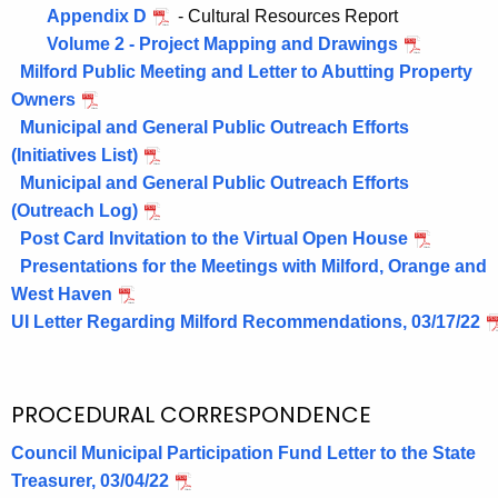
Appendix D
- Cultural Resources Report
Volume 2 - Project Mapping and Drawings
Milford Public Meeting and Letter to Abutting Property
Owners
Municipal and General Public Outreach Efforts
(Initiatives List)
Municipal and General Public Outreach Efforts
(Outreach Log)
Post Card Invitation to the Virtual Open House
Presentations for the Meetings with Milford, Orange and
West Haven
UI Letter Regarding Milford Recommendations, 03/17/22
PROCEDURAL CORRESPONDENCE
Council Municipal Participation Fund Letter to the State
Treasurer, 03/04/22