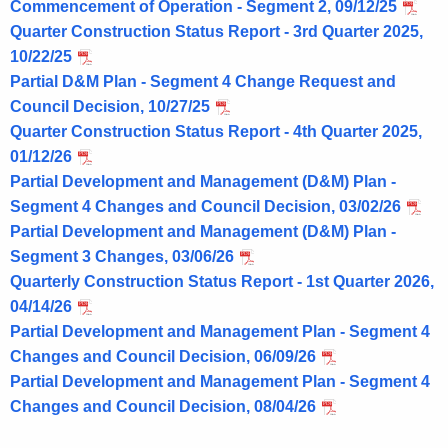
Commencement of Operation - Segment 2, 09/12/25
Quarter Construction Status Report - 3rd Quarter 2025,
10/22/25
Partial D&M Plan - Segment 4 Change Request and
Council Decision, 10/27/25
Quarter Construction Status Report - 4th Quarter 2025,
01/12/26
Partial Development and Management (D&M) Plan -
Segment 4 Changes and Council Decision, 03/02/26
Partial Development and Management (D&M) Plan -
Segment 3 Changes, 03/06/26
Quarterly Construction Status Report - 1st Quarter 2026,
04/14/26
Partial Development and Management Plan - Segment 4
Changes and Council Decision, 06/09/26
Partial Development and Management Plan - Segment 4
Changes and Council Decision, 08/04/26