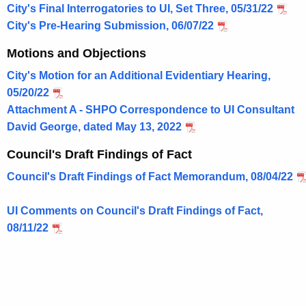
City's Final Interrogatories to UI, Set Three, 05/31/22
City's Pre-Hearing Submission, 06/07/22
Motions and Objections
City's Motion for an Additional Evidentiary Hearing,
05/20/22
Attachment A - SHPO Correspondence to UI Consultant
David George, dated May 13, 2022
Council's Draft Findings of Fact
Council's Draft Findings of Fact Memorandum, 08/04/22
UI Comments on Council's Draft Findings of Fact,
08/11/22