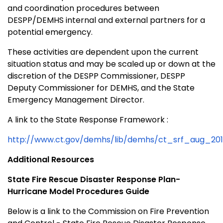
and coordination procedures between
DESPP/DEMHS internal and external partners for a
potential emergency.
These activities are dependent upon the current
situation status and may be scaled up or down at the
discretion of the DESPP Commissioner, DESPP
Deputy Commissioner for DEMHS, and the State
Emergency Management Director.
A link to the State Response Framework :
http://www.ct.gov/demhs/lib/demhs/ct_srf_aug_2011
Additional Resources
State Fire Rescue Disaster Response Plan-
Hurricane Model Procedures Guide
Below is a link to the Commission on Fire Prevention