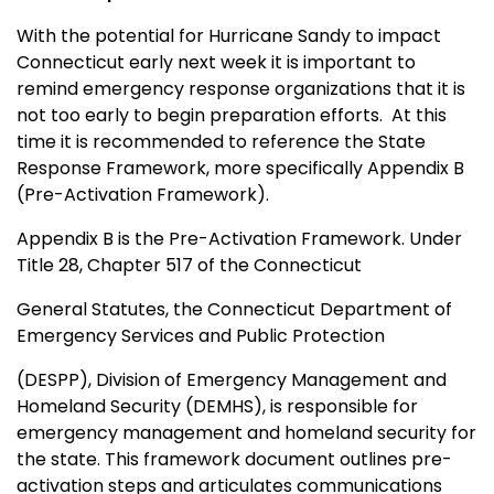
With the potential for Hurricane Sandy to impact
Connecticut early next week it is important to
remind emergency response organizations that it is
not too early to begin preparation efforts. At this
time it is recommended to reference the State
Response Framework, more specifically Appendix B
(Pre-Activation Framework).
Appendix B is the Pre-Activation Framework. Under
Title 28, Chapter 517 of the Connecticut
General Statutes, the Connecticut Department of
Emergency Services and Public Protection
(DESPP), Division of Emergency Management and
Homeland Security (DEMHS), is responsible for
emergency management and homeland security for
the state. This framework document outlines pre-
activation steps and articulates communications