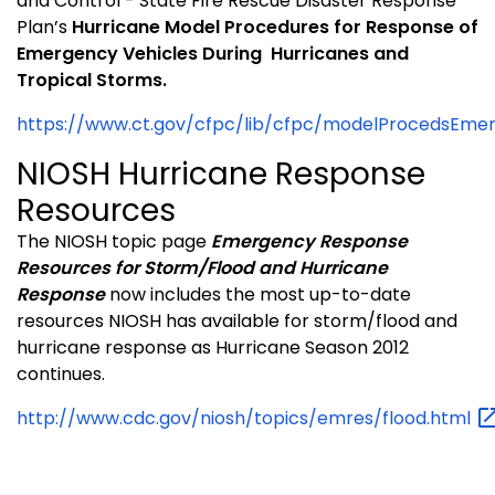
and Control - State Fire Rescue Disaster Response
Plan’s
Hurricane
Model Procedures for Response of
Emergency Vehicles During
Hurricanes and
Tropical Storms.
https://www.ct.gov/cfpc/lib/cfpc/modelProcedsEmerV
NIOSH Hurricane Response
Resources
The NIOSH topic page
Emergency Response
Resources for Storm/Flood and Hurricane
Response
now includes the most up-to-date
resources NIOSH has available for storm/flood and
hurricane response as Hurricane Season 2012
continues.
http://www.cdc.gov/niosh/topics/emres/flood.html