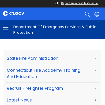
Report an accessibility issue.
Department Of Emergency Services & Public
Protection
State Fire Administration
>
Connecticut Fire Academy Training
>
And Education
Recruit Firefighter Program
>
Latest News
>