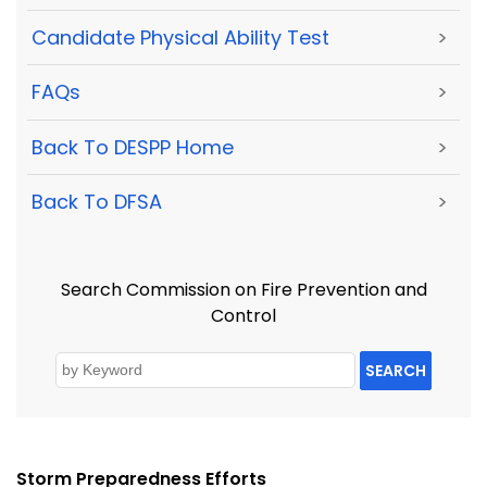
Candidate Physical Ability Test
>
FAQs
>
Back To DESPP Home
>
Back To DFSA
>
Search Commission on Fire Prevention and
Control
SEARCH
Storm Preparedness Efforts