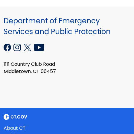
Department of Emergency
Services and Public Protection
1111 Country Club Road
Middletown, CT 06457
About CT