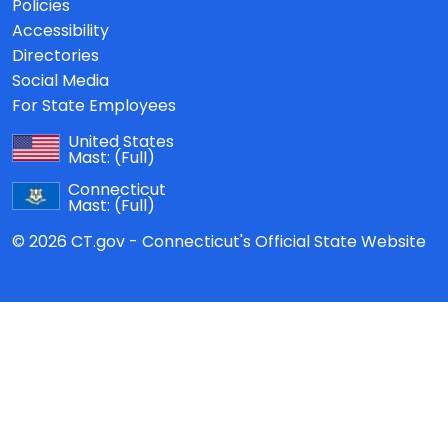
Policies
Accessibility
Directories
Social Media
For State Employees
United States
Mast:
(Full)
Connecticut
Mast:
(Full)
© 2026 CT.gov - Connecticut's Official State Website