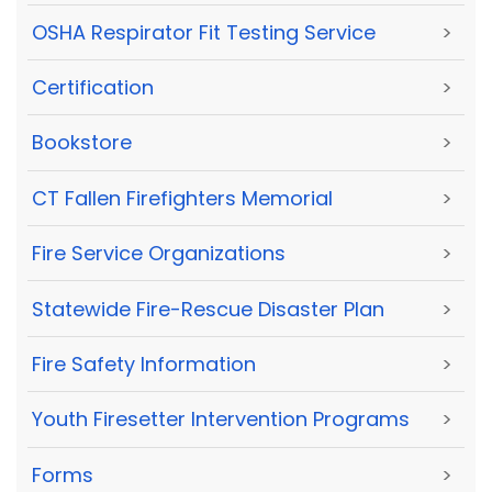
OSHA Respirator Fit Testing Service
>
Certification
>
Bookstore
>
CT Fallen Firefighters Memorial
>
Fire Service Organizations
>
Statewide Fire-Rescue Disaster Plan
>
Fire Safety Information
>
Youth Firesetter Intervention Programs
>
Forms
>