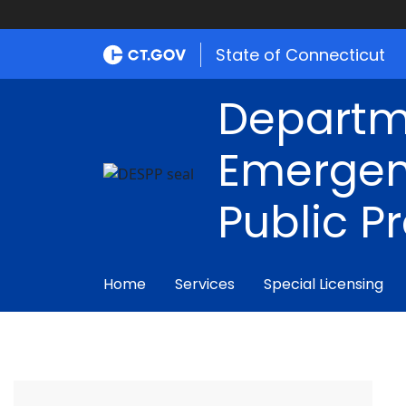
State of Connecticut
Departm
Emergen
Public P
Home
Services
Special Licensing