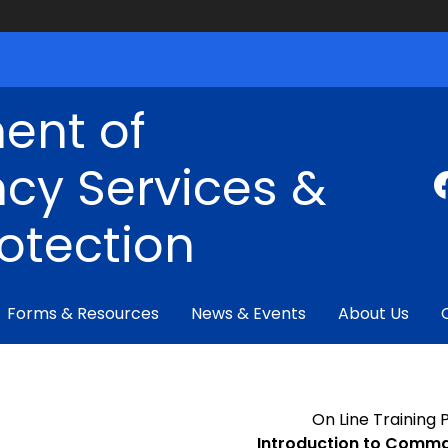
ent of
cy Services &
rotection
Forms & Resources
News & Events
About Us
On Line Training
Introduction to Comma