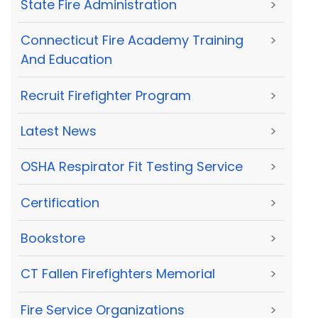
State Fire Administration
>
Connecticut Fire Academy Training
>
And Education
Recruit Firefighter Program
>
Latest News
>
OSHA Respirator Fit Testing Service
>
Certification
>
Bookstore
>
CT Fallen Firefighters Memorial
>
Fire Service Organizations
>