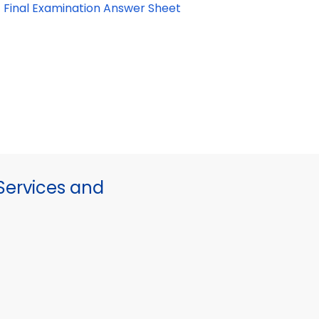
Final Examination Answer Sheet
ervices and