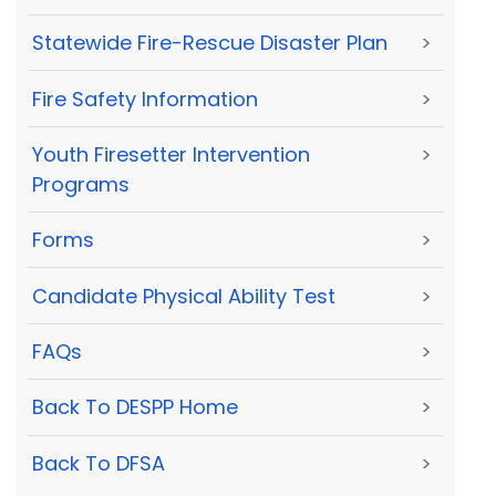
Statewide Fire-Rescue Disaster Plan
>
Fire Safety Information
>
Youth Firesetter Intervention
>
Programs
Forms
>
Candidate Physical Ability Test
>
FAQs
>
Back To DESPP Home
>
Back To DFSA
>