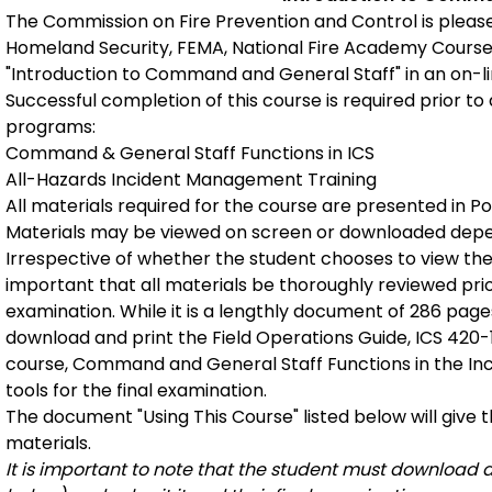
The Commission on Fire Prevention and Control is pleas
Homeland Security, FEMA, National Fire Academy Course
"Introduction to Command and General Staff" in an on-l
Successful completion of this course is required prior to
programs:
Command & General Staff Functions in ICS
All-Hazards Incident Management Training
All materials required for the course are presented in 
Materials may be viewed on screen or downloaded dep
Irrespective of whether the student chooses to view the
important that all materials be thoroughly reviewed prio
examination. While it is a lengthly document of 286 pages
download and print the Field Operations Guide, ICS 420-1, 
course, Command and General Staff Functions in the I
tools for the final examination.
The document "Using This Course" listed below will give t
materials.
It is important to note that the student must download 