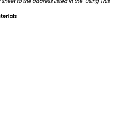
sheet to the address listed in the "Using This
terials