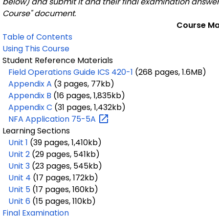
below) and submit it and their final examination answer 
Course" document
.
Course Ma
Table of Contents
Using This Course
Student Reference Materials
Field Operations Guide ICS 420-1
(268 pages, 1.6MB)
Appendix A
(3 pages, 77kb)
Appendix B
(16 pages, 1,835kb)
Appendix C
(31 pages, 1,432kb)
NFA Application
75-5A
Learning Sections
Unit 1
(39 pages, 1,410kb)
Unit 2
(29 pages, 541kb)
Unit 3
(23 pages, 545kb)
Unit 4
(17 pages, 172kb)
Unit 5
(17 pages, 160kb)
Unit 6
(15 pages, 110kb)
Final Examination