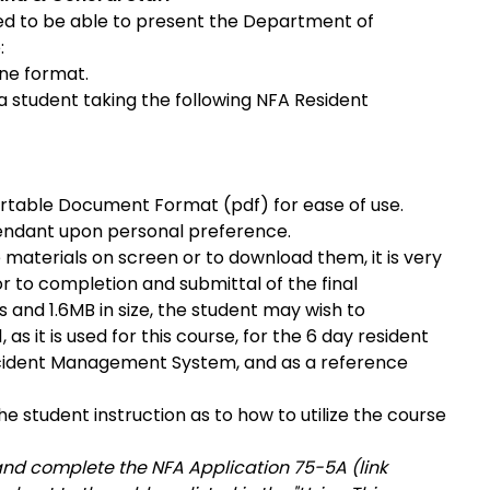
ed to be able to present the Department of
:
ine format.
 a student taking the following NFA Resident
Portable Document Format (pdf) for ease of use.
endant upon personal preference.
 materials on screen or to download them, it is very
r to completion and submittal of the final
 and 1.6MB in size, the student may wish to
as it is used for this course, for the 6 day resident
ncident Management System, and as a reference
he student instruction as to how to utilize the course
and complete the NFA Application 75-5A (link