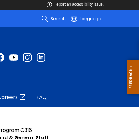
Report an accessibility issue.
Search
Language
Careers
FAQ
 Program Q316
nd & General Staff