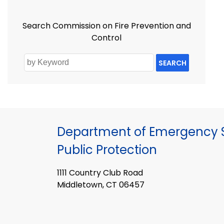
Search Commission on Fire Prevention and
Control
SEARCH
Department of Emergency S
Public Protection
1111 Country Club Road
Middletown, CT 06457