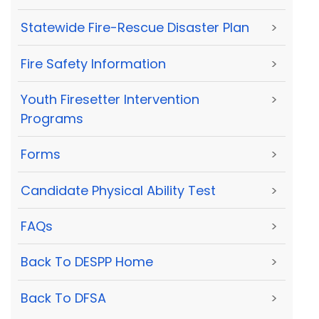
Statewide Fire-Rescue Disaster Plan
>
Fire Safety Information
>
Youth Firesetter Intervention
>
Programs
Forms
>
Candidate Physical Ability Test
>
FAQs
>
Back To DESPP Home
>
Back To DFSA
>