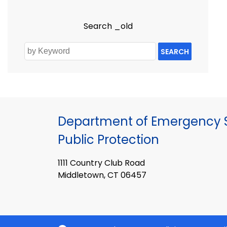
Search _old
SEARCH
Department of Emergency S
Public Protection
1111 Country Club Road
Middletown, CT 06457