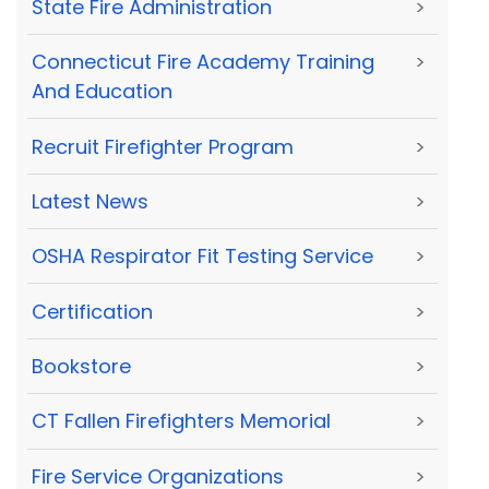
State Fire Administration
>
Connecticut Fire Academy Training
>
And Education
Recruit Firefighter Program
>
Latest News
>
OSHA Respirator Fit Testing Service
>
Certification
>
Bookstore
>
CT Fallen Firefighters Memorial
>
Fire Service Organizations
>