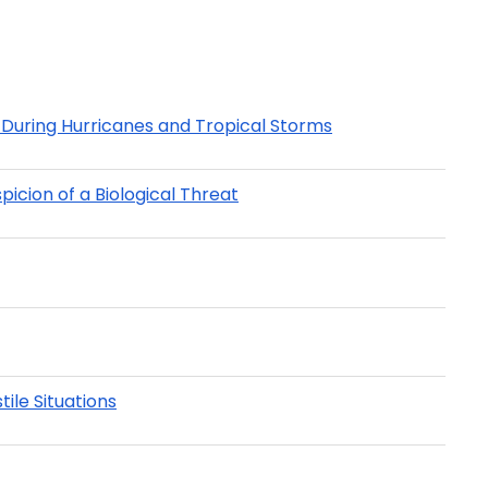
During Hurricanes and Tropical Storms
icion of a Biological Threat
ile Situations