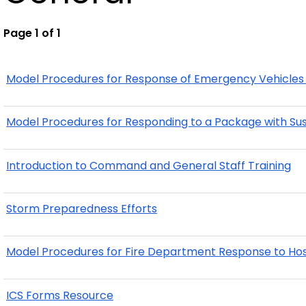
Page 1 of 1
Model Procedures for Response of Emergency Vehicles 
Model Procedures for Responding to a Package with Susp
Introduction to Command and General Staff Training
Storm Preparedness Efforts
Model Procedures for Fire Department Response to Host
ICS Forms Resource