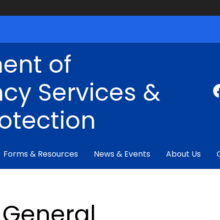
ent of
cy Services &
rotection
Forms & Resources
News & Events
About Us
General