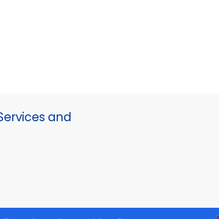
ervices and