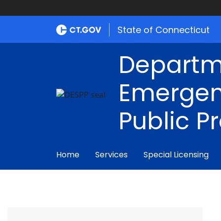
State of Connecticut
Departm
Emergen
Public P
Home
Services
Special Licensing