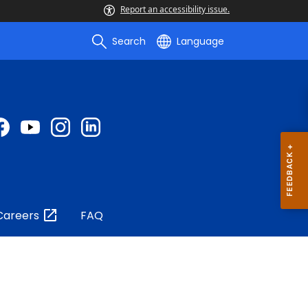
Report an accessibility issue.
Search
Language
Careers
FAQ