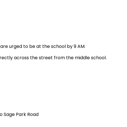
s are urged to be at the school by 9 AM.
irectly across the street from the middle school.
to
Sage Park Road