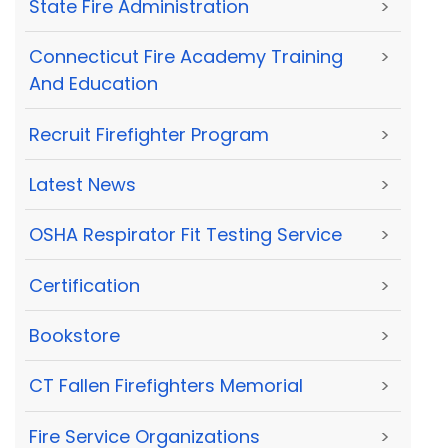
State Fire Administration
>
Connecticut Fire Academy Training
>
And Education
Recruit Firefighter Program
>
Latest News
>
OSHA Respirator Fit Testing Service
>
Certification
>
Bookstore
>
CT Fallen Firefighters Memorial
>
Fire Service Organizations
>