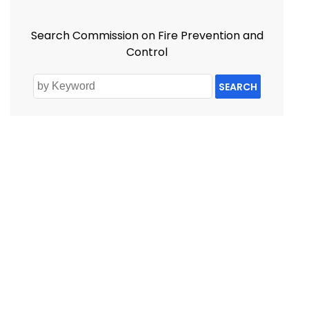
Search Commission on Fire Prevention and
Control
SEARCH