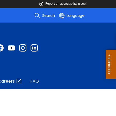
Report an accessibility issue.
Search
Language
Careers
FAQ