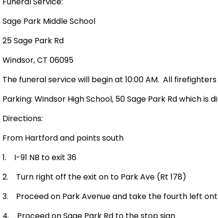
Funeral Service:
Sage
Park
Middle School
25 Sage Park Rd
Windsor
,
CT
06095
The funeral service will begin at 10:00 AM.
All firefighter
Parking:
Windsor
High School
,
50 Sage Park Rd
which is d
Directions:
From
Hartford
and points south
1.
I-91 NB to exit 36
2.
Turn right off the exit on to
Park Ave
(Rt 178)
3.
Proceed on
Park Avenue
and take the fourth left on
4.
Proceed on
Sage Park Rd
to the stop sign