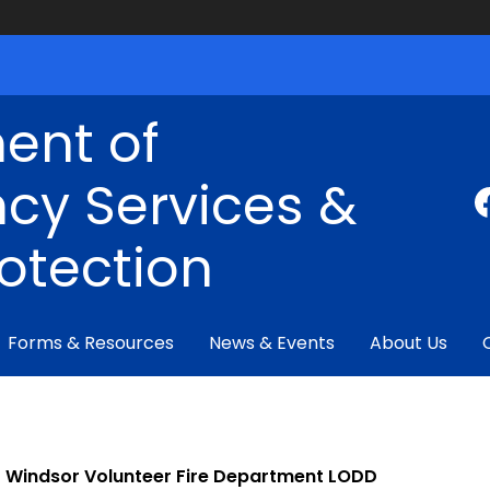
ent of
cy Services &
rotection
Forms & Resources
News & Events
About Us
Windsor Volunteer Fire Department LODD