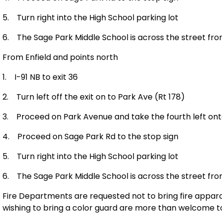
5.
Turn right into the High School parking lot
6.
The Sage Park Middle School is across the street fro
From
Enfield
and points north
1.
I-91 NB to exit 36
2.
Turn left off the exit on to
Park Ave
(Rt 178)
3.
Proceed on
Park Avenue
and take the fourth left on
4.
Proceed on
Sage Park Rd
to the stop sign
5.
Turn right into the High School parking lot
6.
The Sage Park Middle School is across the street fro
Fire Departments are requested not to bring fire apparat
wishing to bring a color guard are more than welcome to