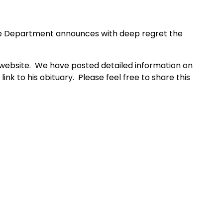
re Department
announces with deep regret the
t website. We have posted detailed information on
ink to his obituary. Please feel free to share this