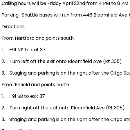
Calling hours will be Friday April 22nd from 4 PM to 8 PM
Parking:
Shuttle buses will run from
446 Bloomfield Ave
b
Directions:
From
Hartford
and points south
1.
I-91 NB to exit 37
2.
Turn left off the exit onto
Bloomfield Ave
(Rt 305)
3.
Staging and parking is on the right after the Citgo St
From
Enfield
and points north
1.
I-91 SB to exit 37
2.
Turn right off the exit onto
Bloomfield Ave
(Rt 305)
3.
Staging and parking is on the right after the Citgo St