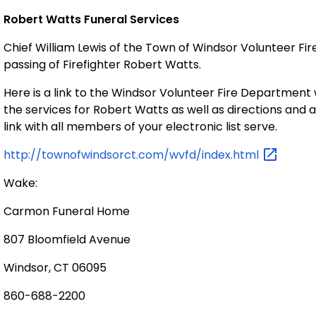
Robert Watts Funeral Services
Chief William Lewis of the Town of
Windsor Volunteer Fi
passing of Firefighter Robert Watts.
Here is a link to the Windsor Volunteer Fire Departmen
the services for Robert Watts as well as directions and a l
link with all members of your electronic list serve.
http://townofwindsorct.com/wvfd/index.html
Wake:
Carmon Funeral Home
807 Bloomfield Avenue
Windsor
,
CT
06095
860-688-2200