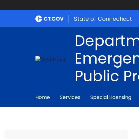
State of Connecticut
Departm
Emergen
Public P
Home
Services
Special Licensing