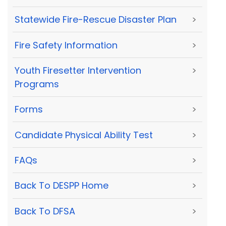
Statewide Fire-Rescue Disaster Plan
>
Fire Safety Information
>
Youth Firesetter Intervention
>
Programs
Forms
>
Candidate Physical Ability Test
>
FAQs
>
Back To DESPP Home
>
Back To DFSA
>