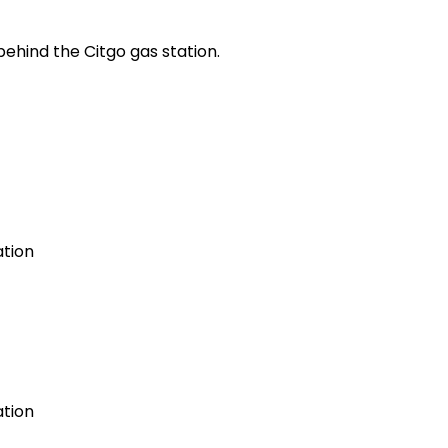
ehind the Citgo gas station.
ation
ation