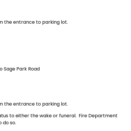
m the entrance to parking lot.
to
Sage Park Road
m the entrance to parking lot.
us to either the wake or funeral.
Fire Department
 do so.