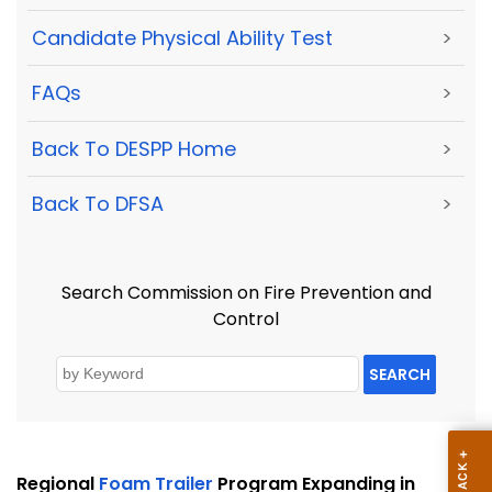
Candidate Physical Ability Test
>
FAQs
>
Back To DESPP Home
>
Back To DFSA
>
Search Commission on Fire Prevention and
Control
SEARCH
Regional
Foam Trailer
Program Expanding in