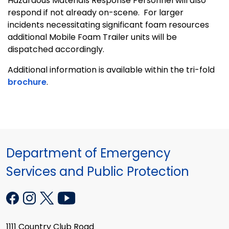
Hazardous Materials Response Personnel will also
respond if not already on-scene. For larger
incidents necessitating significant foam resources
additional Mobile Foam Trailer units will be
dispatched accordingly.
Additional information is available within the tri-fold
brochure
.
Department of Emergency
Services and Public Protection
1111 Country Club Road