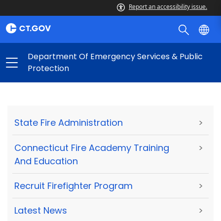
Report an accessibility issue.
Department Of Emergency Services & Public
Protection
State Fire Administration
>
Connecticut Fire Academy Training
>
And Education
Recruit Firefighter Program
>
Latest News
>