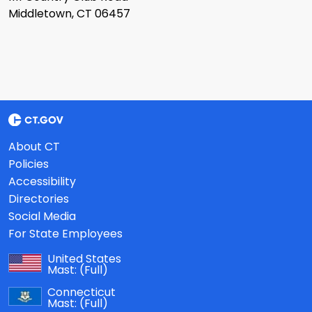
Middletown, CT 06457
About CT
Policies
Accessibility
Directories
Social Media
For State Employees
United States
Mast:
(Full)
Connecticut
Mast:
(Full)