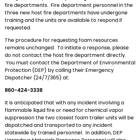
fire departments. Fire department personnel in the
three new host fire departments have undergone
training and the units are available to respond if
requested.
The procedure for requesting foam resources
remains unchanged. To initiate a response, please
do not contact the host fire department directly.
You must contact the Department of Environmental
Protection (DEP) by calling their Emergency
Dispatcher (24/7/365) at:
860-424-3338
It is anticipated that with any incident involving a
flammable liquid fire or need for chemical vapor
suppression the two closest foam trailer units will be
dispatched and transported to any incident
statewide by trained personnel. In addition, DEP