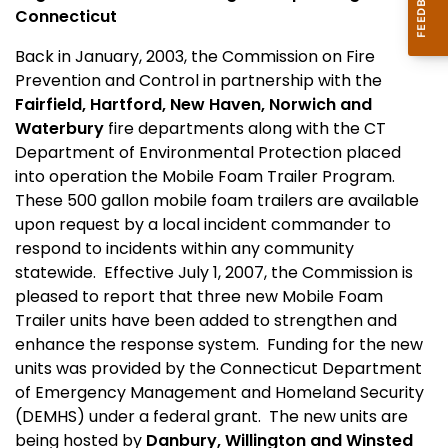
Connecticut
Back in January, 2003, the Commission on Fire
Prevention and Control in partnership with the
Fairfield
,
Hartford
,
New Haven
,
Norwich
and
Waterbury
fire departments along with the CT
Department of Environmental Protection placed
into operation the Mobile Foam Trailer Program.
These 500 gallon mobile foam trailers are available
upon request by a local incident commander to
respond to incidents within any community
statewide. Effective July 1, 2007, the Commission is
pleased to report that three new Mobile Foam
Trailer units have been added to strengthen and
enhance the response system. Funding for the new
units was provided by the Connecticut Department
of Emergency Management and Homeland Security
(DEMHS) under a federal grant. The new units are
being hosted by
Danbury
, Willington and Winsted