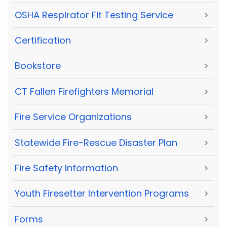
OSHA Respirator Fit Testing Service
>
Certification
>
Bookstore
>
CT Fallen Firefighters Memorial
>
Fire Service Organizations
>
Statewide Fire-Rescue Disaster Plan
>
Fire Safety Information
>
Youth Firesetter Intervention Programs
>
Forms
>