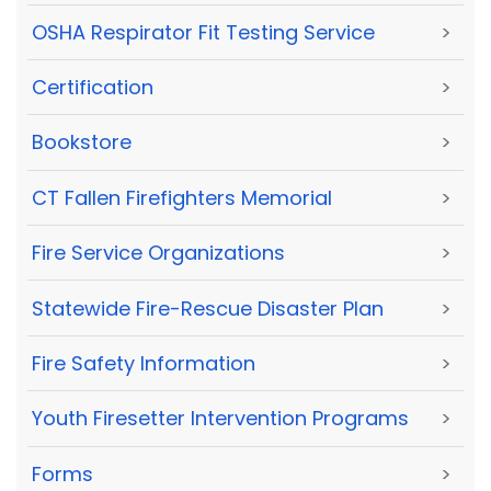
OSHA Respirator Fit Testing Service
>
Certification
>
Bookstore
>
CT Fallen Firefighters Memorial
>
Fire Service Organizations
>
Statewide Fire-Rescue Disaster Plan
>
Fire Safety Information
>
Youth Firesetter Intervention Programs
>
Forms
>