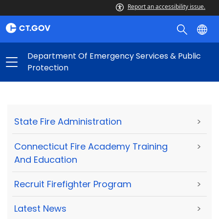
Report an accessibility issue.
Department Of Emergency Services & Public
Protection
State Fire Administration
>
Connecticut Fire Academy Training
>
And Education
Recruit Firefighter Program
>
Latest News
>