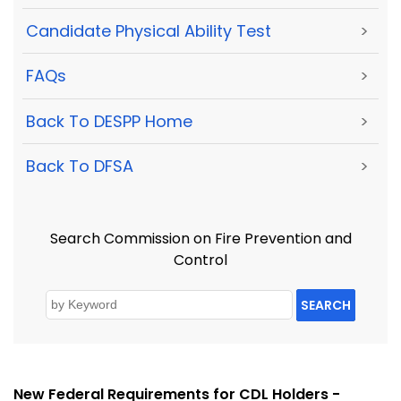
Candidate Physical Ability Test
>
FAQs
>
Back To DESPP Home
>
Back To DFSA
>
Search Commission on Fire Prevention and
Control
SEARCH
New Federal Requirements for CDL Holders -