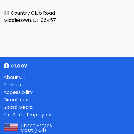
1111 Country Club Road
Middletown, CT 06457
About CT
Policies
Accessibility
Directories
Social Media
For State Employees
United States
Mast:
(Full)