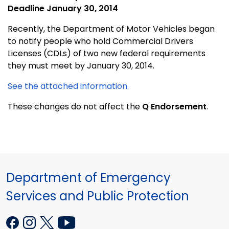
Deadline January 30, 2014
Recently, the Department of Motor Vehicles began
to notify people who hold Commercial Drivers
Licenses (CDLs) of two new federal requirements
they must meet by January 30, 2014.
See the attached information.
These changes do not affect the
Q Endorsement
.
Department of Emergency
Services and Public Protection