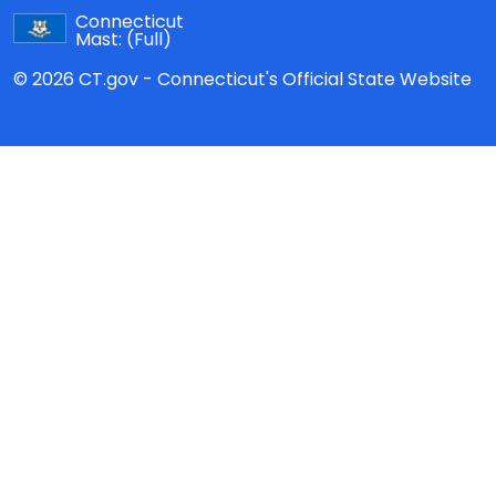
Connecticut
Mast:
(Full)
© 2026 CT.gov - Connecticut's Official State Website