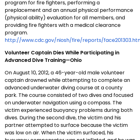
program for fire fighters, performing a
preplacement and an annual physical performance
(physical ability) evaluation for all members, and
providing fire fighters with a medical clearance
program.
http://www.cdc.gov/niosh/fire/reports/face201303.ht
Volunteer Captain Dies While Participating in
Advanced Dive Training—Ohio
On August 10, 2012, a 46-year-old male volunteer
captain drowned while attempting to complete an
advanced underwater diving course at a county
park. The course consisted of two dives and focused
on underwater navigation using a compass. The
victim experienced buoyancy problems during both
dives. During the second dive, the victim and his
partner attempted to surface because the victim
was low on air. When the victim surfaced, his