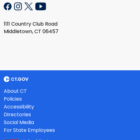
1111 Country Club Road
Middletown, CT 06457
About CT
Policies
Accessibility
Directories
Social Media
For State Employees