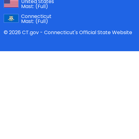
United States
Mast:
(Full)
Connecticut
Mast:
(Full)
© 2026 CT.gov - Connecticut's Official State Website