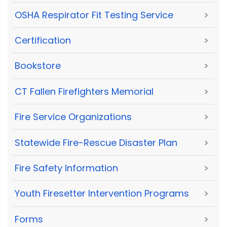
OSHA Respirator Fit Testing Service
>
Certification
>
Bookstore
>
CT Fallen Firefighters Memorial
>
Fire Service Organizations
>
Statewide Fire-Rescue Disaster Plan
>
Fire Safety Information
>
Youth Firesetter Intervention Programs
>
Forms
>