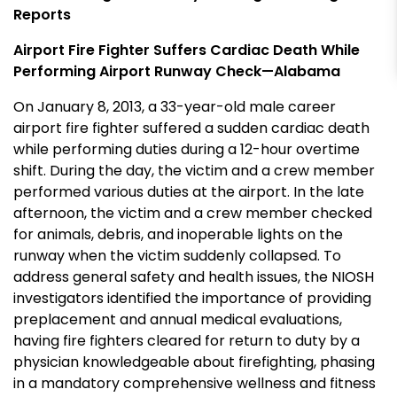
Reports
Airport Fire Fighter Suffers Cardiac Death While
Performing Airport Runway Check—Alabama
On January 8, 2013, a 33-year-old male career
airport fire fighter suffered a sudden cardiac death
while performing duties during a 12-hour overtime
shift. During the day, the victim and a crew member
performed various duties at the airport. In the late
afternoon, the victim and a crew member checked
for animals, debris, and inoperable lights on the
runway when the victim suddenly collapsed. To
address general safety and health issues, the NIOSH
investigators identified the importance of providing
preplacement and annual medical evaluations,
having fire fighters cleared for return to duty by a
physician knowledgeable about firefighting, phasing
in a mandatory comprehensive wellness and fitness