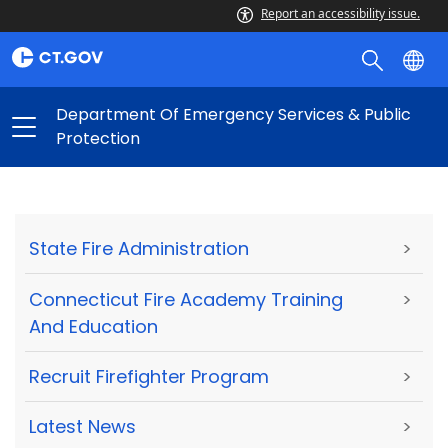
Report an accessibility issue.
Department Of Emergency Services & Public
Protection
State Fire Administration
>
Connecticut Fire Academy Training
>
And Education
Recruit Firefighter Program
>
Latest News
>