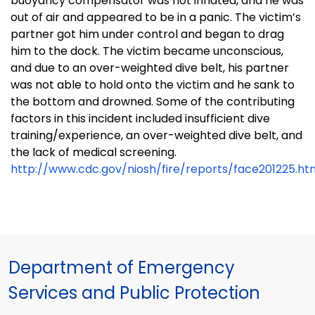
buoyancy compensator was not inflated, and he was
out of air and appeared to be in a panic. The victim’s
partner got him under control and began to drag
him to the dock. The victim became unconscious,
and due to an over-weighted dive belt, his partner
was not able to hold onto the victim and he sank to
the bottom and drowned. Some of the contributing
factors in this incident included insufficient dive
training/experience, an over-weighted dive belt, and
the lack of medical screening.
http://www.cdc.gov/niosh/fire/reports/face201225.ht
Department of Emergency
Services and Public Protection