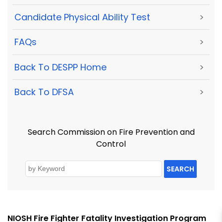
Candidate Physical Ability Test
>
FAQs
>
Back To DESPP Home
>
Back To DFSA
>
Search Commission on Fire Prevention and
Control
SEARCH
NIOSH Fire Fighter Fatality Investigation Program