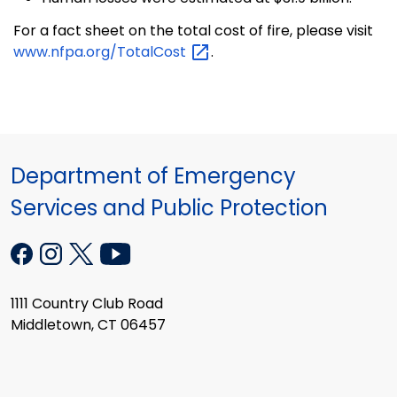
For a fact sheet on the total cost of fire, please visit
www.nfpa.org/TotalCost
.
Department of Emergency
Services and Public Protection
1111 Country Club Road
Middletown, CT 06457