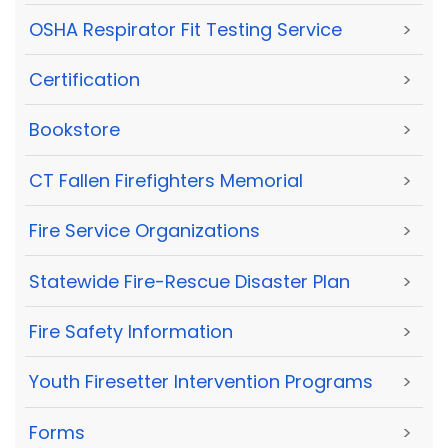
OSHA Respirator Fit Testing Service
>
Certification
>
Bookstore
>
CT Fallen Firefighters Memorial
>
Fire Service Organizations
>
Statewide Fire-Rescue Disaster Plan
>
Fire Safety Information
>
Youth Firesetter Intervention Programs
>
Forms
>