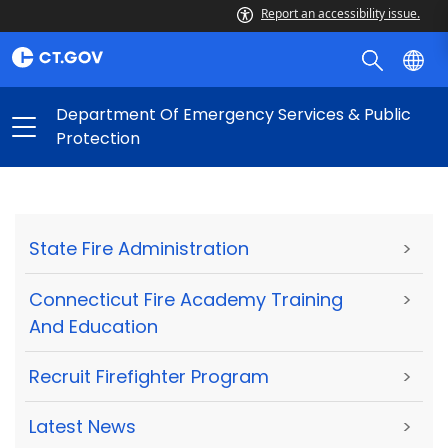
Report an accessibility issue.
Department Of Emergency Services & Public
Protection
State Fire Administration
>
Connecticut Fire Academy Training
>
And Education
Recruit Firefighter Program
>
Latest News
>