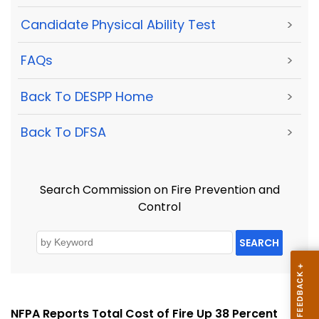
Candidate Physical Ability Test
>
FAQs
>
Back To DESPP Home
>
Back To DFSA
>
Search Commission on Fire Prevention and
Control
SEARCH
NFPA Reports Total Cost of Fire Up 38 Percent