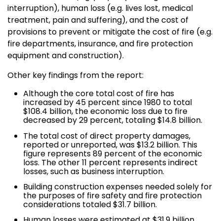
interruption), human loss (e.g. lives lost, medical
treatment, pain and suffering), and the cost of
provisions to prevent or mitigate the cost of fire (e.g.
fire departments, insurance, and fire protection
equipment and construction).
Other key findings from the report:
Although the core total cost of fire has
increased by 45 percent since 1980 to total
$108.4 billion, the economic loss due to fire
decreased by 29 percent, totaling $14.8 billion.
The total cost of direct property damages,
reported or unreported, was $13.2 billion. This
figure represents 89 percent of the economic
loss. The other 11 percent represents indirect
losses, such as business interruption.
Building construction expenses needed solely for
the purposes of fire safety and fire protection
considerations totaled $31.7 billion.
Human losses were estimated at $31.9 billion.