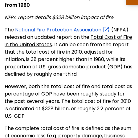
from 1980
NFPA report details $328 billion impact of fire
The
National Fire Protection
Association
(NFPA)
released an updated report on the
Total Cost of Fire
in the United States
. It can be seen from the report
that the total cost of fire in 2010, adjusted for
inflation, is 38 percent higher than in 1980, while its
proportion of U.S. gross domestic product (GDP) has
declined by roughly one-third.
However, both the total cost of fire and total cost as
percentage of GDP have been roughly steady for
the past several years. The total cost of fire for 2010
is estimated at $328 billion, or roughly 2.2 percent of
U.S. GDP.
The complete total cost of fire is defined as the sum
of economic loss (e.g. property damage, business